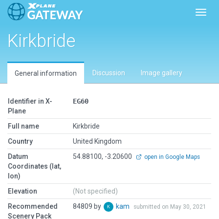
Toggl
Kirkbride
Discussion
Image gallery
General information
Identifier in X-
EG60
Plane
Full name
Kirkbride
Country
United Kingdom
Datum
54.88100, -3.20600
open in Google Maps
Coordinates (lat,
lon)
Elevation
(Not specified)
Recommended
84809 by
kam
submitted on May 30, 2021
Scenery Pack