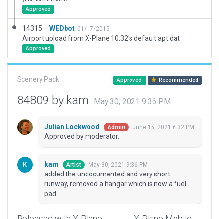
Approved
14315 –
WEDbot
01/17/2015
Airport upload from X-Plane 10.32's default apt.dat
Approved
Scenery Pack
Approved
Recommended
84809 by kam
May 30, 2021 9:36 PM
Julian Lockwood
June 15, 2021 6:32 PM
Admin
Approved by moderator.
kam
May 30, 2021 9:36 PM
Artist
added the undocumented and very short
runway, removed a hangar which is now a fuel
pad
Released with X-Plane
X-Plane Mobile