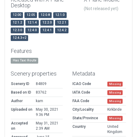
Desktop
(Not released yet)
12.00
12.05
12.0.8
12.1.0
12.1.2
12.1.4
12.2.0
12.2.1
12.3.0
12.4.0
12.4.1
12.4.2
12.4.3-r2
Features
Has Taxi Route
Scenery properties
Metadata
Scenery ID
84809
ICAO Code
Missing
Based on ID
83762
IATA Code
Missing
Author
kam
FAA Code
Missing
Uploaded on
May 30, 2021
City/Locality
Kirkbride
9:36 PM
State/Province
Missing
Accepted
May 31, 2021
Country
United
on
2:39 AM
Kingdom