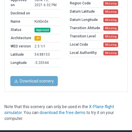
Approved
June 15,
Region Code
Missing
on
2021 6:32 PM
Datum Latitude
Missing
Declined on
Datum Longitude
Missing
Name
Kirkbride
Transition Altitude
Missing
Status
Approved
Transition Level
Missing
Architecture
3D
Local Code
Missing
WED version
2.3.1r1
Local Authorithy
Missing
Latitude
54.88153
Longitude
-3.20544
Download scenery
Note that this scenery can only be used in the
X-Plane flight
simulator
. You can
download the free demo
to try it on your
computer.