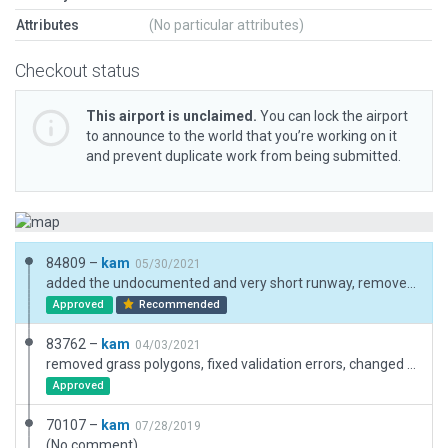
Attributes
(No particular attributes)
Checkout status
This airport is unclaimed.
You can lock the airport
to announce to the world that you’re working on it
and prevent duplicate work from being submitted.
84809 –
kam
05/30/2021
added the undocumented and very short runway, removed a hangar which is now a fuel pad
Approved
Recommended
83762 –
kam
04/03/2021
removed grass polygons, fixed validation errors, changed boundary
Approved
70107 –
kam
07/28/2019
(No comment)