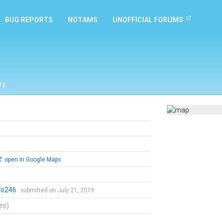
BUG REPORTS
NOTAMS
UNOFFICIAL FORUMS
ry
open in Google Maps
ro246
submitted on July 21, 2019
tes)