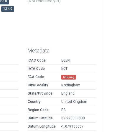
(Not released yet)
2.0.8
12.4.0
Metadata
ICAO Code
EGBN
IATA Code
NQT
FAA Code
Missing
City/Locality
Nottingham
State/Province
England
Country
United Kingdom
Region Code
EG
Datum Latitude
52.920000000
Datum Longitude
-1.079166667