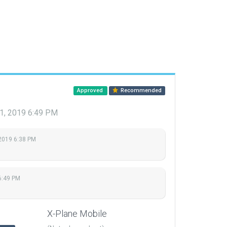
Approved
Recommended
21, 2019 6:49 PM
 2019 6:38 PM
6:49 PM
X-Plane Mobile