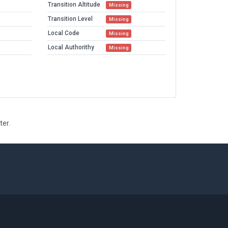
Transition Altitude
Missing
Transition Level
Missing
Local Code
Missing
Local Authorithy
Missing
ter.