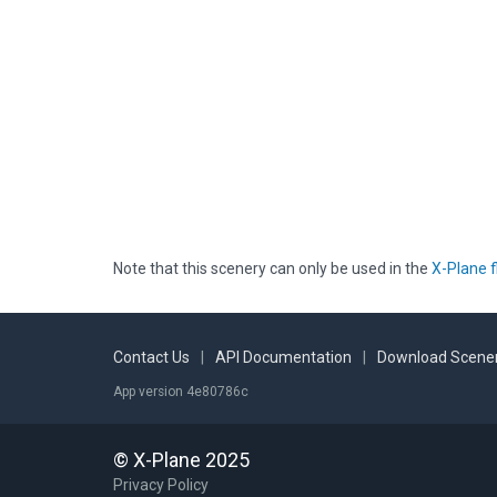
Note that this scenery can only be used in the
X-Plane f
Contact Us
|
API Documentation
|
Download Scener
App version 4e80786c
© X-Plane 2025
Privacy Policy