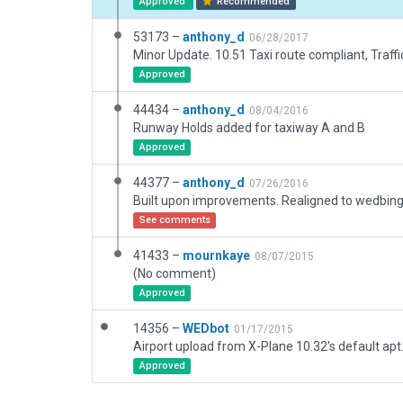
Approved
Recommended
53173 –
anthony_d
06/28/2017
Minor Update. 10.51 Taxi route compliant, Traffi
Approved
44434 –
anthony_d
08/04/2016
Runway Holds added for taxiway A and B
Approved
44377 –
anthony_d
07/26/2016
See comments
41433 –
mournkaye
08/07/2015
(No comment)
Approved
14356 –
WEDbot
01/17/2015
Airport upload from X-Plane 10.32's default apt
Approved