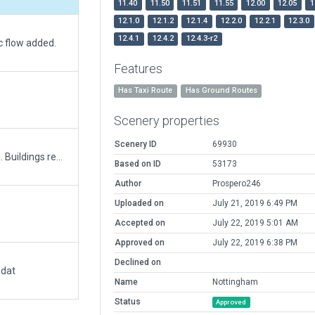
11.40
11.50
11.51
11.55
12.00
12.05
1
12.1.0
12.1.2
12.1.4
12.2.0
12.2.1
12.3.0
12.4.1
12.4.2
12.4.3-r2
c flow added.
Features
Has Taxi Route
Has Ground Routes
Scenery properties
Scenery ID
69930
Built upon improvements. Realigned to wedbing. Buildings replaced and new buildings added. ATC taxi network added.
Based on ID
53173
Author
Prospero246
Uploaded on
July 21, 2019 6:49 PM
Accepted on
July 22, 2019 5:01 AM
Approved on
July 22, 2019 6:38 PM
Declined on
.dat
Name
Nottingham
Status
Approved