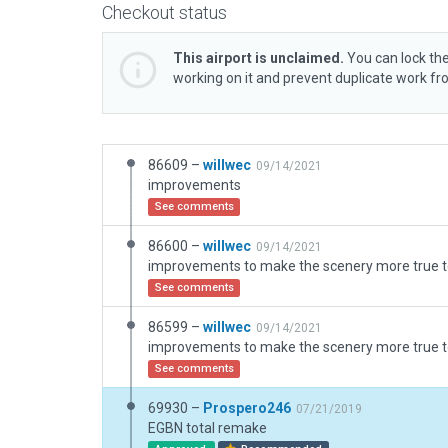
Checkout status
This airport is unclaimed.
You can lock the
working on it and prevent duplicate work f
86609 –
willwec
09/14/2021
improvements
See comments
86600 –
willwec
09/14/2021
improvements to make the scenery more true to
See comments
86599 –
willwec
09/14/2021
improvements to make the scenery more true to
See comments
69930 –
Prospero246
07/21/2019
EGBN total remake