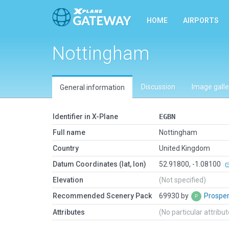
HOME
AIRPORTS
Nottingham
Discussion
Image galle
General information
Identifier in X-Plane
EGBN
Full name
Nottingham
Country
United Kingdom
Datum Coordinates (lat, lon)
52.91800, -1.08100
Elevation
(Not specified)
Recommended Scenery Pack
69930 by
Prospe
Attributes
(No particular attribu