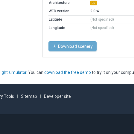
Architecture
3D
WED version
2.0r4
Latitude
(Not specified)
Longitude
(Not specified)
Download scenery
light simulator
. You can
download the free demo
to try it on your compu
y Tools
|
Sitemap
|
Developer site