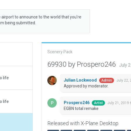
 airport to announce to the world that you’re
rom being submitted.
Scenery Pack
69930 by Prospero246
July 
 life
Julian Lockwood
July 22,
Admin
Approved by moderator.
 life
Prospero246
July 21, 2019 
Artist
EGBN total remake
Released with X-Plane Desktop