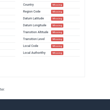
Country
Missing
Region Code
Missing
Datum Latitude
Missing
Datum Longitude
Missing
Transition Altitude
Missing
Transition Level
Missing
Local Code
Missing
Local Authorithy
Missing
ter.