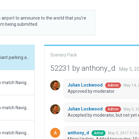
 airport to announce to the world that you’re
rom being submitted.
Scenery Pack
Minor Update. Added taxi routes, 10.50 compliant parking and static aircraft, traffic flow rules and updated taxiway signage.
52231 by anthony_d
May 5, 2
Updated runway numbering and/or lengths to match Navigraph/Aerosoft data
Julian Lockwood
May 14, 
Admin
Approved by moderator.
Updated runway numbering and/or lengths to match Navigraph/Aerosoft data
Julian Lockwood
May 5, 2
Admin
Accepted by moderator, but not yet 
anthony_d
Updated runway numbering and/or lengths to match Navigraph/Aerosoft data
May 5, 2017 5:15
Artist
Minor Update. Added taxi routes, 10.5