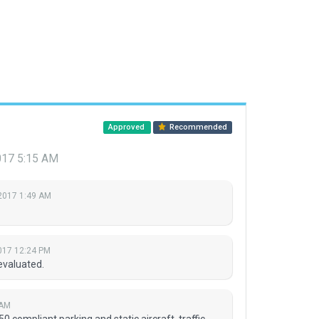
Approved
Recommended
017 5:15 AM
2017 1:49 AM
017 12:24 PM
evaluated.
 AM
0 compliant parking and static aircraft, traffic