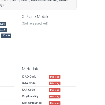
age.
X-Plane Mobile
(Not released yet)
1.35
2.0.8
12.4.0
Metadata
ICAO Code
Missing
IATA Code
Missing
FAA Code
Missing
City/Locality
Missing
State/Province
Missing