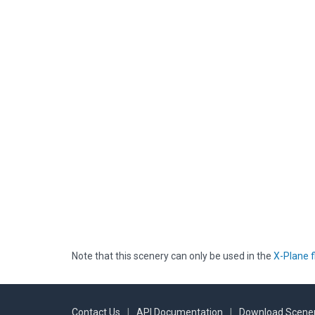
Note that this scenery can only be used in the
X-Plane f
Contact Us
|
API Documentation
|
Download Scener