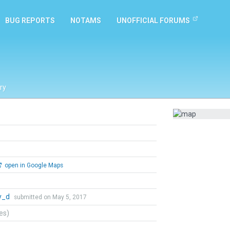
BUG REPORTS
NOTAMS
UNOFFICIAL FORUMS
ry
open in Google Maps
y_d
submitted on May 5, 2017
tes)