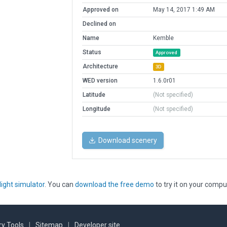
Approved on
May 14, 2017 1:49 AM
Declined on
Name
Kemble
Status
Approved
Architecture
3D
WED version
1.6.0r01
Latitude
(Not specified)
Longitude
(Not specified)
Download scenery
light simulator
. You can
download the free demo
to try it on your compu
y Tools
|
Sitemap
|
Developer site