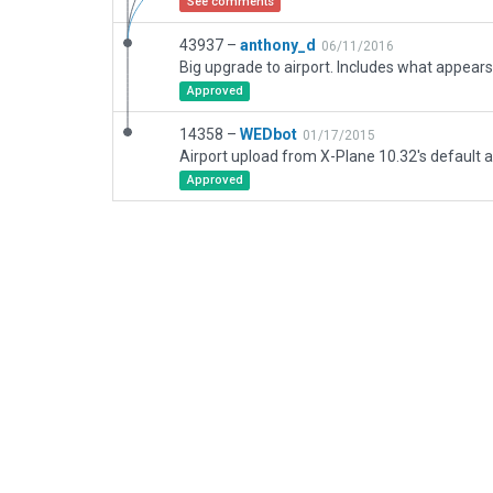
See comments
43937 –
anthony_d
06/11/2016
Approved
14358 –
WEDbot
01/17/2015
Airport upload from X-Plane 10.32's default a
Approved