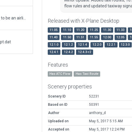
flow rules and updated taxiway sign
Big upgrade to airport. Includes what appears to be an airliner graveyard as well as the more active general aviation strip. Southern side of airfield is disused and fenced off.
Released with X-Plane Desktop
11.05
11.10
11.20
11.25
11.30
11.33
1
11.40
11.50
11.51
11.55
12.00
12.05
1
pt.dat
12.1.0
12.1.2
12.1.4
12.2.0
12.2.1
12.3.0
12.4.1
12.4.2
12.4.3-r2
Features
Has ATC Flow
Has Taxi Route
Scenery properties
Scenery ID
52231
Based on ID
50391
Author
anthony_d
Uploaded on
May 5, 2017 5:15 AM
Accepted on
May 5, 2017 12:24 PM