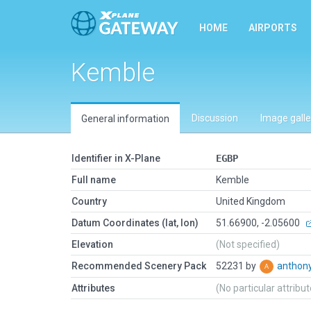
HOME
AIRPORTS
Kemble
Discussion
Image galle
General information
Identifier in X-Plane
EGBP
Full name
Kemble
Country
United Kingdom
Datum Coordinates (lat, lon)
51.66900, -2.05600
Elevation
(Not specified)
Recommended Scenery Pack
52231 by
anthon
Attributes
(No particular attribu