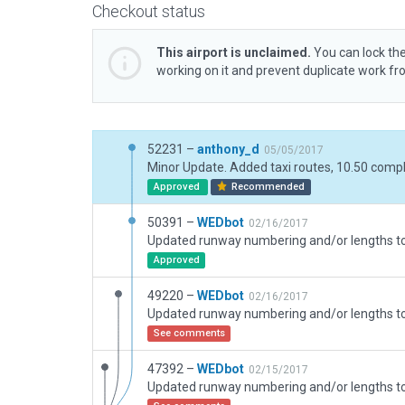
Checkout status
This airport is unclaimed.
You can lock the
working on it and prevent duplicate work f
52231 –
anthony_d
05/05/2017
Approved
Recommended
50391 –
WEDbot
02/16/2017
Approved
49220 –
WEDbot
02/16/2017
See comments
47392 –
WEDbot
02/15/2017