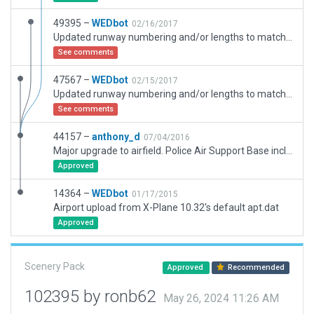
49395 –
WEDbot
02/16/2017
Updated runway numbering and/or lengths to match Navigraph/Aerosoft data
See comments
47567 –
WEDbot
02/15/2017
Updated runway numbering and/or lengths to match Navigraph/Aerosoft data
See comments
44157 –
anthony_d
07/04/2016
Major upgrade to airfield. Police Air Support Base included. ATC Taxi route added, all the usual small details as well. AFIS Radio added. Parking stands added.
Approved
14364 –
WEDbot
01/17/2015
Airport upload from X-Plane 10.32's default apt.dat
Approved
Scenery Pack
Approved
Recommended
102395 by ronb62
May 26, 2024 11:26 AM