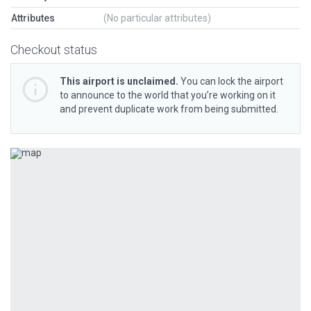
Attributes
(No particular attributes)
Checkout status
This airport is unclaimed.
You can lock the airport
to announce to the world that you’re working on it
and prevent duplicate work from being submitted.
Previous
Next