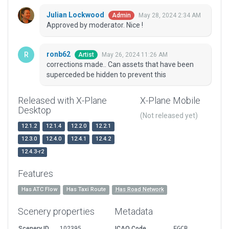
Julian Lockwood
May 28, 2024 2:34 AM
Admin
Approved by moderator. Nice !
ronb62
May 26, 2024 11:26 AM
Artist
corrections made.. Can assets that have been
superceded be hidden to prevent this
Released with X-Plane
X-Plane Mobile
Desktop
(Not released yet)
12.1.2
12.1.4
12.2.0
12.2.1
12.3.0
12.4.0
12.4.1
12.4.2
12.4.3-r2
Features
Has ATC Flow
Has Taxi Route
Has Road Network
Scenery properties
Metadata
Scenery ID
102395
ICAO Code
EGCB