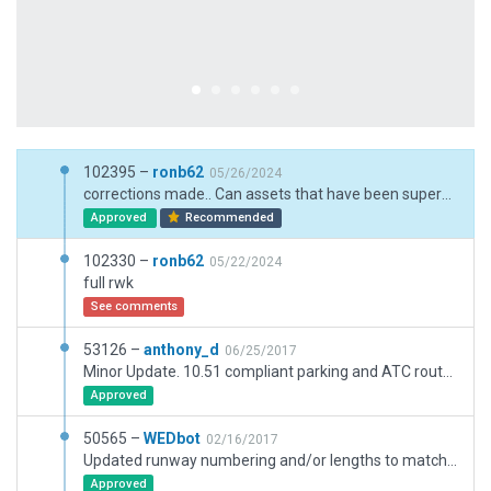
102395 –
ronb62
05/26/2024
corrections made.. Can assets that have been superceded be hidden to prevent this
Approved
Recommended
102330 –
ronb62
05/22/2024
full rwk
See comments
53126 –
anthony_d
06/25/2017
Minor Update. 10.51 compliant parking and ATC routes. Deprecated objects removed.
Approved
50565 –
WEDbot
02/16/2017
Updated runway numbering and/or lengths to match Navigraph/Aerosoft data
Approved