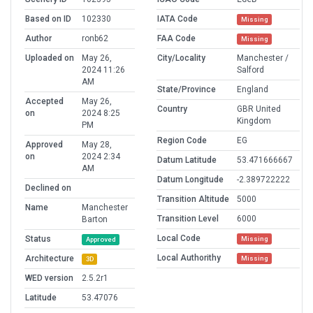
Based on ID
102330
IATA Code
Missing
Author
ronb62
FAA Code
Missing
Uploaded on
May 26,
City/Locality
Manchester /
2024 11:26
Salford
AM
State/Province
England
Accepted
May 26,
Country
GBR United
on
2024 8:25
Kingdom
PM
Region Code
EG
Approved
May 28,
on
2024 2:34
Datum Latitude
53.471666667
AM
Datum Longitude
-2.389722222
Declined on
Transition Altitude
5000
Name
Manchester
Transition Level
6000
Barton
Local Code
Status
Missing
Approved
Local Authorithy
Architecture
Missing
3D
WED version
2.5.2r1
Latitude
53.47076