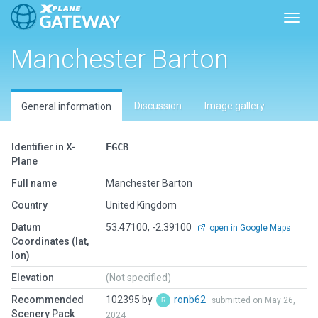
Toggl
Manchester Barton
Discussion
Image gallery
General information
Identifier in X-
EGCB
Plane
Full name
Manchester Barton
Country
United Kingdom
Datum
53.47100, -2.39100
open in Google Maps
Coordinates (lat,
lon)
Elevation
(Not specified)
Recommended
102395 by
ronb62
submitted on May 26,
Scenery Pack
2024