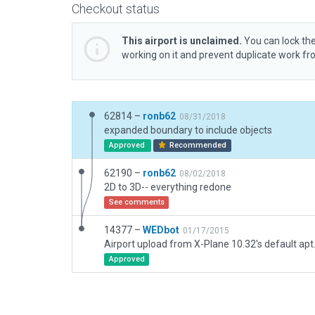
Checkout status
This airport is unclaimed.
You can lock the
working on it and prevent duplicate work f
62814 –
ronb62
08/31/2018
expanded boundary to include objects
Approved
Recommended
62190 –
ronb62
08/02/2018
2D to 3D-- everything redone
See comments
14377 –
WEDbot
01/17/2015
Airport upload from X-Plane 10.32's default apt
Approved