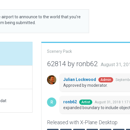
 airport to announce to the world that you’re
rom being submitted.
Scenery Pack
62814 by ronb62
August 31, 20
Julian Lockwood
Septembe
Admin
Approved by moderator.
.dat
ronb62
August 31, 2018 1:17
Artist
expanded boundary to include objec
Released with X-Plane Desktop