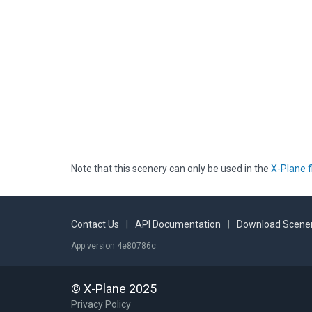
Note that this scenery can only be used in the
X-Plane f
Contact Us
|
API Documentation
|
Download Scener
App version 4e80786c
© X-Plane 2025
Privacy Policy