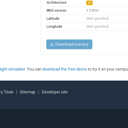
Architecture
3D
WED version
1.7.01r1
Latitude
(Not specified)
Longitude
(Not specified)
Download scenery
light simulator
. You can
download the free demo
to try it on your compu
y Tools
|
Sitemap
|
Developer site