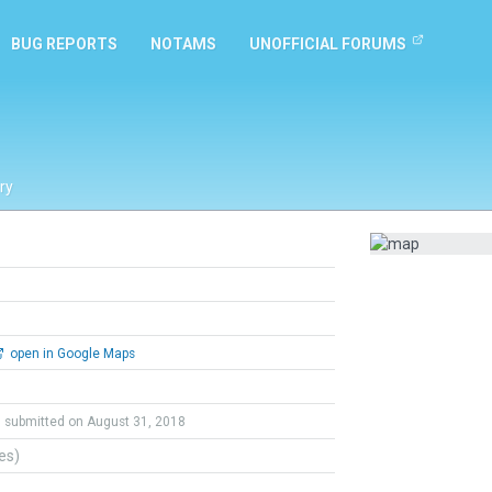
BUG REPORTS
NOTAMS
UNOFFICIAL FORUMS
ry
open in Google Maps
submitted on August 31, 2018
tes)