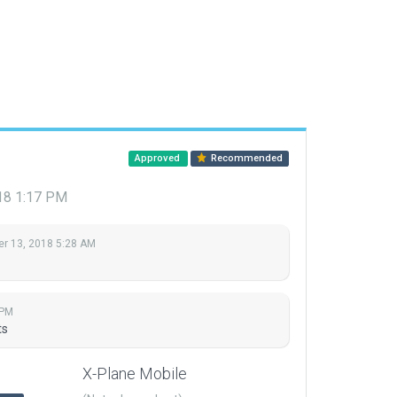
Approved
Recommended
18 1:17 PM
r 13, 2018 5:28 AM
 PM
ts
X-Plane Mobile