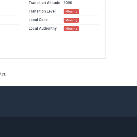
Transition Altitude
6000
Transition Level
Missing
Local Code
Missing
Local Authorithy
Missing
ter.