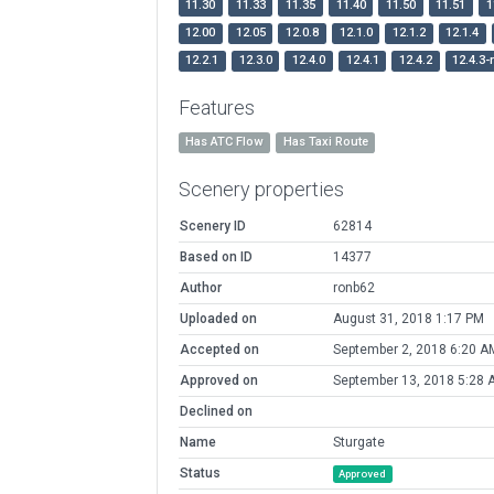
11.30
11.33
11.35
11.40
11.50
11.51
1
12.00
12.05
12.0.8
12.1.0
12.1.2
12.1.4
12.2.1
12.3.0
12.4.0
12.4.1
12.4.2
12.4.3-
Features
Has ATC Flow
Has Taxi Route
Scenery properties
Scenery ID
62814
Based on ID
14377
Author
ronb62
Uploaded on
August 31, 2018 1:17 PM
Accepted on
September 2, 2018 6:20 A
Approved on
September 13, 2018 5:28 
Declined on
Name
Sturgate
Status
Approved