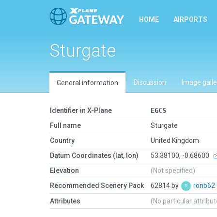
HOME
AIRPORTS
Sturgate
Discussion
Image galle
General information
Identifier in X-Plane
EGCS
Full name
Sturgate
Country
United Kingdom
Datum Coordinates (lat, lon)
53.38100, -0.68600
Elevation
(Not specified)
Recommended Scenery Pack
62814 by
ronb62
Attributes
(No particular attribu