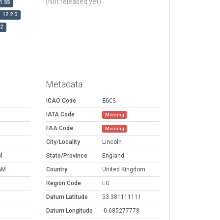
(Not released yet)
1.55
12.2.0
r2
Metadata
ICAO Code
EGCS
IATA Code
Missing
FAA Code
Missing
City/Locality
Lincoln
M
State/Province
England
AM
Country
United Kingdom
Region Code
EG
Datum Latitude
53.381111111
Datum Longitude
-0.685277778