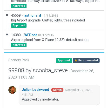
corrected:- runway aircarft size E to A. taxiways, object incursions into buildings, buildings to better match type, drive on left, flattend, moved/ removed ramp starts from taxiways, taxiroutes old taxi routes that no longer exist plus populated with objects to match actuality e.g. fuel tank etc.
Approved
45559 –
anthony_d
11/19/2016
Big Airport upgrade, Clutter, lights, trees included.
Approved
14380 –
WEDbot
01/17/2015
Airport upload from X-Plane 10.32's default apt.dat
Approved
Scenery Pack
Approved
Recommended
99908 by scooba_steve
December 26,
2023 11:03 AM
Julian Lockwood
December 30, 2023
Admin
4:51 AM
Approved by moderator.