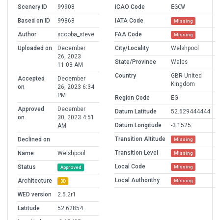
Scenery ID
99908
ICAO Code
EGCW
Based on ID
99868
IATA Code
Missing
Author
scooba_steve
FAA Code
Missing
Uploaded on
December
City/Locality
Welshpool
26, 2023
State/Province
Wales
11:03 AM
Country
GBR United
Accepted
December
Kingdom
on
26, 2023 6:34
PM
Region Code
EG
Approved
December
Datum Latitude
52.629444444
on
30, 2023 4:51
Datum Longitude
-3.1525
AM
Transition Altitude
Declined on
Missing
Transition Level
Name
Welshpool
Missing
Local Code
Status
Missing
Approved
Local Authorithy
Architecture
Missing
3D
WED version
2.5.2r1
Latitude
52.62854