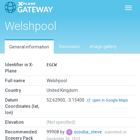
Toggl
Welshpool
Discussion
Image gallery
General information
Identifier in X-
EGCW
Plane
Full name
Welshpool
Country
United Kingdom
Datum
52.62900, -3.15400
open in Google Maps
Coordinates (lat,
lon)
Elevation
(Not specified)
Recommended
99908 by
scooba_steve
submitted on
Scenery Pack
December 26, 2023