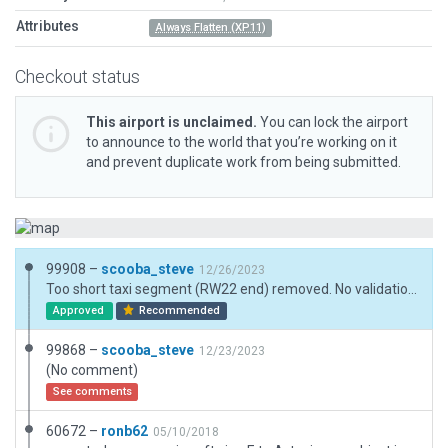
Attributes
Always Flatten (XP11)
Checkout status
This airport is unclaimed.
You can lock the airport
to announce to the world that you’re working on it
and prevent duplicate work from being submitted.
99908 –
scooba_steve
12/26/2023
Too short taxi segment (RW22 end) removed. No validation errors reported in wed_win_252r1 with Target X-Plane Version set to Airport Scenery Gateway for previous submission or this one. Airport is small, other taxiway nodes may be close but are unavoidable.
Approved
Recommended
99868 –
scooba_steve
12/23/2023
(No comment)
See comments
60672 –
ronb62
05/10/2018