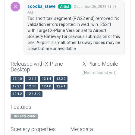
scooba_steve
December 26, 2023 11:03
Artist
AM
Too short taxi segment (RW22 end) removed. No
validation errors reported in wed_win_252r1
with Target X-Plane Version set to Airport
Scenery Gateway for previous submission or this
one. Airport is small, other taxiway nodes may be
close but are unavoidable.
Released with X-Plane
X-Plane Mobile
Desktop
(Not released yet)
12.1.0
12.1.2
12.1.4
12.2.0
12.2.1
12.3.0
12.4.0
12.4.1
12.4.2
12.4.3-r2
Features
Has Taxi Route
Scenery properties
Metadata