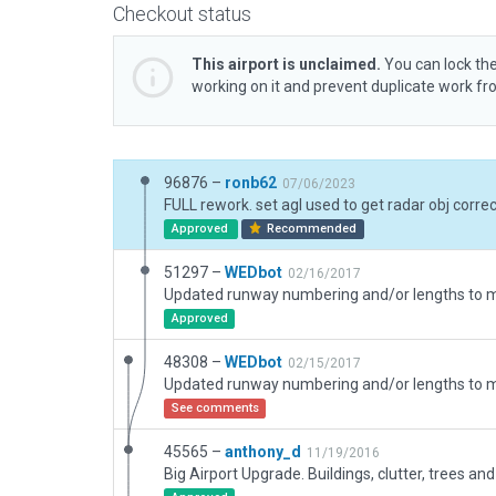
Checkout status
This airport is unclaimed.
You can lock the
working on it and prevent duplicate work f
96876 –
ronb62
07/06/2023
Approved
Recommended
51297 –
WEDbot
02/16/2017
Approved
48308 –
WEDbot
02/15/2017
See comments
45565 –
anthony_d
11/19/2016