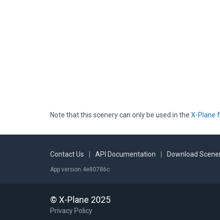
Note that this scenery can only be used in the
X-Plane f
Contact Us
|
API Documentation
|
Download Scener
App version 4e80786c
© X-Plane 2025
Privacy Policy