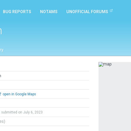
BUG REPORTS
NOTAMS
UNOFFICIAL FORUMS
h
ry
Previous
h
open in Google Maps
submitted on July 6, 2023
tes)