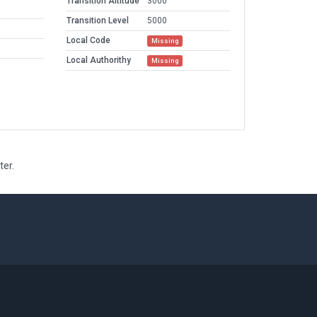
Transition Altitude
3000
Transition Level
5000
Local Code
Missing
Local Authorithy
Missing
ter.