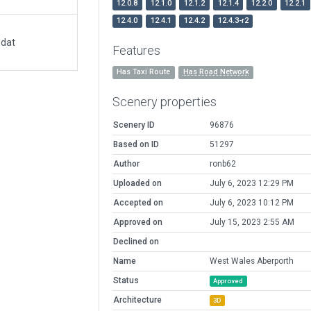
12.0.8
12.1.0
12.1.2
12.1.4
12.2.0
12.2.1
12.4.0
12.4.1
12.4.2
12.4.3-r2
.dat
Features
Has Taxi Route
Has Road Network
Scenery properties
Scenery ID
96876
Based on ID
51297
Author
ronb62
Uploaded on
July 6, 2023 12:29 PM
Accepted on
July 6, 2023 10:12 PM
Approved on
July 15, 2023 2:55 AM
Declined on
Name
West Wales Aberporth
Status
Approved
Architecture
3D