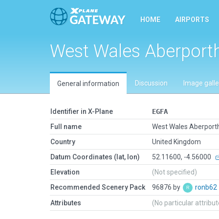
HOME
AIRPORTS
West Wales Aberport
Discussion
Image galle
General information
Identifier in X-Plane
EGFA
Full name
West Wales Aberport
Country
United Kingdom
Datum Coordinates (lat, lon)
52.11600, -4.56000
Elevation
(Not specified)
Recommended Scenery Pack
96876 by
ronb62
Attributes
(No particular attribu