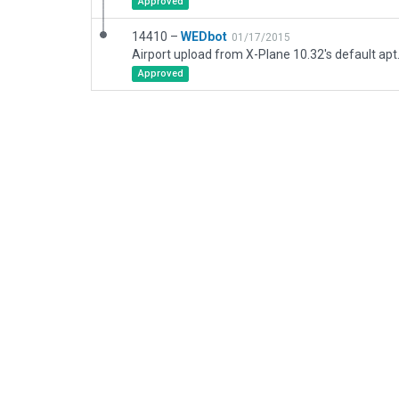
Approved
14410 –
WEDbot
01/17/2015
Airport upload from X-Plane 10.32's default apt
Approved