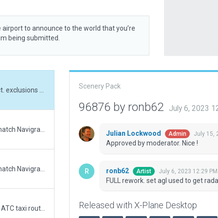
 airport to announce to the world that you’re
rom being submitted.
Scenery Pack
FULL rework. set agl used to get radar obj correct. exclusions used for roadnet
96876 by ronb62
July 6, 2023 
Updated runway numbering and/or lengths to match Navigraph/Aerosoft data
Julian Lockwood
July 15,
Admin
Approved by moderator. Nice !
Updated runway numbering and/or lengths to match Navigraph/Aerosoft data
ronb62
July 6, 2023 12:29 PM
Artist
FULL rework. set agl used to get rada
Released with X-Plane Desktop
Big Airport Upgrade. Buildings, clutter, trees and ATC taxi routes added.