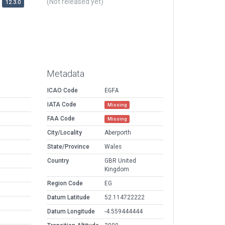
(Not released yet)
12.3.0
Metadata
ICAO Code
EGFA
IATA Code
Missing
FAA Code
Missing
City/Locality
Aberporth
State/Province
Wales
Country
GBR United
Kingdom
Region Code
EG
Datum Latitude
52.114722222
Datum Longitude
-4.559444444