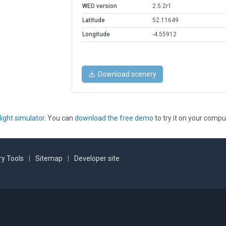
WED version
2.5.2r1
Latitude
52.11649
Longitude
-4.55912
Download scenery
light simulator
. You can
download the free demo
to try it on your compu
y Tools
|
Sitemap
|
Developer site