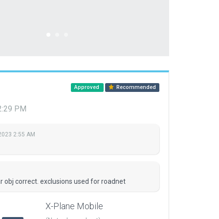
Approved
Recommended
12:29 PM
 2023 2:55 AM
r obj correct. exclusions used for roadnet
X-Plane Mobile