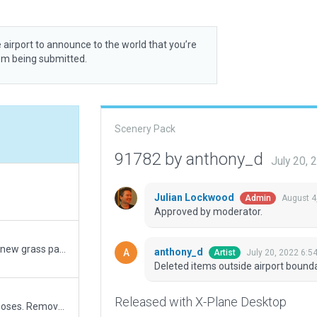
 airport to announce to the world that you’re
rom being submitted.
Scenery Pack
91782 by anthony_d
July 20,
Julian Lockwood
August 4
Admin
Approved by moderator.
Simplified boundary, Updated taxi network, added new grass parking, added excludes for intrusive roads, converted taxiway to pavement, added control tower.
anthony_d
July 20, 2022 6:5
Artist
Deleted items outside airport bound
Released with X-Plane Desktop
Added major disused surfaces for navigation purposes. Removed forestry. Added details in the operational part of airfield. Works with both default and HD OSM.