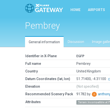
HOME
AIRPORTS
Pembrey
Discussion
Image galle
General information
Identifier in X-Plane
EGFP
Full name
Pembrey
Country
United Kingdom
Datum Coordinates (lat, lon)
51.71400, -4.31100
Elevation
(Not specified)
Recommended Scenery Pack
91782 by
anthon
Attributes
Terrain Incompatible at 