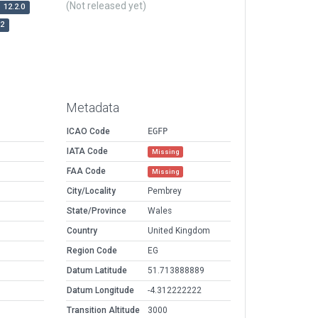
(Not released yet)
12.2.0
r2
Metadata
ICAO Code
EGFP
IATA Code
Missing
FAA Code
Missing
City/Locality
Pembrey
State/Province
Wales
Country
United Kingdom
Region Code
EG
Datum Latitude
51.713888889
Datum Longitude
-4.312222222
Transition Altitude
3000