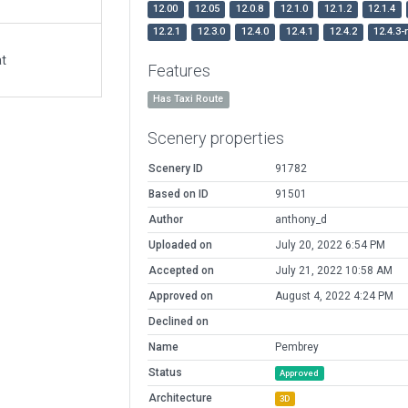
12.00
12.05
12.0.8
12.1.0
12.1.2
12.1.4
12.2.1
12.3.0
12.4.0
12.4.1
12.4.2
12.4.3-
at
Features
Has Taxi Route
Scenery properties
Scenery ID
91782
Based on ID
91501
Author
anthony_d
Uploaded on
July 20, 2022 6:54 PM
Accepted on
July 21, 2022 10:58 AM
Approved on
August 4, 2022 4:24 PM
Declined on
Name
Pembrey
Status
Approved
Architecture
3D