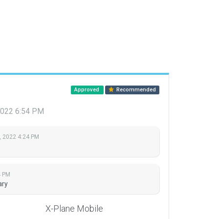
Approved
Recommended
 2022 6:54 PM
, 2022 4:24 PM
4 PM
ary
X-Plane Mobile