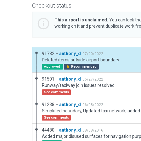
Checkout status
This airport is unclaimed.
You can lock the
working on it and prevent duplicate work f
91782 –
anthony_d
07/20/2022
Deleted items outside airport boundary
Approved
Recommended
91501 –
anthony_d
06/27/2022
Runway/taxiway join issues resolved
See comments
91238 –
anthony_d
06/08/2022
See comments
44480 –
anthony_d
08/08/2016