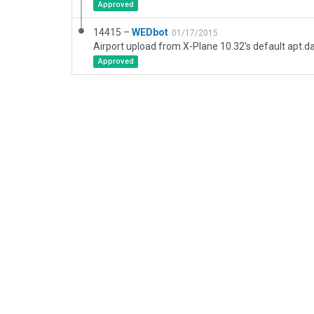
Approved
14415 –
WEDbot
01/17/2015
Airport upload from X-Plane 10.32's default apt.d
Approved