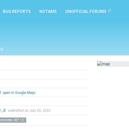
BUG REPORTS
NOTAMS
UNOFFICIAL FORUMS
ry
open in Google Maps
y_d
submitted on July 20, 2022
Perimeter (XP 11)