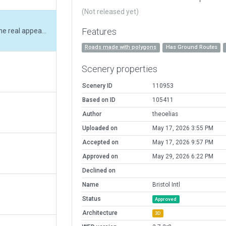
(Not released yet)
Features
Changed tarmac materials to reflect the real appearance. Changed runway appearance and material and cleaned up the airfield to match real world layout.
Roads made with polygons
Has Ground Routes
Scenery properties
Scenery ID
110953
Based on ID
105411
Author
theoelias
Uploaded on
May 17, 2026 3:55 PM
Accepted on
May 17, 2026 9:57 PM
Approved on
May 29, 2026 6:22 PM
Declined on
Name
Bristol Intl
Status
Approved
Architecture
3D