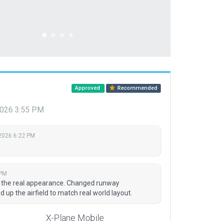
Approved
Recommended
2026 3:55 PM
2026 6:22 PM
 PM
t the real appearance. Changed runway
up the airfield to match real world layout.
X-Plane Mobile