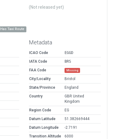
(Not released yet)
Has Taxi Route
Metadata
ICAO Code
EGGD
IATA Code
BRS
FAA Code
Missing
City/Locality
Bristol
State/Province
England
Country
GBR United
Kingdom
Region Code
EG
Datum Latitude
51.382669444
Datum Longitude
-2.7191
Transition Altitude
6000