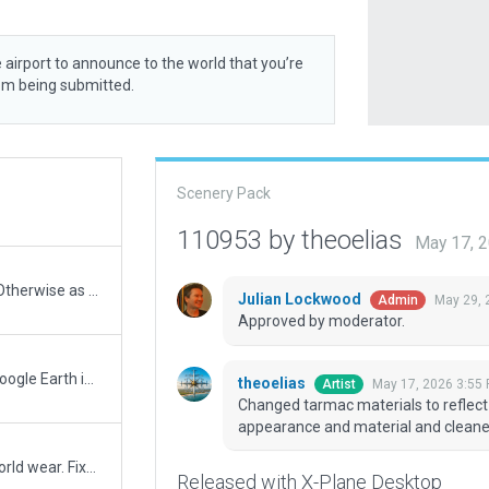
 airport to announce to the world that you’re
rom being submitted.
Scenery Pack
110953 by theoelias
May 17, 
A few quick fixes to errors in 111494. Otherwise as per.
Julian Lockwood
May 29, 
Admin
Approved by moderator.
Big update to Bristol based on latest Google Earth images and published charts. Added missing parking stands 8E, 8W, 9E, 9W, 10E, 10W, 11E, 11W, 31E, 31W, 33E, 33W, 34. Western apron completely remodelled and all stands and markings adjusted to accurate positions. New terminal building in front of stands 1-3 added and stands 1-3 adjusted. Stand lighting added and adjusted. Taxiway and taxiway edge lighting added. Hold point lighting and runway guard lights added. Ground and aircraft taxi routes adjusted and updated.
theoelias
May 17, 2026 3:55
Artist
Changed tarmac materials to reflec
appearance and material and cleaned 
Added runway details to match real world wear. Fixed vehicle airside road slightly overlapping onto RWY 27.
Released with X-Plane Desktop