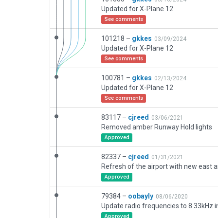
Updated for X-Plane 12
See comments
101218 –
gkkes
03/09/2024
Updated for X-Plane 12
See comments
100781 –
gkkes
02/13/2024
Updated for X-Plane 12
See comments
83117 –
cjreed
03/06/2021
Removed amber Runway Hold lights
Approved
82337 –
cjreed
01/31/2021
Approved
79384 –
oobayly
08/06/2020
Approved