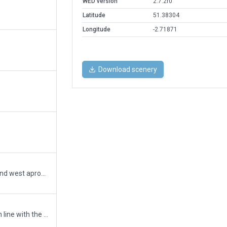
WED version
2.7.2r0
Latitude
51.38304
Longitude
-2.71871
Download scenery
Refresh of the airport with new east and west apron expansion areas. Implementing new facades, draped polygons, ground routes and lighting to adhere to the 2021 CAA AIP.
Update radio frequencies to 8.33kHz in line with the AIP.