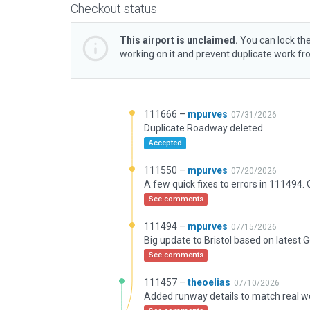
Checkout status
This airport is unclaimed.
You can lock the
working on it and prevent duplicate work f
111666 –
mpurves
07/31/2026
Duplicate Roadway deleted.
Accepted
111550 –
mpurves
07/20/2026
See comments
111494 –
mpurves
07/15/2026
See comments
111457 –
theoelias
07/10/2026