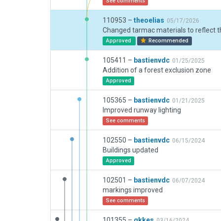
See comments
110953 –
theoelias
05/17/2026
Approved
Recommended
105411 –
bastienvdc
01/25/2025
Addition of a forest exclusion zone
Approved
105365 –
bastienvdc
01/21/2025
Improved runway lighting
See comments
102550 –
bastienvdc
06/15/2024
Buildings updated
Approved
102501 –
bastienvdc
06/07/2024
markings improved
See comments
101355 –
gkkes
03/16/2024