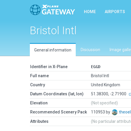
HOME
AIRPORTS
Bristol Intl
Discussion
Image galle
General information
Identifier in X-Plane
EGGD
Full name
Bristol Intl
Country
United Kingdom
Datum Coordinates (lat, lon)
51.38300, -2.71900
Elevation
(Not specified)
Recommended Scenery Pack
110953 by
theoel
Attributes
(No particular attribu