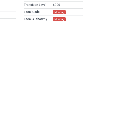
Transition Level
6000
Local Code
Missing
Local Authorithy
Missing