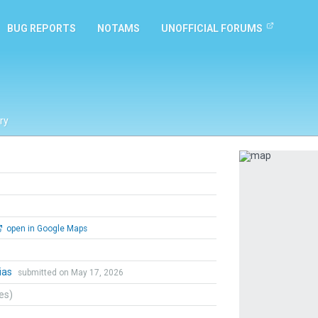
BUG REPORTS
NOTAMS
UNOFFICIAL FORUMS
ry
Previous
open in Google Maps
ias
submitted on May 17, 2026
tes)