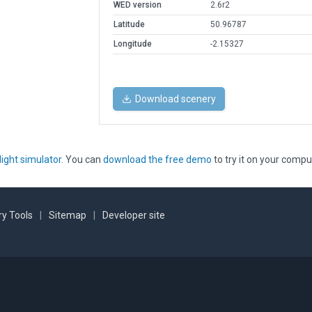
WED version
2.6r2
Latitude
50.96787
Longitude
-2.15327
Download scenery
light simulator
. You can
download the free demo
to try it on your compu
y Tools
|
Sitemap
|
Developer site