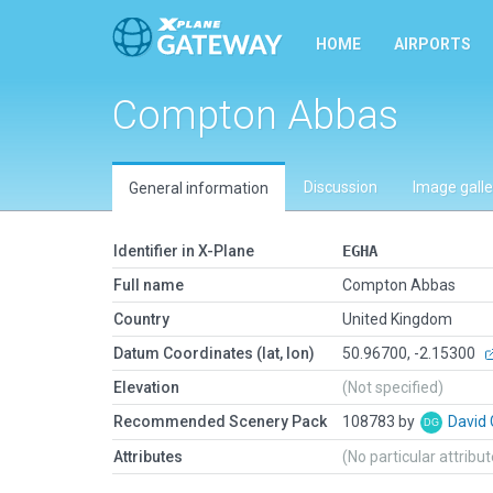
HOME
AIRPORTS
Compton Abbas
Discussion
Image galle
General information
Identifier in X-Plane
EGHA
Full name
Compton Abbas
Country
United Kingdom
Datum Coordinates (lat, lon)
50.96700, -2.15300
Elevation
(Not specified)
Recommended Scenery Pack
108783 by
David
Attributes
(No particular attribu