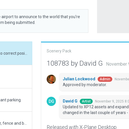
 airport to announce to the world that you’re
rom being submitted.
Scenery Pack
Updated to XP12 assets and expanded boundary to correct position. Layout has changed in the last couple of years - see current aerial photos (not bing or WED).
108783 by David G
November 9
Julian Lockwood
November
Admin
Approved by moderator.
ant parking.
David G
November 9, 2025 8:
Artist
Updated to XP12 assets and expanded
changed in the last couple of years -
Added more runway details, trees, buildings clutter, fence and beacon
Released with X-Plane Desktop