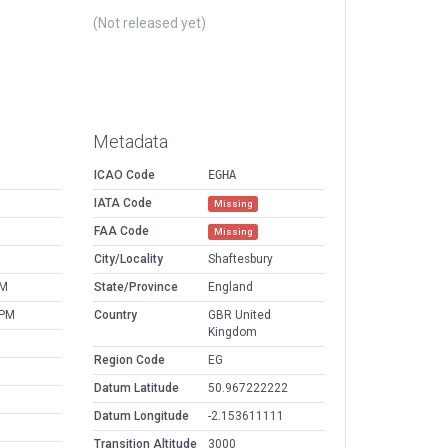
(Not released yet)
Metadata
ICAO Code
EGHA
IATA Code
Missing
FAA Code
Missing
M
City/Locality
Shaftesbury
PM
State/Province
England
 PM
Country
GBR United
Kingdom
Region Code
EG
Datum Latitude
50.967222222
Datum Longitude
-2.153611111
Transition Altitude
3000