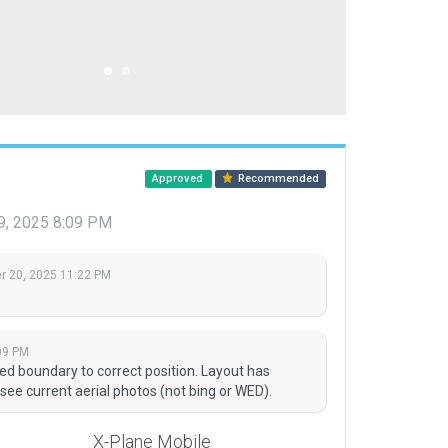
Approved
Recommended
, 2025 8:09 PM
 20, 2025 11:22 PM
09 PM
 boundary to correct position. Layout has
 see current aerial photos (not bing or WED).
X-Plane Mobile