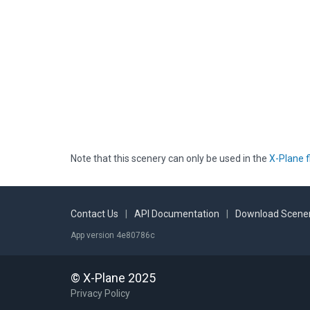
Note that this scenery can only be used in the
X-Plane f
Contact Us
|
API Documentation
|
Download Scener
App version 4e80786c
© X-Plane 2025
Privacy Policy