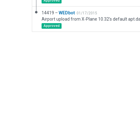
Approved
14419 –
WEDbot
01/17/2015
Airport upload from X-Plane 10.32's default apt.d
Approved