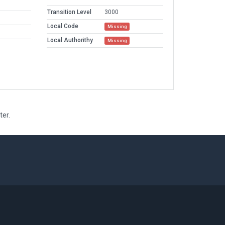
Transition Level
3000
Local Code
Missing
Local Authorithy
Missing
ter.