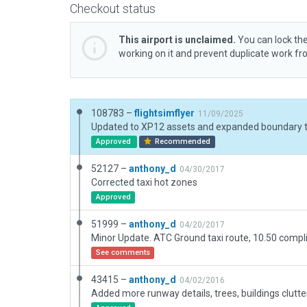
Checkout status
This airport is unclaimed.
You can lock the
working on it and prevent duplicate work f
108783 –
flightsimflyer
11/09/2025
Approved
Recommended
52127 –
anthony_d
04/30/2017
Corrected taxi hot zones
Approved
51999 –
anthony_d
04/20/2017
Minor Update. ATC Ground taxi route, 10.50 compli
See comments
43415 –
anthony_d
04/02/2016