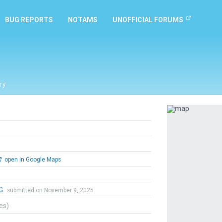
BUG REPORTS
NOTAMS
UNOFFICIAL FORUMS
ry
Previous
open in Google Maps
 G
submitted on November 9, 2025
tes)