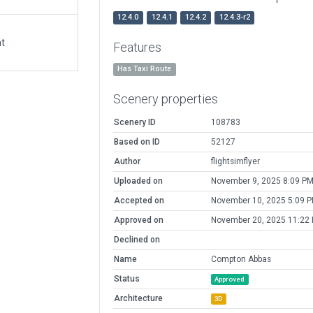
12.4.0
12.4.1
12.4.2
12.4.3-r2
at
Features
Has Taxi Route
Scenery properties
Scenery ID
108783
Based on ID
52127
Author
flightsimflyer
Uploaded on
November 9, 2025 8:09 P
Accepted on
November 10, 2025 5:09 
Approved on
November 20, 2025 11:22
Declined on
Name
Compton Abbas
Status
Approved
Architecture
3D