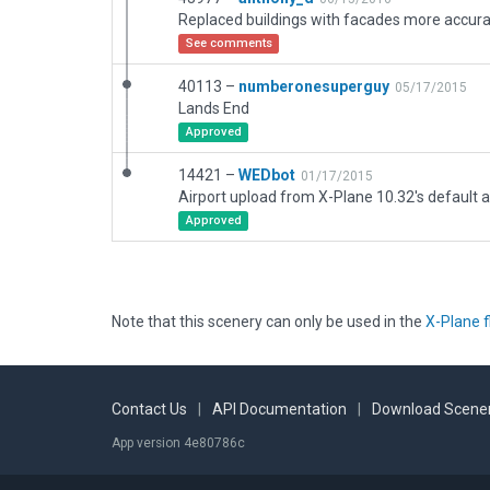
See comments
40113 –
numberonesuperguy
05/17/2015
Lands End
Approved
14421 –
WEDbot
01/17/2015
Airport upload from X-Plane 10.32's default a
Approved
Note that this scenery can only be used in the
X-Plane f
Contact Us
|
API Documentation
|
Download Scener
App version 4e80786c