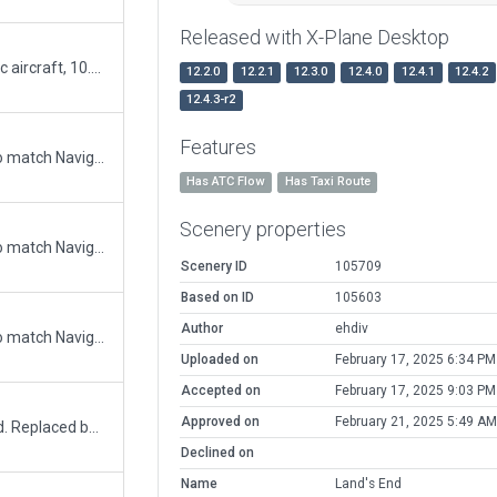
Released with X-Plane Desktop
Minor Update. 10.50 compliant parking & static aircraft, 10.50 compliant ground taxi, ATC Traffic flow
12.2.0
12.2.1
12.3.0
12.4.0
12.4.1
12.4.2
12.4.3-r2
Features
Updated runway numbering and/or lengths to match Navigraph/Aerosoft data
Has ATC Flow
Has Taxi Route
Scenery properties
Updated runway numbering and/or lengths to match Navigraph/Aerosoft data
Scenery ID
105709
Based on ID
105603
Author
ehdiv
Updated runway numbering and/or lengths to match Navigraph/Aerosoft data
Uploaded on
February 17, 2025 6:34 PM
Accepted on
February 17, 2025 9:03 PM
Approved on
February 21, 2025 5:49 AM
Disregard previous submission: Helipad added. Replaced buildings with facades more accurate in size to real world buildings. More details to hard surfaces. More small buildings and objects. New taxiway to runway. Runways narrowed and lights added. ATC taxi route added.
Declined on
Name
Land's End