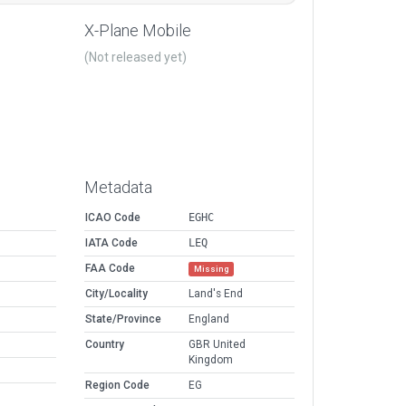
X-Plane Mobile
(Not released yet)
Metadata
ICAO Code
EGHC
IATA Code
LEQ
FAA Code
Missing
City/Locality
Land's End
State/Province
England
Country
GBR United
Kingdom
Region Code
EG