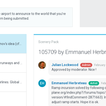
 airport to announce to the world that you’re
rom being submitted.
Scenery Pack
Ramp incursion solved by following one of Janov's idea (cfhttps://forums.x-plane.org/index.php?/forums/topic/325907-eghe-wip-for-gw-version/#findComment-2871663). In a nutshell : I've opened the hangar doors and adjust ramp starts. Hope it is ok.
105709 by Emmanuel Herb
Sorry about the lines instead of pols on grass runways and Helports. Lesson learned. Warnings in wed export about pols on runways and Helipads.
Julian Lockwood
February
Admin
Approved by moderator. Nice !
EGHC is the Start/Stop for the Scilly Islands Airlines. Global update to 12 standards and deletion of some not standard things: .lin of taway ligths (replaces by Tway edges lights), figures painted with Pols on runways. Rechecked everything and added some cosmetic pols and objects.
Emmanuel Herbreteau
Feb
Artist
Ramp incursion solved by following o
plane.org/index.php?/forums/topic
version/#findComment-2871663). In a
adjust ramp starts. Hope it is ok.