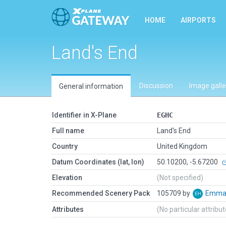
HOME
AIRPORTS
Land's End
Discussion
Image galle
General information
Identifier in X-Plane
EGHC
Full name
Land's End
Country
United Kingdom
Datum Coordinates (lat, lon)
50.10200, -5.67200
Elevation
(Not specified)
Recommended Scenery Pack
105709 by
Emman
Attributes
(No particular attribu