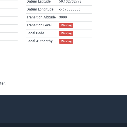
Datum Latitude
50.102702778
Datum Longitude
-5.670580556
Transition Altitude
3000
Transition Level
Missing
Local Code
Missing
Local Authorithy
Missing
ter.