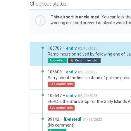
Checkout status
This airport is unclaimed.
You can lock the
working on it and prevent duplicate work f
105709 –
ehdiv
02/17/2025
Approved
Recommended
105603 –
ehdiv
02/08/2025
See comments
105547 –
ehdiv
02/03/2025
See comments
89142 –
[Deleted]
01/11/2022
(No comment)