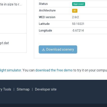
Status
Replaced buildings with facades more accurate in size to real world buildings. More details to hard surfaces. More small buildings and objects. New taxiway to runway. Runways narrowed and lights added. ATC taxi route added.
Approved
Architecture
3D
WED version
2.6r2
Latitude
50.10221
Longitude
-5.67214
pt.dat
Download scenery
light simulator
. You can
download the free demo
to try it on your compu
y Tools
|
Sitemap
|
Developer site