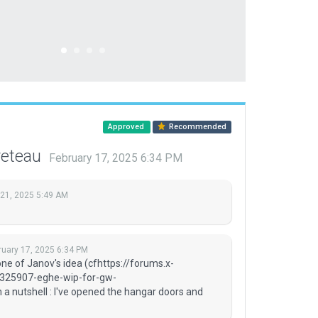
Approved
Recommended
reteau
February 17, 2025 6:34 PM
 21, 2025 5:49 AM
ruary 17, 2025 6:34 PM
ne of Janov's idea (cfhttps://forums.x-
/325907-eghe-wip-for-gw-
 nutshell : I've opened the hangar doors and