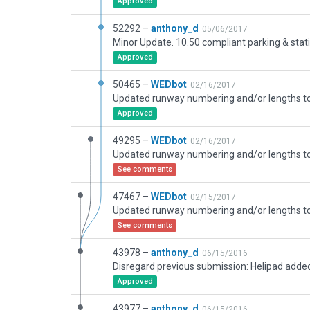
Approved
52292 –
anthony_d
05/06/2017
Approved
50465 –
WEDbot
02/16/2017
Approved
49295 –
WEDbot
02/16/2017
See comments
47467 –
WEDbot
02/15/2017
See comments
43978 –
anthony_d
06/15/2016
Approved
43977 –
anthony_d
06/15/2016