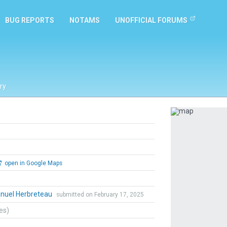
BUG REPORTS
NOTAMS
UNOFFICIAL FORUMS
ry
Previous
open in Google Maps
uel Herbreteau
submitted on February 17, 2025
tes)