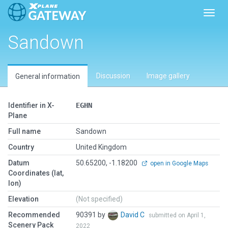
Toggl
Sandown
Discussion
Image gallery
General information
Identifier in X-
EGHN
Plane
Full name
Sandown
Country
United Kingdom
Datum
50.65200, -1.18200
open in Google Maps
Coordinates (lat,
lon)
Elevation
(Not specified)
Recommended
90391 by
David C
submitted on April 1,
Scenery Pack
2022