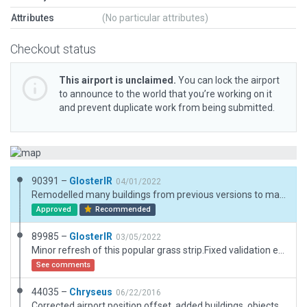
Attributes
(No particular attributes)
Checkout status
This airport is unclaimed.
You can lock the airport
to announce to the world that you’re working on it
and prevent duplicate work from being submitted.
90391 –
GlosterIR
04/01/2022
Remodelled many buildings from previous versions to match reality
Approved
Recommended
89985 –
GlosterIR
03/05/2022
Minor refresh of this popular grass strip.Fixed validation errors for taxiways, reduced aircraft ramp to Cat A etc.
See comments
44035 –
Chryseus
06/22/2016
Corrected airport position offset, added buildings, objects, taxiway improvements, trees and ATC taxi route.