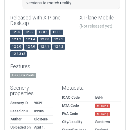
versions to match reality
Released with X-Plane
X-Plane Mobile
Desktop
(Not released yet)
12.00
12.05
12.0.8
12.1.0
12.1.2
12.1.4
12.2.0
12.2.1
12.3.0
12.4.0
12.4.1
12.4.2
12.4.3-r2
Features
Has Taxi Route
Scenery
Metadata
properties
ICAO Code
EGHN
Scenery ID
90391
IATA Code
Missing
Based on ID
89985
FAA Code
Missing
Author
GlosterIR
City/Locality
Sandown
Uploaded on
April 1,