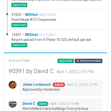
Approved
41655 –
WEDbot
08/21/2015
Fixed illegal ATC frequencies
Approved
14431 –
WEDbot
01/17/2015
Airport upload from X-Plane 10.32's default apt.dat
Approved
Scenery Pack
Approved
Recommended
90391 by David C
April 1, 2022 2:10 PM
Julian Lockwood
April 21, 2022 5:27 PM
Admin
Approved by moderator.
David C
April 1, 2022 2:10 PM
Artist
Remodelled many buildings from previous