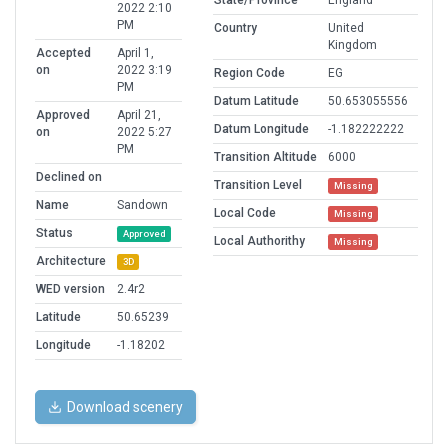
State/Province
England
2022 2:10
PM
Country
United
Kingdom
Accepted
April 1,
on
2022 3:19
Region Code
EG
PM
Datum Latitude
50.653055556
Approved
April 21,
Datum Longitude
-1.182222222
on
2022 5:27
PM
Transition Altitude
6000
Declined on
Transition Level
Missing
Name
Sandown
Local Code
Missing
Status
Approved
Local Authorithy
Missing
Architecture
3D
WED version
2.4r2
Latitude
50.65239
Longitude
-1.18202
Download scenery