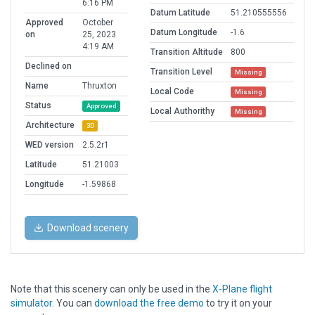
6:16 PM
Datum Latitude
51.210555556
Approved
October
Datum Longitude
-1.6
on
25, 2023
4:19 AM
Transition Altitude
800
Declined on
Transition Level
Missing
Name
Thruxton
Local Code
Missing
Status
Approved
Local Authorithy
Missing
Architecture
3D
WED version
2.5.2r1
Latitude
51.21003
Longitude
-1.59868
Download scenery
Note that this scenery can only be used in the
X-Plane flight
simulator
. You can
download the free demo
to try it on your