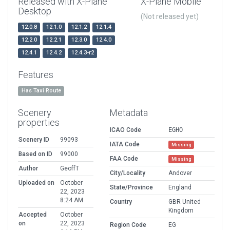
Released with X-Plane
X-Plane Mobile
Desktop
(Not released yet)
12.0.8
12.1.0
12.1.2
12.1.4
12.2.0
12.2.1
12.3.0
12.4.0
12.4.1
12.4.2
12.4.3-r2
Features
Has Taxi Route
Scenery
Metadata
properties
ICAO Code
EGHO
Scenery ID
99093
IATA Code
Missing
Based on ID
99000
FAA Code
Missing
Author
GeoffT
City/Locality
Andover
Uploaded on
October
State/Province
England
22, 2023
8:24 AM
Country
GBR United
Kingdom
Accepted
October
on
22, 2023
Region Code
EG