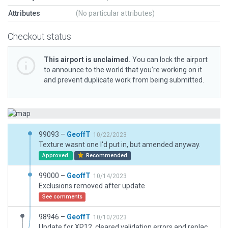
Attributes
(No particular attributes)
Checkout status
This airport is unclaimed.
You can lock the airport
to announce to the world that you’re working on it
and prevent duplicate work from being submitted.
99093 –
GeoffT
10/22/2023
Texture wasnt one I'd put in, but amended anyway.
Approved
Recommended
99000 –
GeoffT
10/14/2023
Exclusions removed after update
See comments
98946 –
GeoffT
10/10/2023
Update for XP12, cleared validation errors and replaced draped polygon over runway with taxiway