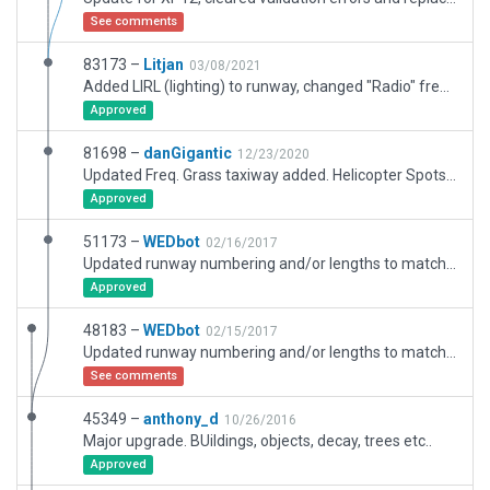
See comments
83173 –
Litjan
03/08/2021
Added LIRL (lighting) to runway, changed "Radio" freq to CTAF instead of tower (no real tower at this airport), added exclusion zones on whole airport to protect against third party meshes.
Approved
81698 –
danGigantic
12/23/2020
Updated Freq. Grass taxiway added. Helicopter Spots added.
Approved
51173 –
WEDbot
02/16/2017
Updated runway numbering and/or lengths to match Navigraph/Aerosoft data
Approved
48183 –
WEDbot
02/15/2017
Updated runway numbering and/or lengths to match Navigraph/Aerosoft data
See comments
45349 –
anthony_d
10/26/2016
Major upgrade. BUildings, objects, decay, trees etc..
Approved