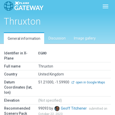
Toggl
Thruxton
Discussion
Image gallery
General information
Identifier in X-
EGHO
Plane
Full name
Thruxton
Country
United Kingdom
Datum
51.21000, -1.59900
open in Google Maps
Coordinates (lat,
lon)
Elevation
(Not specified)
Recommended
99093 by
Geoff Titchener
submitted on
Scenery Pack
October 22, 2023