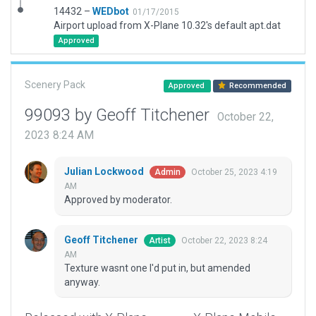
14432 –
WEDbot
01/17/2015
Airport upload from X-Plane 10.32's default apt.dat
Approved
Scenery Pack
Approved
Recommended
99093 by Geoff Titchener
October 22,
2023 8:24 AM
Julian Lockwood
October 25, 2023 4:19
Admin
AM
Approved by moderator.
Geoff Titchener
October 22, 2023 8:24
Artist
AM
Texture wasnt one I'd put in, but amended
anyway.