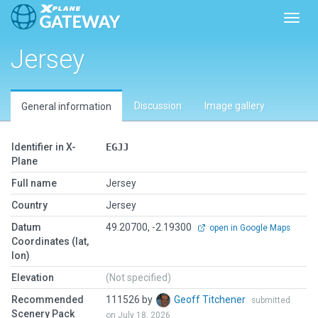
Toggl
Jersey
Discussion
Image gallery
General information
Identifier in X-
EGJJ
Plane
Full name
Jersey
Country
Jersey
Datum
49.20700, -2.19300
open in Google Maps
Coordinates (lat,
lon)
Elevation
(Not specified)
Recommended
111526 by
Geoff Titchener
submitted
Scenery Pack
on July 18, 2026