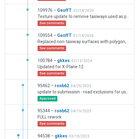
109976 –
GeoffT
02/24/2026
Texture update to remove taxiways used as polygons and vice versa
See comments
109554 –
GeoffT
01/14/2026
Replaced non-taxiway surfaces with polygon, andpolygon surfaces withtaxiway as approporiate. Added groundroutes to enable ground traffic to correctly reach ramps
See comments
100784 –
gkkes
02/13/2024
Updated for X-Plane 12
See comments
95462 –
ronb62
04/25/2023
update to submission - road exclusions for use of on-airport roads
Approved
95344 –
ronb62
04/19/2023
FULL rework
See comments
94538 –
gkkes
03/18/2023