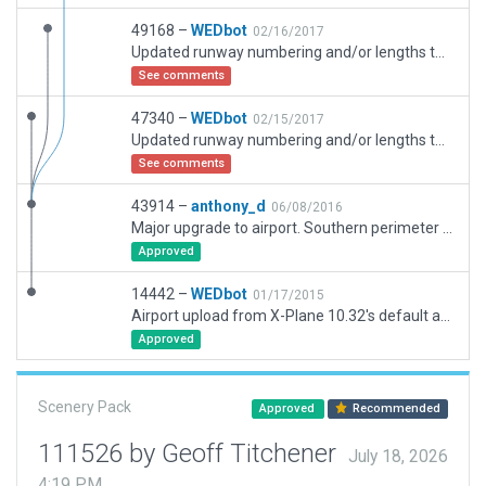
49168 –
WEDbot
02/16/2017
Updated runway numbering and/or lengths to match Navigraph/Aerosoft data
See comments
47340 –
WEDbot
02/15/2017
Updated runway numbering and/or lengths to match Navigraph/Aerosoft data
See comments
43914 –
anthony_d
06/08/2016
Major upgrade to airport. Southern perimeter road crosses fence in default OSM. This is no fence incursion with more accurate OSM roads in HD mesh
Approved
14442 –
WEDbot
01/17/2015
Airport upload from X-Plane 10.32's default apt.dat
Approved
Scenery Pack
Approved
Recommended
111526 by Geoff Titchener
July 18, 2026
4:19 PM