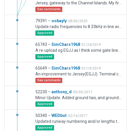
Jersey, gateway to the Channel Islands. My first major project.
See comments
79391 –
oobayly
08/06/2020
Update radio frequencies to 8.33kHz in line with the AIP. Remove flows due to no departure frequency.
Approved
65743 –
SimChars1968
01/24/2019
A re-upload og EGJJ as I think some gate lines may have been missing. I have now also included ATC Rules/flow
Approved
65649 –
SimChars1968
01/19/2019
An improvement to Jersey(EGJJ). Terminal completely re-done using terminal kit. Apron lighting changed. Moving ground vehicles now work.
See comments
52230 –
anthony_d
05/05/2017
Minor Update. Added ground taxi, and ground vehicle services. 10.50 compliant parking and static aircraft.
Approved
50340 –
WEDbot
02/16/2017
Updated runway numbering and/or lengths to match Navigraph/Aerosoft data
Approved