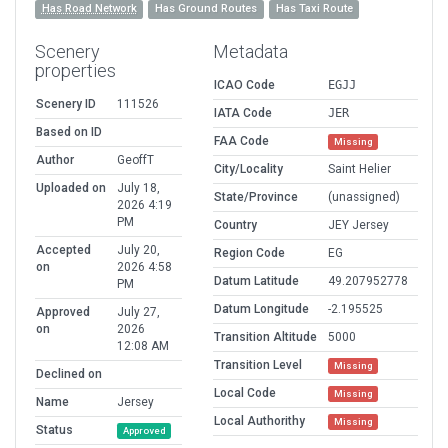
Has Road Network
Has Ground Routes
Has Taxi Route
Scenery
Metadata
properties
ICAO Code
EGJJ
Scenery ID
111526
IATA Code
JER
Based on ID
FAA Code
Missing
Author
GeoffT
City/Locality
Saint Helier
Uploaded on
July 18,
State/Province
(unassigned)
2026 4:19
PM
Country
JEY Jersey
Accepted
July 20,
Region Code
EG
on
2026 4:58
Datum Latitude
49.207952778
PM
Datum Longitude
-2.195525
Approved
July 27,
on
2026
Transition Altitude
5000
12:08 AM
Transition Level
Missing
Declined on
Local Code
Missing
Name
Jersey
Local Authorithy
Missing
Status
Approved