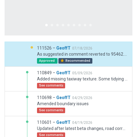
111526 –
GeoffT
07/18/2026
As suggested in comment reverted to 95462. Checked validation for latest release. Added ground routes so groundvehicles did not try to traverse buildings to geet to GA area. Removed Hangar 4 - I understand this is still in discussion whether to increase parking so have placed cargo options there for now.
Approved
Recommended
110849 –
GeoffT
05/09/2026
Added missing taxiway texture. Some tidying of non-connecting points. Added someother missing polygon surfaces to better match ortho
See comments
110698 –
GeoffT
04/29/2026
Amended boundary issues
See comments
110601 –
GeoffT
04/19/2026
Updated after latest beta changes, road corrected. Old parking partly updated to facade
See comments