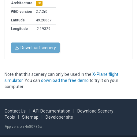
Architecture
3D
WED version
2.7.2r0
Latitude
49.20657
Longitude
-2.19329
Download scenery
Note that this scenery can only be used in the
X-Plane flight
simulator
. You can
download the free demo
to try it on your
computer.
Contact Us
|
API Documentation
|
Download Scenery
Tools
|
Sitemap
|
Developer site
App version 4e80786c