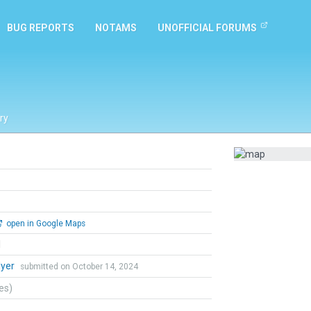
BUG REPORTS
NOTAMS
UNOFFICIAL FORUMS
ry
open in Google Maps
l
lyer
submitted on October 14, 2024
tes)