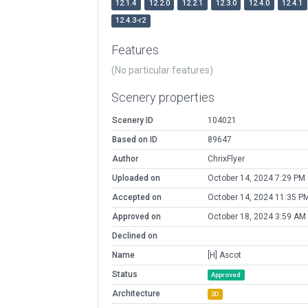
12.1.4
12.2.0
12.2.1
12.3.0
12.4.0
12.4.1
12.4.3-r2
Features
(No particular features)
Scenery properties
Scenery ID
104021
Based on ID
89647
Author
ChrixFlyer
Uploaded on
October 14, 2024 7:29 PM
Accepted on
October 14, 2024 11:35 P
Approved on
October 18, 2024 3:59 AM
Declined on
Name
[H] Ascot
Status
Approved
Architecture
3D