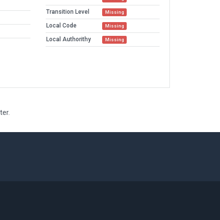
Transition Level
Missing
Local Code
Missing
Local Authorithy
Missing
ter.