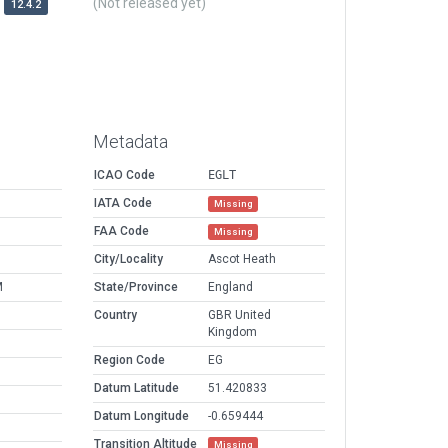
(Not released yet)
12.4.2
Metadata
ICAO Code
EGLT
IATA Code
Missing
FAA Code
Missing
City/Locality
Ascot Heath
M
State/Province
England
Country
GBR United
Kingdom
Region Code
EG
Datum Latitude
51.420833
Datum Longitude
-0.659444
Transition Altitude
Missing