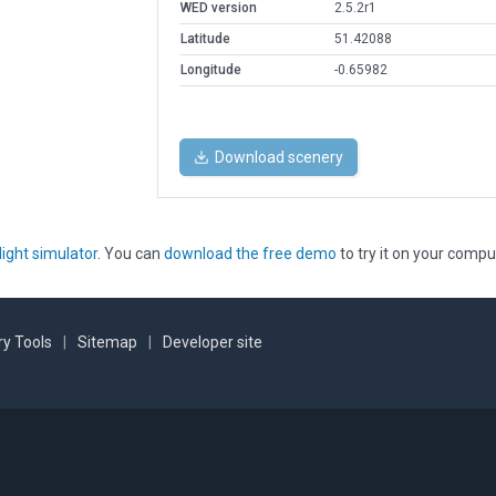
WED version
2.5.2r1
Latitude
51.42088
Longitude
-0.65982
Download scenery
light simulator
. You can
download the free demo
to try it on your compu
y Tools
|
Sitemap
|
Developer site