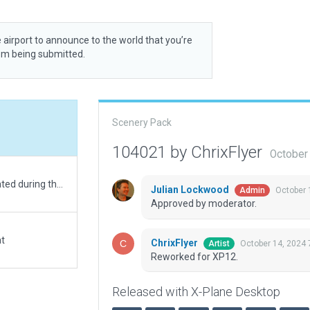
 airport to announce to the world that you’re
rom being submitted.
Scenery Pack
104021 by ChrixFlyer
October
Basic scenery, 2D only. In fact, this heliport is activated during the Royal Ascot Horse Racing Events only.
Julian Lockwood
October 
Admin
Approved by moderator.
at
ChrixFlyer
October 14, 2024 
Artist
Reworked for XP12.
Released with X-Plane Desktop