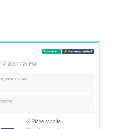
Approved
Recommended
 14, 2024 7:29 PM
18, 2024 3:59 AM
7:29 PM
X-Plane Mobile