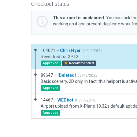
Checkout status
This airport is unclaimed.
You can lock the
working on it and prevent duplicate work f
104021 –
ChrixFlyer
10/14/2024
Reworked for XP12.
Approved
Recommended
89647 –
[Deleted]
02/12/2022
Approved
14467 –
WEDbot
01/17/2015
Airport upload from X-Plane 10.32's default apt.d
Approved