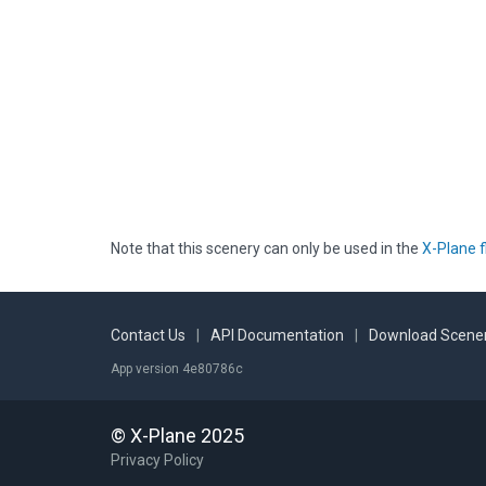
Note that this scenery can only be used in the
X-Plane f
Contact Us
|
API Documentation
|
Download Scener
App version 4e80786c
© X-Plane 2025
Privacy Policy