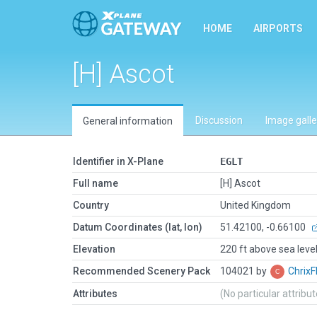
HOME
AIRPORTS
[H] Ascot
Discussion
Image galle
General information
Identifier in X-Plane
EGLT
Full name
[H] Ascot
Country
United Kingdom
Datum Coordinates (lat, lon)
51.42100, -0.66100
Elevation
220 ft above sea leve
Recommended Scenery Pack
104021 by
ChrixF
Attributes
(No particular attribu