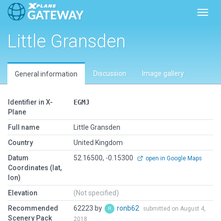
Toggl
Little Gransden
Discussion
Image gallery
General information
Identifier in X-
EGMJ
Plane
Full name
Little Gransden
Country
United Kingdom
Datum
52.16500, -0.15300
open in Google Maps
Coordinates (lat,
lon)
Elevation
(Not specified)
Recommended
62223 by
ronb62
submitted on August 4,
Scenery Pack
2018