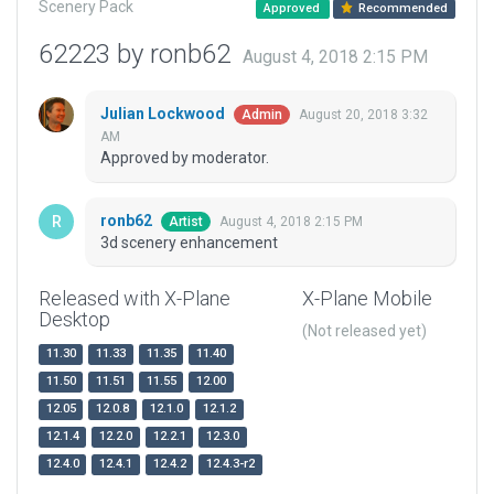
Scenery Pack
Approved
Recommended
62223 by ronb62
August 4, 2018 2:15 PM
Julian Lockwood
August 20, 2018 3:32
Admin
AM
Approved by moderator.
ronb62
August 4, 2018 2:15 PM
Artist
3d scenery enhancement
Released with X-Plane
X-Plane Mobile
Desktop
(Not released yet)
11.30
11.33
11.35
11.40
11.50
11.51
11.55
12.00
12.05
12.0.8
12.1.0
12.1.2
12.1.4
12.2.0
12.2.1
12.3.0
12.4.0
12.4.1
12.4.2
12.4.3-r2