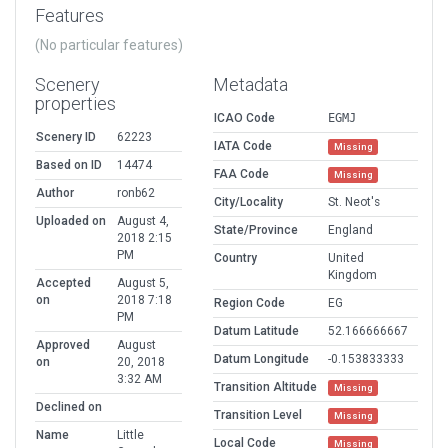
Features
(No particular features)
Scenery
Metadata
properties
ICAO Code
EGMJ
Scenery ID
62223
IATA Code
Missing
Based on ID
14474
FAA Code
Missing
Author
ronb62
City/Locality
St. Neot's
Uploaded on
August 4,
State/Province
England
2018 2:15
PM
Country
United
Kingdom
Accepted
August 5,
on
2018 7:18
Region Code
EG
PM
Datum Latitude
52.166666667
Approved
August
Datum Longitude
-0.153833333
on
20, 2018
3:32 AM
Transition Altitude
Missing
Declined on
Transition Level
Missing
Name
Little
Local Code
Missing