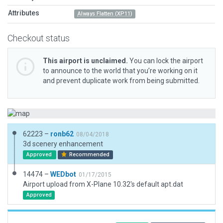
Attributes
Always Flatten (XP11)
Checkout status
This airport is unclaimed.
You can lock the airport
to announce to the world that you’re working on it
and prevent duplicate work from being submitted.
62223 –
ronb62
08/04/2018
3d scenery enhancement
Approved
Recommended
14474 –
WEDbot
01/17/2015
Airport upload from X-Plane 10.32's default apt.dat
Approved