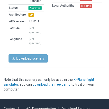
Gransden
Local Authorithy
Missing
Status
Approved
Architecture
3D
WED version
1.7.01r1
Latitude
(Not
specified)
Longitude
(Not
specified)
Download scenery
Note that this scenery can only be used in the
X-Plane flight
simulator
. You can
download the free demo
to try it on your
computer.
Contact Us
|
API Documentation
|
Download Scenery