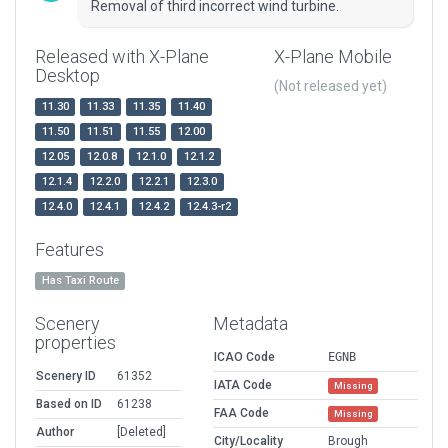
Removal of third incorrect wind turbine.
Released with X-Plane
X-Plane Mobile
Desktop
(Not released yet)
11.30
11.33
11.35
11.40
11.50
11.51
11.55
12.00
12.05
12.0.8
12.1.0
12.1.2
12.1.4
12.2.0
12.2.1
12.3.0
12.4.0
12.4.1
12.4.2
12.4.3-r2
Features
Has Taxi Route
Scenery
Metadata
properties
ICAO Code
EGNB
Scenery ID
61352
IATA Code
Missing
Based on ID
61238
FAA Code
Missing
Author
[Deleted]
City/Locality
Brough