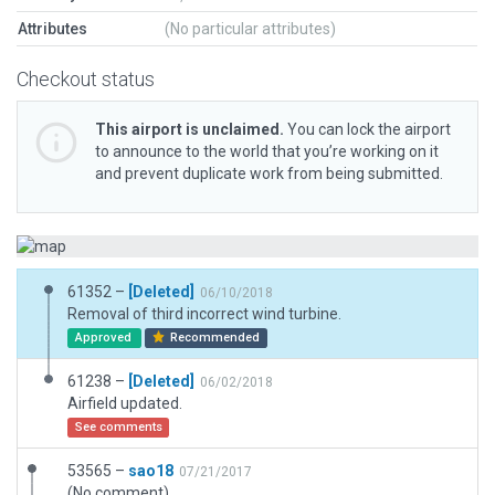
Attributes
(No particular attributes)
Checkout status
This airport is unclaimed.
You can lock the airport
to announce to the world that you’re working on it
and prevent duplicate work from being submitted.
61352 –
[Deleted]
06/10/2018
Removal of third incorrect wind turbine.
Approved
Recommended
61238 –
[Deleted]
06/02/2018
Airfield updated.
See comments
53565 –
sao18
07/21/2017
(No comment)