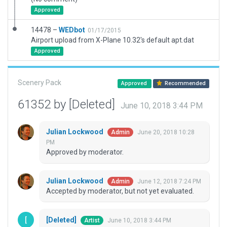
Approved
14478 –
WEDbot
01/17/2015
Airport upload from X-Plane 10.32's default apt.dat
Approved
Scenery Pack
Approved
Recommended
61352 by [Deleted]
June 10, 2018 3:44 PM
Julian Lockwood
June 20, 2018 10:28
Admin
PM
Approved by moderator.
Julian Lockwood
June 12, 2018 7:24 PM
Admin
Accepted by moderator, but not yet evaluated.
[Deleted]
June 10, 2018 3:44 PM
Artist