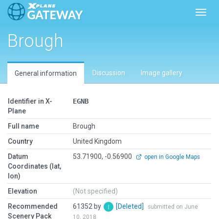
Toggl
Brough
Discussion
Image gallery
General information
Identifier in X-
EGNB
Plane
Full name
Brough
Country
United Kingdom
Datum
53.71900, -0.56900
open in Google Maps
Coordinates (lat,
lon)
Elevation
(Not specified)
Recommended
61352 by
[Deleted]
submitted on June
Scenery Pack
10, 2018