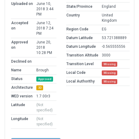
Uploaded on
June 10,
State/Province
England
2018 3:44
PM
Country
United
Kingdom
Accepted
June 12,
on
2018 7:24
Region Code
EG
PM
Datum Latitude
53.721388889
Approved
June 20,
Datum Longitude
-0.565555556
on
2018
10:28 PM
Transition Altitude
3000
Declined on
Transition Level
Missing
Name
Brough
Local Code
Missing
Status
Approved
Local Authorithy
Missing
Architecture
3D
WED version
1.7.00r3
Latitude
(Not
specified)
Longitude
(Not
specified)