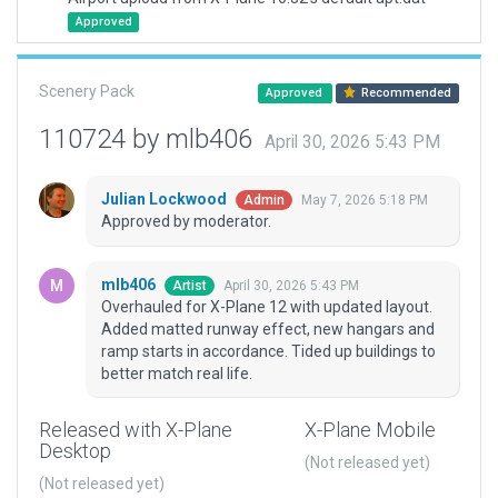
Approved
Scenery Pack
Approved
Recommended
110724 by mlb406
April 30, 2026 5:43 PM
Julian Lockwood
May 7, 2026 5:18 PM
Admin
Approved by moderator.
mlb406
April 30, 2026 5:43 PM
Artist
Overhauled for X-Plane 12 with updated layout.
Added matted runway effect, new hangars and
ramp starts in accordance. Tided up buildings to
better match real life.
Released with X-Plane
X-Plane Mobile
Desktop
(Not released yet)
(Not released yet)