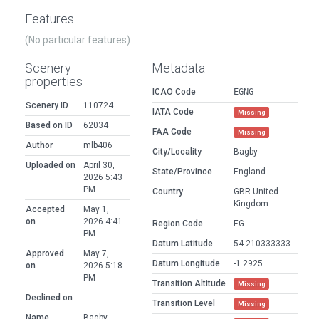
Features
(No particular features)
Scenery
Metadata
properties
ICAO Code
EGNG
Scenery ID
110724
IATA Code
Missing
Based on ID
62034
FAA Code
Missing
Author
mlb406
City/Locality
Bagby
Uploaded on
April 30,
State/Province
England
2026 5:43
PM
Country
GBR United
Kingdom
Accepted
May 1,
on
2026 4:41
Region Code
EG
PM
Datum Latitude
54.210333333
Approved
May 7,
Datum Longitude
-1.2925
on
2026 5:18
PM
Transition Altitude
Missing
Declined on
Transition Level
Missing
Name
Bagby