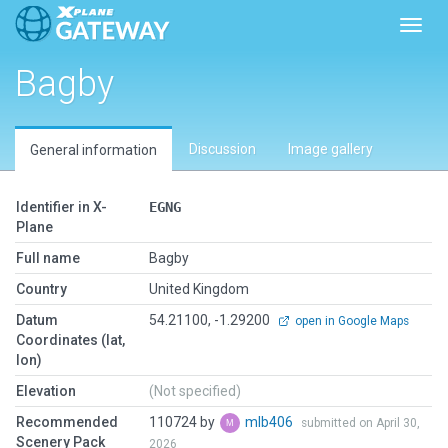
Toggl
Bagby
Discussion
Image gallery
General information
Identifier in X-
EGNG
Plane
Full name
Bagby
Country
United Kingdom
Datum
54.21100, -1.29200
open in Google Maps
Coordinates (lat,
lon)
Elevation
(Not specified)
Recommended
110724 by
mlb406
submitted on April 30,
Scenery Pack
2026