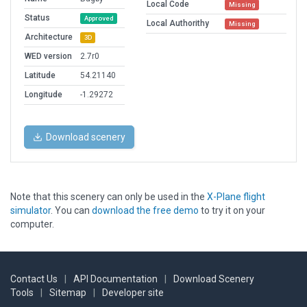
Local Code
Missing
Status
Approved
Local Authorithy
Missing
Architecture
3D
WED version
2.7r0
Latitude
54.21140
Longitude
-1.29272
Download scenery
Note that this scenery can only be used in the
X-Plane flight
simulator
. You can
download the free demo
to try it on your
computer.
Contact Us
|
API Documentation
|
Download Scenery
Tools
|
Sitemap
|
Developer site