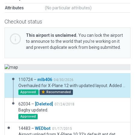
Attributes
(No particular attributes)
Checkout status
This airport is unclaimed.
You can lock the airport
to announce to the world that you’re working on it
and prevent duplicate work from being submitted.
110724 –
mlb406
04/30/2026
Overhauled for X-Plane 12 with updated layout. Added matted runway effect, new hangars and ramp starts in accordance. Tided up buildings to better match real life.
Approved
Recommended
62034 –
[Deleted]
07/24/2018
Bagby updated.
Approved
14483 –
WEDbot
01/17/2015
Airport upload from X-Plane 10.32's default apt.dat