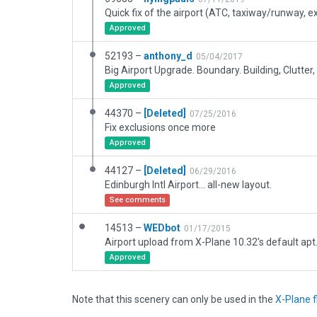
Approved
52193 –
anthony_d
05/04/2017
Approved
44370 –
[Deleted]
07/25/2016
Fix exclusions once more
Approved
44127 –
[Deleted]
06/29/2016
Edinburgh Intl Airport... all-new layout.
See comments
14513 –
WEDbot
01/17/2015
Airport upload from X-Plane 10.32's default apt
Approved
Note that this scenery can only be used in the
X-Plane f