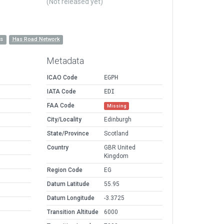
(Not released yet)
es
Has Road Network
Metadata
ICAO Code
EGPH
IATA Code
EDI
FAA Code
Missing
City/Locality
Edinburgh
State/Province
Scotland
Country
GBR United
Kingdom
Region Code
EG
Datum Latitude
55.95
Datum Longitude
-3.3725
Transition Altitude
6000