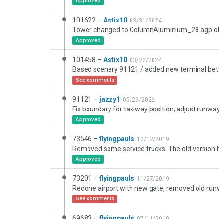
Approved
101622 –
Astix10
03/31/2024
Approved
101458 –
Astix10
03/22/2024
See comments
91121 –
jazzy1
05/29/2022
Fix boundary for taxiway position; adjust runwa
Approved
73546 –
flyingpauls
12/12/2019
Approved
73201 –
flyingpauls
11/27/2019
See comments
69683 –
flyingpauls
07/11/2019