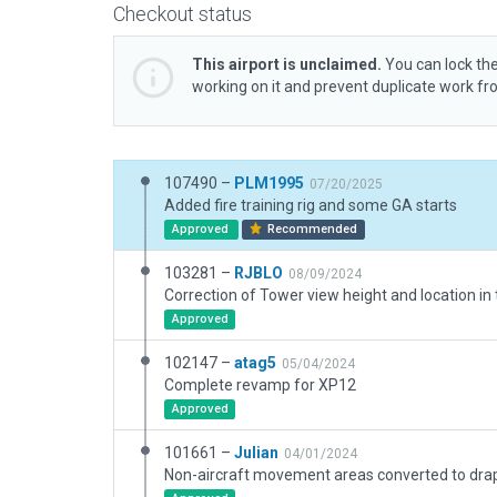
Checkout status
This airport is unclaimed.
You can lock the
working on it and prevent duplicate work f
107490 –
PLM1995
07/20/2025
Added fire training rig and some GA starts
Approved
Recommended
103281 –
RJBLO
08/09/2024
Approved
102147 –
atag5
05/04/2024
Complete revamp for XP12
Approved
101661 –
Julian
04/01/2024
Non-aircraft movement areas converted to dra