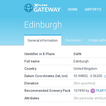
HOME
AIRPORTS
Edinburgh
Discussion
Image galle
General information
Identifier in X-Plane
EGPH
Full name
Edinburgh
Country
United Kingdom
Datum Coordinates (lat, lon)
55.94800, -3.36200
Elevation
(Not specified)
Recommended Scenery Pack
107490 by
PLM1
Attributes
(No particular attribu