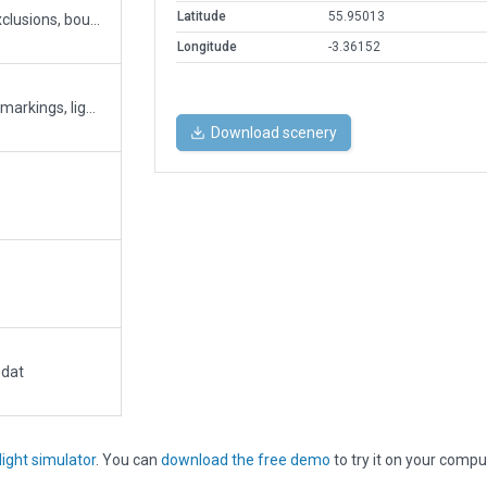
Latitude
55.95013
Quick fix of the airport (ATC, taxiway/runway, exclusions, boundary)
Longitude
-3.36152
Big Airport Upgrade. Boundary. Building, Clutter, markings, lights, ATC Ground taxi, Traffic Flow etc....
Download scenery
.dat
light simulator
. You can
download the free demo
to try it on your compu