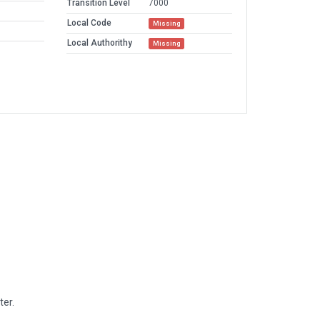
Transition Level
7000
Local Code
Missing
Local Authorithy
Missing
ter.