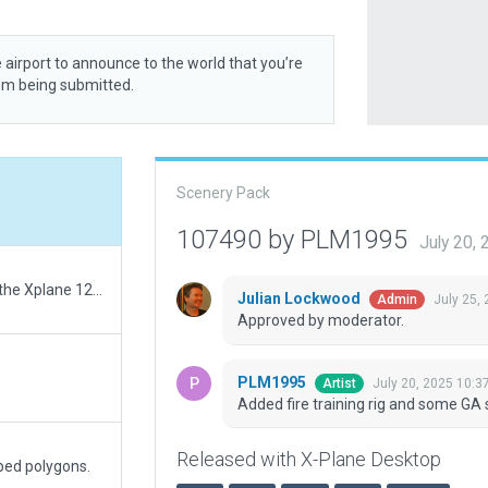
 airport to announce to the world that you’re
rom being submitted.
Scenery Pack
107490 by PLM1995
July 20,
Correction of Tower view height and location in the Xplane 12 default
Julian Lockwood
July 25,
Admin
Approved by moderator.
PLM1995
July 20, 2025 10:3
Artist
Added fire training rig and some GA 
Released with X-Plane Desktop
ped polygons.