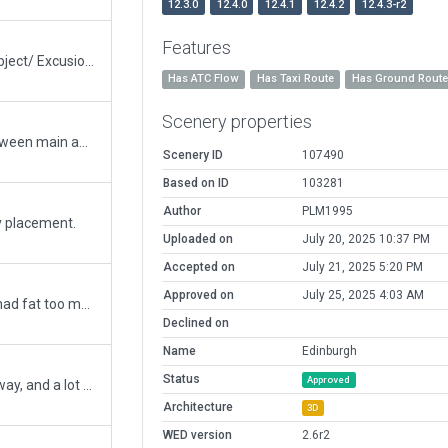
12.3.0
12.4.0
12.4.1
12.4.2
12.4.3-r2
Features
Tower changed to ColumnAluminium_28.agp object/ Excusions deleted and tested in SIM/ No road network duplication found/...I have a question! I take for my changes in EGPH the last approved and recommanded scenery 91121. Why is this scenery approved and recommanded, if they have mistake in road network and excusions?
Has ATC Flow
Has Taxi Route
Has Ground Rout
Scenery properties
Based scenery 91121 / added new terminal between main and southeast apron for parking position 15 until 19 / added markings and lines an apron for pasition 15 until 19
Scenery ID
107490
Based on ID
103281
Author
PLM1995
y placement.
Uploaded on
July 20, 2025 10:37 PM
Accepted on
July 21, 2025 5:20 PM
Approved on
July 25, 2025 4:03 AM
Removed some service trucks. The old version had fat too many.
Declined on
Name
Edinburgh
Status
Approved
Redone airport with new gate, removed old runway, and a lot more fixes.
Architecture
3D
WED version
2.6r2