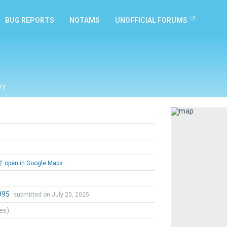
BUG REPORTS
NOTAMS
UNOFFICIAL FORUMS
ry
Previous
open in Google Maps
995
submitted on July 20, 2025
tes)