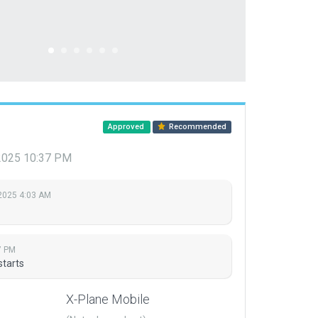
Approved
Recommended
 2025 10:37 PM
 2025 4:03 AM
7 PM
starts
X-Plane Mobile