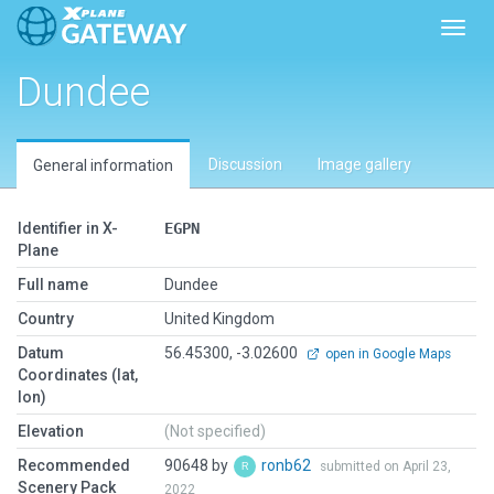
Toggl
Dundee
Discussion
Image gallery
General information
Identifier in X-
EGPN
Plane
Full name
Dundee
Country
United Kingdom
Datum
56.45300, -3.02600
open in Google Maps
Coordinates (lat,
lon)
Elevation
(Not specified)
Recommended
90648 by
ronb62
submitted on April 23,
Scenery Pack
2022