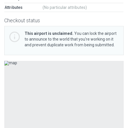
Attributes
(No particular attributes)
Checkout status
This airport is unclaimed.
You can lock the airport
to announce to the world that you’re working on it
and prevent duplicate work from being submitted.
Previous
Next