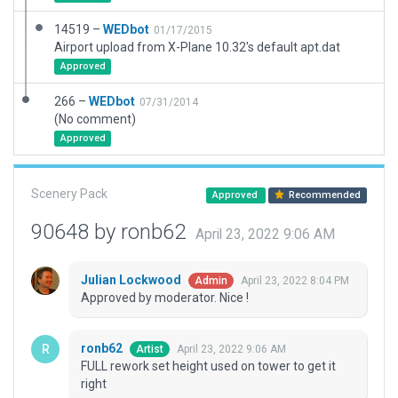
14519 –
WEDbot
01/17/2015
Airport upload from X-Plane 10.32's default apt.dat
Approved
266 –
WEDbot
07/31/2014
(No comment)
Approved
Scenery Pack
Approved
Recommended
90648 by ronb62
April 23, 2022 9:06 AM
Julian Lockwood
April 23, 2022 8:04 PM
Admin
Approved by moderator. Nice !
ronb62
April 23, 2022 9:06 AM
Artist
FULL rework set height used on tower to get it
right