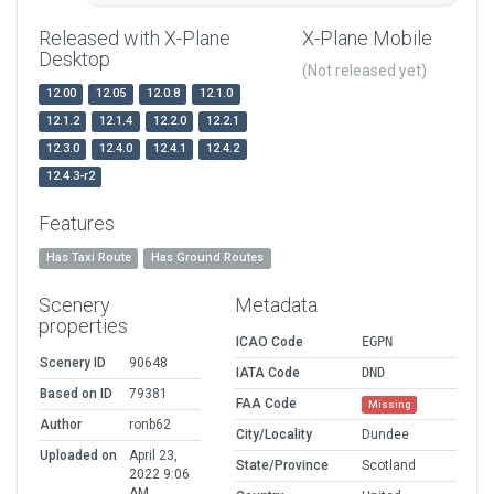
Released with X-Plane
X-Plane Mobile
Desktop
(Not released yet)
12.00
12.05
12.0.8
12.1.0
12.1.2
12.1.4
12.2.0
12.2.1
12.3.0
12.4.0
12.4.1
12.4.2
12.4.3-r2
Features
Has Taxi Route
Has Ground Routes
Scenery
Metadata
properties
ICAO Code
EGPN
Scenery ID
90648
IATA Code
DND
Based on ID
79381
FAA Code
Missing
Author
ronb62
City/Locality
Dundee
Uploaded on
April 23,
State/Province
Scotland
2022 9:06
AM