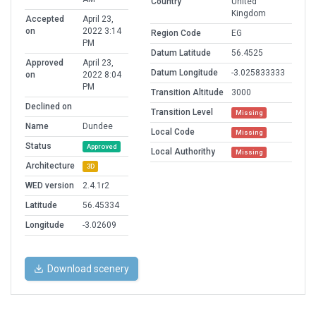
Country
United
Kingdom
Accepted
April 23,
on
2022 3:14
Region Code
EG
PM
Datum Latitude
56.4525
Approved
April 23,
Datum Longitude
-3.025833333
on
2022 8:04
PM
Transition Altitude
3000
Declined on
Transition Level
Missing
Name
Dundee
Local Code
Missing
Status
Approved
Local Authorithy
Missing
Architecture
3D
WED version
2.4.1r2
Latitude
56.45334
Longitude
-3.02609
Download scenery