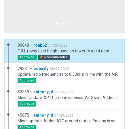
90648 –
ronb62
04/23/2022
FULL rework set height used on tower to get it right
Approved
Recommended
79381 –
oobayly
08/06/2020
Update radio frequencies to 8.33kHz in line with the AIP.
Approved
53369 –
anthony_d
07/10/2017
Minor Update. XP11 ground services. Air Stairs Added to gates. Minor corrections to ATC aircraft sizes on taxiways. New road exclusions added. Deprecated objects replaced.
Approved
45675 –
anthony_d
11/29/2016
Minor update. Added ATC ground routes. Parking is now 10.50 compliant.
Approved