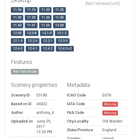
Desktop
(Not released yet)
11.05
11.10
11.20
11.25
11.30
11.33
11.35
11.40
11.50
11.51
11.55
12.00
12.05
12.0.8
12.1.0
12.1.2
12.1.4
12.2.0
12.2.1
12.3.0
12.4.0
12.4.1
12.4.2
12.4.3-r2
Features
Has Taxi Route
Scenery properties
Metadata
Scenery ID
53188
ICAO Code
EGTH
Based on ID
44432
IATA Code
Missing
Author
anthony_d
FAA Code
Missing
Uploaded on
June 29,
City/Locality
Old Warden
2017
State/Province
England
12:26 PM
Country
United