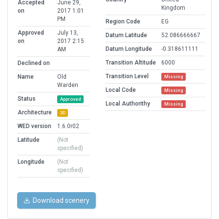
Accepted
June 29,
Kingdom
on
2017 1:01
PM
Region Code
EG
Approved
July 13,
Datum Latitude
52.086666667
on
2017 2:15
Datum Longitude
-0.318611111
AM
Transition Altitude
6000
Declined on
Transition Level
Name
Old
Missing
Warden
Local Code
Missing
Status
Approved
Local Authorithy
Missing
Architecture
3D
WED version
1.6.0r02
Latitude
(Not
specified)
Longitude
(Not
specified)
Download scenery