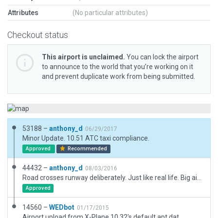
Attributes
(No particular attributes)
Checkout status
This airport is unclaimed.
You can lock the airport
to announce to the world that you’re working on it
and prevent duplicate work from being submitted.
53188 –
anthony_d
06/29/2017
Minor Update. 10.51 ATC taxi compliance.
Approved
Recommended
44432 –
anthony_d
08/03/2016
Road crosses runway deliberately. Just like real life. Big airport upgrade including buildings, fence, runway marks, farm yard and trees.
Approved
14560 –
WEDbot
01/17/2015
Airport upload from X-Plane 10.32's default apt.dat