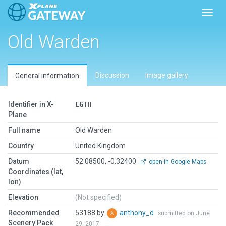
Toggl
Old Warden
Discussion
Image gallery
General information
Identifier in X-
EGTH
Plane
Full name
Old Warden
Country
United Kingdom
Datum
52.08500, -0.32400
open in Google Maps
Coordinates (lat,
lon)
Elevation
(Not specified)
Recommended
53188 by
anthony_d
submitted on June
Scenery Pack
29, 2017