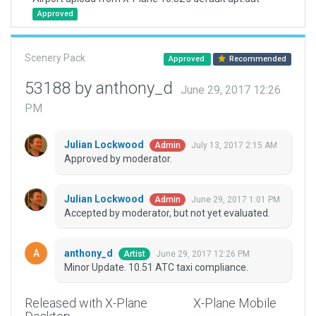
Approved
Scenery Pack
Approved
Recommended
53188 by anthony_d
June 29, 2017 12:26
PM
Julian Lockwood
July 13, 2017 2:15 AM
Admin
Approved by moderator.
Julian Lockwood
June 29, 2017 1:01 PM
Admin
Accepted by moderator, but not yet evaluated.
anthony_d
June 29, 2017 12:26 PM
Artist
Minor Update. 10.51 ATC taxi compliance.
Released with X-Plane
X-Plane Mobile