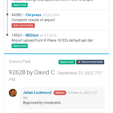
Approved
44383 –
Chryseus
07/27/2016
Complete rework of airport.
See comments
14563 –
WEDbot
01/17/2015
Airport upload from X-Plane 10.32's default apt.dat
Approved
Scenery Pack
Approved
Recommended
92628 by David C
September 25, 2022 7:57
PM
Julian Lockwood
October 6, 2022 2:27
Admin
AM
Approved by moderator.