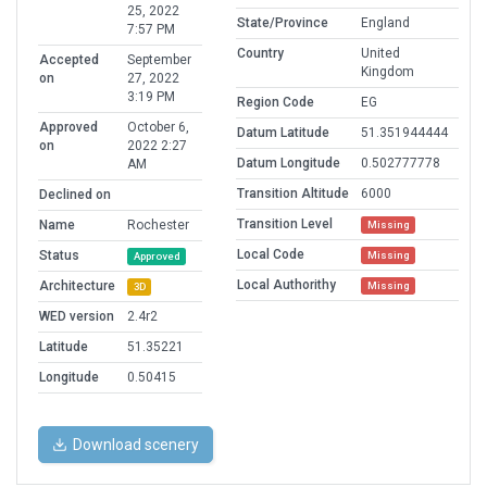
25, 2022
State/Province
England
7:57 PM
Country
United
Accepted
September
Kingdom
on
27, 2022
3:19 PM
Region Code
EG
Approved
October 6,
Datum Latitude
51.351944444
on
2022 2:27
Datum Longitude
0.502777778
AM
Transition Altitude
6000
Declined on
Transition Level
Name
Rochester
Missing
Local Code
Status
Missing
Approved
Local Authorithy
Architecture
Missing
3D
WED version
2.4r2
Latitude
51.35221
Longitude
0.50415
Download scenery