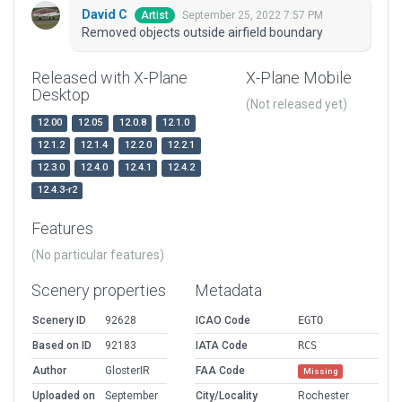
David C
September 25, 2022 7:57 PM
Artist
Removed objects outside airfield boundary
Released with X-Plane
X-Plane Mobile
Desktop
(Not released yet)
12.00
12.05
12.0.8
12.1.0
12.1.2
12.1.4
12.2.0
12.2.1
12.3.0
12.4.0
12.4.1
12.4.2
12.4.3-r2
Features
(No particular features)
Scenery properties
Metadata
Scenery ID
92628
ICAO Code
EGTO
Based on ID
92183
IATA Code
RCS
Author
GlosterIR
FAA Code
Missing
Uploaded on
September
City/Locality
Rochester