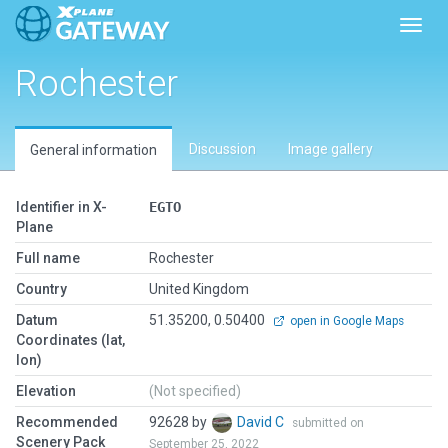
Toggl
Rochester
Discussion
Image gallery
General information
Identifier in X-
EGTO
Plane
Full name
Rochester
Country
United Kingdom
Datum
51.35200, 0.50400
open in Google Maps
Coordinates (lat,
lon)
Elevation
(Not specified)
Recommended
92628 by
David C
submitted on
Scenery Pack
September 25, 2022