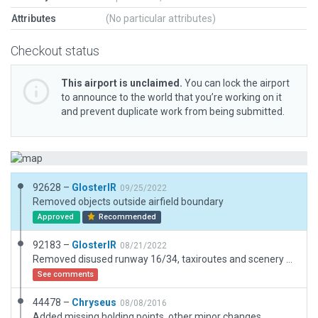
Attributes
(No particular attributes)
Checkout status
This airport is unclaimed.
You can lock the airport
to announce to the world that you’re working on it
and prevent duplicate work from being submitted.
92628 –
GlosterIR
09/25/2022
Removed objects outside airfield boundary
Approved
Recommended
92183 –
GlosterIR
08/21/2022
Removed disused runway 16/34, taxiroutes and scenery outside boundary. Revised buildings in line with latest redevelopment including new tower and hangars south side. Added REIL for night approaches/lighting. Tested with and without ORBX.
See comments
44478 –
Chryseus
08/08/2016
Added missing holding points, other minor changes.