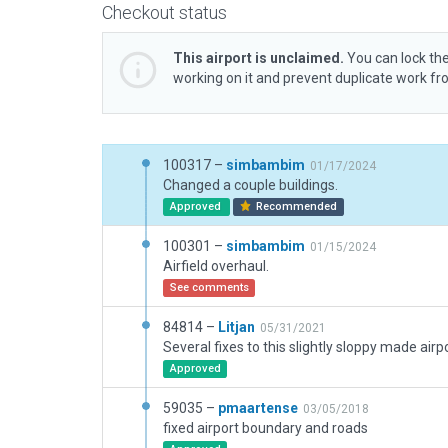
Checkout status
This airport is unclaimed.
You can lock the
working on it and prevent duplicate work f
100317 –
simbambim
01/17/2024
Changed a couple buildings.
Approved
Recommended
100301 –
simbambim
01/15/2024
Airfield overhaul.
See comments
84814 –
Litjan
05/31/2021
Approved
59035 –
pmaartense
03/05/2018
fixed airport boundary and roads