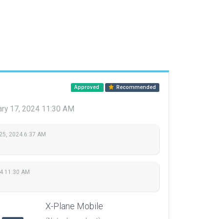
Approved
Recommended
ary 17, 2024 11:30 AM
25, 2024 6:37 AM
24 11:30 AM
X-Plane Mobile