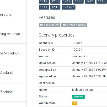
12.1.0
12.1.2
12.1.4
12.2.0
12.2.1
12.3.0
12.4.1
12.4.2
12.4.3-r2
ion zone.
Features
Has Taxi Route
Has Road Network
Added Exlusion zones, added taxiway connecting to runway (Grass)
Scenery properties
Scenery ID
100317
Based on ID
100301
Removed the ICAO code from the airport name Middelburg/Midden-Zeeland Is the new name accordance Dutch AIP
Author
simbambim
Uploaded on
January 17, 2024 11:30 A
Accepted on
January 17, 2024 6:02 PM
-Zeeland
Approved on
January 25, 2024 6:37 AM
Declined on
Name
Midden-Zeeland
-Zeeland
Status
Approved
Architecture
3D