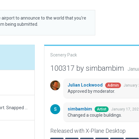
 airport to announce to the world that you’re
rom being submitted.
Scenery Pack
100317 by simbambim
Janu
Julian Lockwood
January 
Admin
Approved by moderator.
Several fixes to this slightly sloppy made airport. Snapped many nodes/joined taxiways. Fixed runway position. Remove "has ATC" (no tower at real airport). Removed road exclusions to allow access road. Fixed airport name and metadata.
simbambim
January 17, 20
Artist
Changed a couple buildings.
Released with X-Plane Desktop