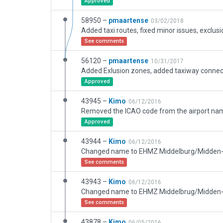
Approved
58950 –
pmaartense
03/02/2018
Added taxi routes, fixed minor issues, exclus
See comments
56120 –
pmaartense
10/31/2017
Approved
43945 –
Kimo
06/12/2016
Approved
43944 –
Kimo
06/12/2016
Changed name to EHMZ Middelburg/Midden
See comments
43943 –
Kimo
06/12/2016
Changed name to EHMZ Middelbrug/Midden
See comments
43878 –
Kimo
06/05/2016