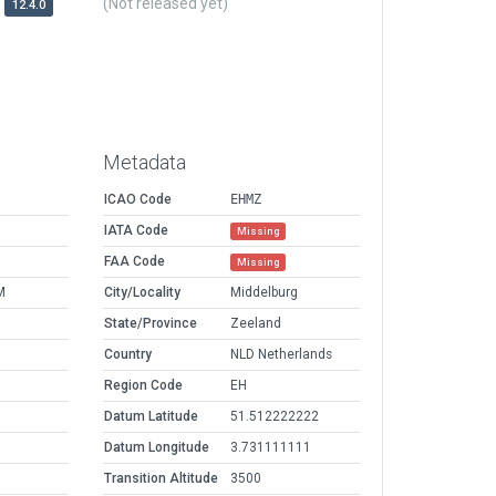
(Not released yet)
12.4.0
Metadata
ICAO Code
EHMZ
IATA Code
Missing
FAA Code
Missing
M
City/Locality
Middelburg
State/Province
Zeeland
Country
NLD Netherlands
Region Code
EH
Datum Latitude
51.512222222
Datum Longitude
3.731111111
Transition Altitude
3500