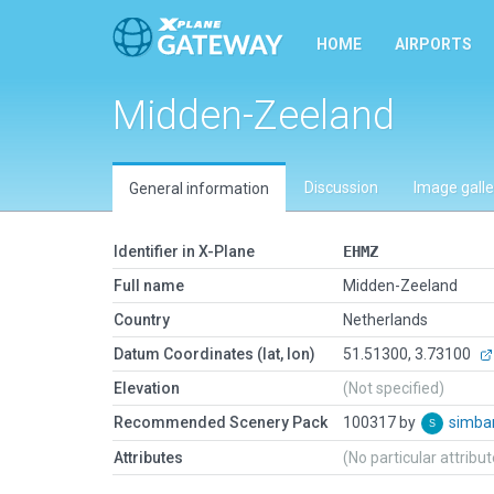
HOME
AIRPORTS
Midden-Zeeland
Discussion
Image galle
General information
Identifier in X-Plane
EHMZ
Full name
Midden-Zeeland
Country
Netherlands
Datum Coordinates (lat, lon)
51.51300, 3.73100
Elevation
(Not specified)
Recommended Scenery Pack
100317 by
simb
Attributes
(No particular attribu