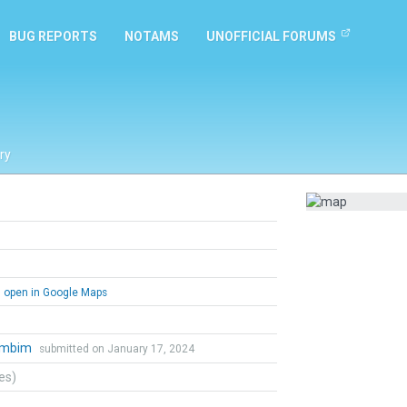
BUG REPORTS
NOTAMS
UNOFFICIAL FORUMS
ry
open in Google Maps
ambim
submitted on January 17, 2024
tes)