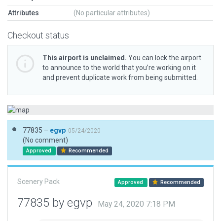
Attributes
(No particular attributes)
Checkout status
This airport is unclaimed.
You can lock the airport
to announce to the world that you’re working on it
and prevent duplicate work from being submitted.
77835 –
egvp
05/24/2020
(No comment)
Approved
Recommended
Scenery Pack
Approved
Recommended
77835 by egvp
May 24, 2020 7:18 PM