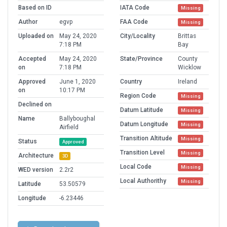
Based on ID
IATA Code
Missing
Author
egvp
FAA Code
Missing
Uploaded on
May 24, 2020
City/Locality
Brittas
7:18 PM
Bay
Accepted
May 24, 2020
State/Province
County
on
7:18 PM
Wicklow
Approved
June 1, 2020
Country
Ireland
on
10:17 PM
Region Code
Missing
Declined on
Datum Latitude
Missing
Name
Ballyboughal
Datum Longitude
Missing
Airfield
Transition Altitude
Missing
Status
Approved
Transition Level
Missing
Architecture
3D
Local Code
Missing
WED version
2.2r2
Local Authorithy
Missing
Latitude
53.50579
Longitude
-6.23446