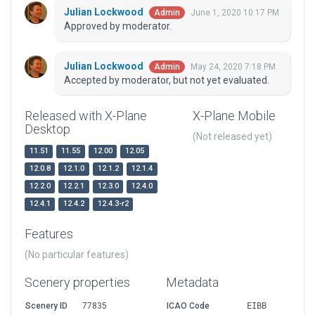
Julian Lockwood
June 1, 2020 10:17 PM
Admin
Approved by moderator.
Julian Lockwood
May 24, 2020 7:18 PM
Admin
Accepted by moderator, but not yet evaluated.
Released with X-Plane
X-Plane Mobile
Desktop
(Not released yet)
11.51
11.55
12.00
12.05
12.0.8
12.1.0
12.1.2
12.1.4
12.2.0
12.2.1
12.3.0
12.4.0
12.4.1
12.4.2
12.4.3-r2
Features
(No particular features)
Scenery properties
Metadata
Scenery ID
77835
ICAO Code
EIBB