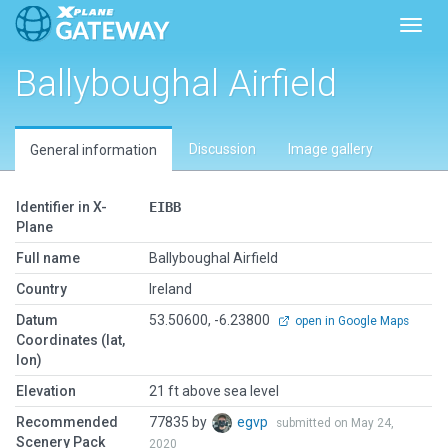
Toggl
Ballyboughal Airfield
Discussion
Image gallery
General information
Identifier in X-
EIBB
Plane
Full name
Ballyboughal Airfield
Country
Ireland
Datum
53.50600, -6.23800
open in Google Maps
Coordinates (lat,
lon)
Elevation
21 ft above sea level
Recommended
77835 by
egvp
submitted on May 24,
Scenery Pack
2020