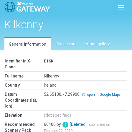
Toggl
Kilkenny
Discussion
Image gallery
General information
Identifier in X-
EIKK
Plane
Full name
Kilkenny
Country
Ireland
Datum
52.65100, -7.29900
open in Google Maps
Coordinates (lat,
lon)
Elevation
(Not specified)
Recommended
66400 by
[Deleted]
submitted on
Scenery Pack
February 22, 2019