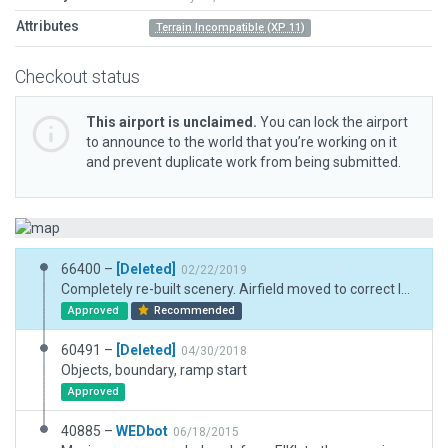
Attributes
Terrain Incompatible (XP 11)
Checkout status
This airport is unclaimed.
You can lock the airport
to announce to the world that you’re working on it
and prevent duplicate work from being submitted.
66400 –
[Deleted]
02/22/2019
Completely re-built scenery. Airfield moved to correct location.
Approved
Recommended
60491 –
[Deleted]
04/30/2018
Objects, boundary, ramp start
Approved
40885 –
WEDbot
06/18/2015