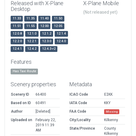
Released with X-Plane
X-Plane Mobile
Desktop
(Not released yet)
11.33
11.35
11.40
11.50
11.51
11.55
12.00
12.05
12.0.8
12.1.0
12.1.2
12.1.4
12.2.0
12.2.1
12.3.0
12.4.0
12.4.1
12.4.2
12.4.3-r2
Features
Has Taxi Route
Scenery properties
Metadata
Scenery ID
66400
ICAO Code
EIKK
Based on ID
60491
IATA Code
KKY
Author
[Deleted]
FAA Code
Missing
Uploaded on
February 22,
City/Locality
Kilkenny
2019 11:39
State/Province
County
AM
Kilkenny