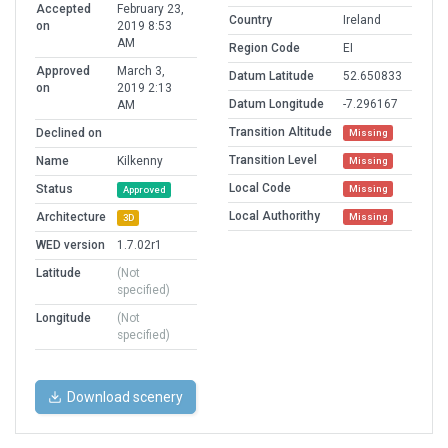
Accepted
February 23,
Country
Ireland
on
2019 8:53
AM
Region Code
EI
Approved
March 3,
Datum Latitude
52.650833
on
2019 2:13
Datum Longitude
-7.296167
AM
Transition Altitude
Declined on
Missing
Transition Level
Name
Kilkenny
Missing
Local Code
Status
Missing
Approved
Local Authorithy
Architecture
Missing
3D
WED version
1.7.02r1
Latitude
(Not
specified)
Longitude
(Not
specified)
Download scenery