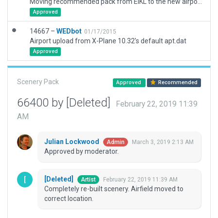
Moving recommended pack from EIKL to the new airport ID of EIKK
Approved
14667 –
WEDbot
01/17/2015
Airport upload from X-Plane 10.32's default apt.dat
Approved
Scenery Pack
Approved
Recommended
66400 by [Deleted]
February 22, 2019 11:39
AM
Julian Lockwood
March 3, 2019 2:13 AM
Admin
Approved by moderator.
[Deleted]
February 22, 2019 11:39 AM
Artist
Completely re-built scenery. Airfield moved to
correct location.