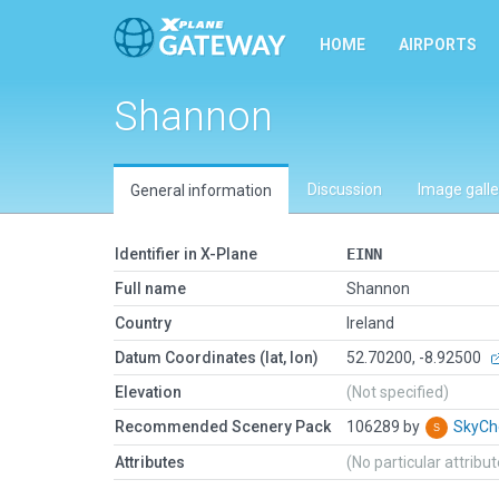
HOME
AIRPORTS
Shannon
Discussion
Image galle
General information
Identifier in X-Plane
EINN
Full name
Shannon
Country
Ireland
Datum Coordinates (lat, lon)
52.70200, -8.92500
Elevation
(Not specified)
Recommended Scenery Pack
106289 by
SkyC
Attributes
(No particular attribu