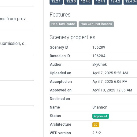
12.2.1
12.3.0
12.4.0
12.4.1
12.4.2
12.4.3-
Features
Corrected Parking lot / parking lot fence incursions from previously approved submission
Has Taxi Route
Has Ground Routes
Scenery properties
Corrected taxi route from previously approved submission, corrected taxiways to F size, as the airport can handle the An-225. Rotated jetways. Exclusion zones for Ortho compatibility.
Scenery ID
106289
Based on ID
106204
Author
SkyChek
Uploaded on
April 7, 2025 5:28 AM
Accepted on
April 7, 2025 6:06 PM
Approved on
April 10, 2025 12:06 AM
Declined on
Name
Shannon
Status
Approved
Architecture
3D
WED version
2.6r2