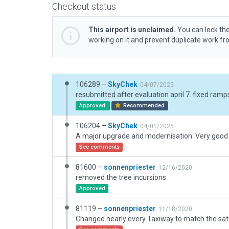
Checkout status
This airport is unclaimed.
You can lock the
working on it and prevent duplicate work f
106289 –
SkyChek
04/07/2025
resubmitted after evaluation april 7. fixed ramp
Approved
Recommended
106204 –
SkyChek
04/01/2025
See comments
81600 –
sonnenpriester
12/16/2020
removed the tree incursions
Approved
81119 –
sonnenpriester
11/18/2020