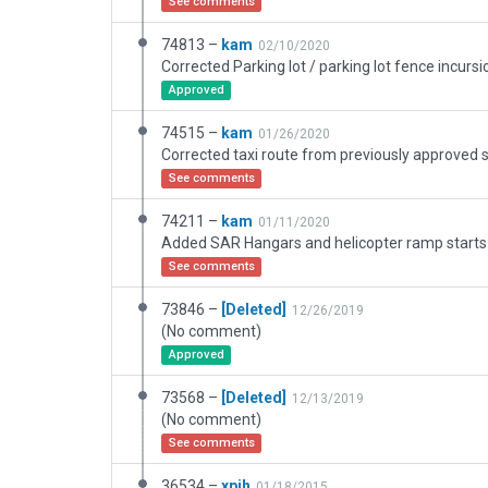
See comments
74813 –
kam
02/10/2020
Approved
74515 –
kam
01/26/2020
See comments
74211 –
kam
01/11/2020
Added SAR Hangars and helicopter ramp starts
See comments
73846 –
[Deleted]
12/26/2019
(No comment)
Approved
73568 –
[Deleted]
12/13/2019
(No comment)
See comments
36534 –
xpih
01/18/2015