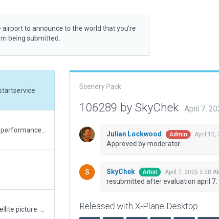
 airport to announce to the world that you’re
rom being submitted.
Scenery Pack
startservice
106289 by SkyChek
April 7, 2
A major upgrade and modernisation. Very good performance. Some exclusion zones because of incursions, and also a suggestion for slight adjustment of airportboundary.
Julian Lockwood
April 10
Admin
Approved by moderator.
SkyChek
April 7, 2025 5:28 A
Artist
resubmitted after evaluation april 7.
Released with X-Plane Desktop
Changed nearly every Taxiway to match the satellite picture. Added correct taxisigns / ways / lines and ramp starts. Added some external buildings as well.