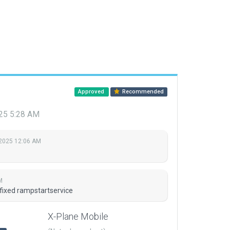
Approved
Recommended
025 5:28 AM
, 2025 12:06 AM
M
 fixed rampstartservice
X-Plane Mobile