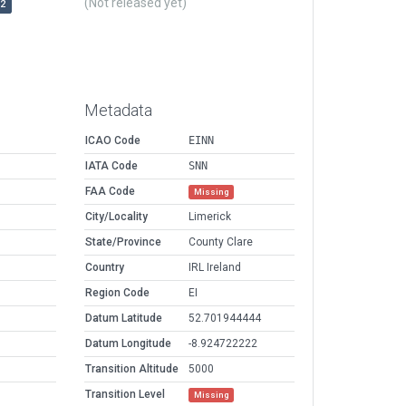
(Not released yet)
r2
Metadata
ICAO Code
EINN
IATA Code
SNN
FAA Code
Missing
City/Locality
Limerick
State/Province
County Clare
Country
IRL Ireland
Region Code
EI
Datum Latitude
52.701944444
Datum Longitude
-8.924722222
Transition Altitude
5000
Transition Level
Missing