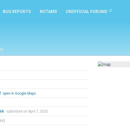
BUG REPORTS
NOTAMS
UNOFFICIAL FORUMS
ry
open in Google Maps
hek
submitted on April 7, 2025
tes)