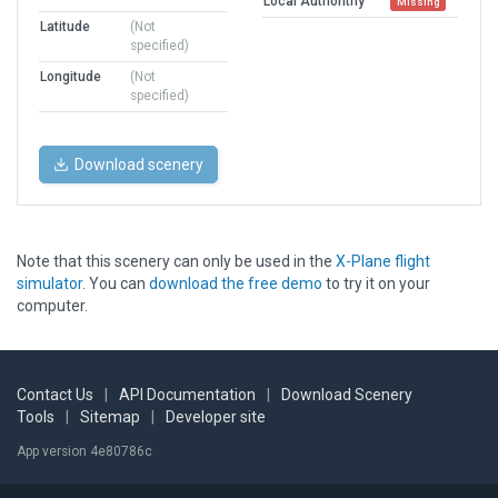
Local Authorithy
Missing
Latitude
(Not
specified)
Longitude
(Not
specified)
Download scenery
Note that this scenery can only be used in the
X-Plane flight
simulator
. You can
download the free demo
to try it on your
computer.
Contact Us
|
API Documentation
|
Download Scenery
Tools
|
Sitemap
|
Developer site
App version 4e80786c