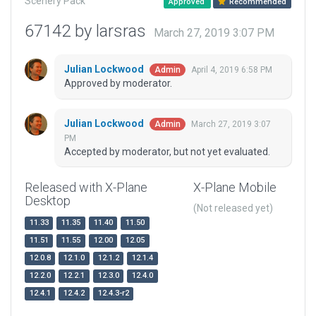
Scenery Pack
Approved
Recommended
67142 by larsras
March 27, 2019 3:07 PM
Julian Lockwood
April 4, 2019 6:58 PM
Admin
Approved by moderator.
Julian Lockwood
March 27, 2019 3:07
Admin
PM
Accepted by moderator, but not yet evaluated.
Released with X-Plane
X-Plane Mobile
Desktop
(Not released yet)
11.33
11.35
11.40
11.50
11.51
11.55
12.00
12.05
12.0.8
12.1.0
12.1.2
12.1.4
12.2.0
12.2.1
12.3.0
12.4.0
12.4.1
12.4.2
12.4.3-r2