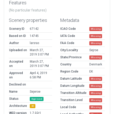
Features
(No particular features)
Scenery properties
Metadata
Scenery ID
67142
ICAO Code
Missing
Based on ID
14745
IATA Code
Missing
Author
larsras
FAA Code
Missing
Uploaded on
March 27,
City/Locality
Sejroe
2019 3:07 PM
State/Province
Missing
Accepted
March 27,
Country
Denmark
on
2019 3:07 PM
Region Code
EK
Approved
April 4, 2019
on
6:58 PM
Datum Latitude
Missing
Declined on
Datum Longitude
Missing
Name
Sejeroe
Transition Altitude
Missing
Status
Approved
Transition Level
Missing
Architecture
3D
Local Code
Missing
WED version
1.7.02r1