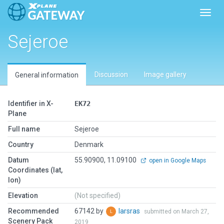
Toggl
Sejeroe
Discussion
Image gallery
General information
Identifier in X-
EK72
Plane
Full name
Sejeroe
Country
Denmark
Datum
55.90900, 11.09100
open in Google Maps
Coordinates (lat,
lon)
Elevation
(Not specified)
Recommended
67142 by
larsras
submitted on March 27,
Scenery Pack
2019