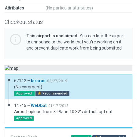
Attributes
(No particular attributes)
Checkout status
This airport is unclaimed.
You can lock the airport
to announce to the world that you’re working on it
and prevent duplicate work from being submitted.
67142 –
larsras
03/27/2019
(No comment)
Approved
Recommended
14745 –
WEDbot
01/17/2015
Airport upload from X-Plane 10.32's default apt.dat
Approved