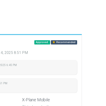
Approved
Recommended
14, 2025 8:51 PM
 2025 6:45 PM
:51 PM
X-Plane Mobile