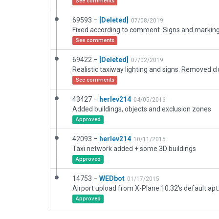
See comments
69593 –
[Deleted]
07/08/2019
See comments
69422 –
[Deleted]
07/02/2019
See comments
43427 –
herlev214
04/05/2016
Added buildings, objects and exclusion zones
Approved
42093 –
herlev214
10/11/2015
Taxi network added + some 3D buildings
Approved
14753 –
WEDbot
01/17/2015
Airport upload from X-Plane 10.32's default apt
Approved