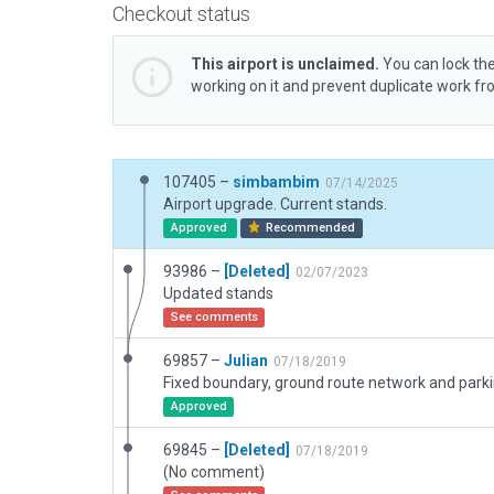
Checkout status
This airport is unclaimed.
You can lock the
working on it and prevent duplicate work f
107405 –
simbambim
07/14/2025
Airport upgrade. Current stands.
Approved
Recommended
93986 –
[Deleted]
02/07/2023
Updated stands
See comments
69857 –
Julian
07/18/2019
Approved
69845 –
[Deleted]
07/18/2019
(No comment)