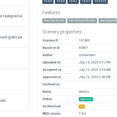
12.3.0
12.4.0
12.4.1
12.4.2
12.4.3-r2
Features
Fixed according to comment. Signs and markings realigned with very accurate aerial imagery.
Has Taxi Route
Has Ground Routes
Has Road N
Scenery properties
Realistic taxiway lighting and signs. Removed closed grass parking. Added flight school. New ramp start positions. Realistic ground marking on apron. Perimeter fence. Added a few ground vehicles and routes. Various minor details.
Scenery ID
107405
Based on ID
69857
Author
simbambim
Uploaded on
July 14, 2025 8:51 PM
Accepted on
July 15, 2025 3:34 AM
Approved on
July 15, 2025 6:45 PM
Declined on
Name
Aarhus
Status
Approved
.dat
Architecture
3D
WED version
2.6r2