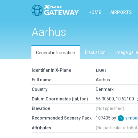
HOME
AIRPORTS
Aarhus
Discussion
Image galle
General information
Identifier in X-Plane
EKAH
Full name
Aarhus
Country
Denmark
Datum Coordinates (lat, lon)
56.30500, 10.62100
Elevation
(Not specified)
Recommended Scenery Pack
107405 by
simb
Attributes
(No particular attribu