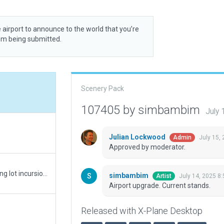
 airport to announce to the world that you’re
rom being submitted.
Scenery Pack
107405 by simbambim
July 
Julian Lockwood
July 15,
Admin
Approved by moderator.
Fixed boundary, ground route network and parking lot incursion on road network.
simbambim
July 14, 2025 8
Artist
Airport upgrade. Current stands.
Released with X-Plane Desktop