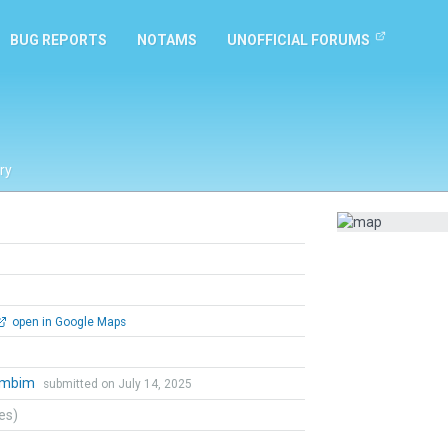
BUG REPORTS
NOTAMS
UNOFFICIAL FORUMS
ry
open in Google Maps
ambim
submitted on July 14, 2025
tes)