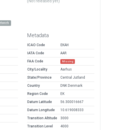
(Not released yet)
etwork
Metadata
ICAO Code
EKAH
IATA Code
AAR
FAA Code
Missing
City/Locality
Aarhus
State/Province
Central Jutland
Country
DNK Denmark
Region Code
EK
Datum Latitude
56.300016667
Datum Longitude
10.619008333
Transition Altitude
3000
Transition Level
4000