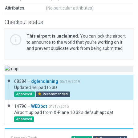
Attributes
(No particular attributes)
Checkout status
This airport is unclaimed.
You can lock the airport
to announce to the world that you’re working on it
and prevent duplicate work from being submitted.
68384 –
dglendinning
05/19/2019
Updated helipad to 3D.
Approved
Recommended
14796 –
WEDbot
01/17/2015
Airport upload from X-Plane 10.32's default apt.dat
Approved