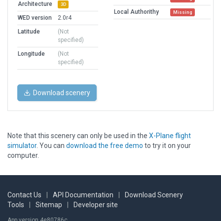
Architecture
3D
Local Authorithy
Missing
WED version
2.0r4
Latitude
(Not
specified)
Longitude
(Not
specified)
Download scenery
Note that this scenery can only be used in the
X-Plane flight
simulator
. You can
download the free demo
to try it on your
computer.
Contact Us
|
API Documentation
|
Download Scenery
Tools
|
Sitemap
|
Developer site
App version 4e80786c