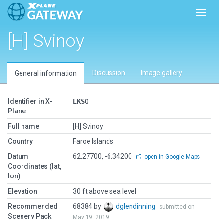
Toggl
[H] Svinoy
Discussion
Image gallery
General information
Identifier in X-
EKSO
Plane
Full name
[H] Svinoy
Country
Faroe Islands
Datum
62.27700, -6.34200
open in Google Maps
Coordinates (lat,
lon)
Elevation
30 ft above sea level
Recommended
68384 by
dglendinning
submitted on
Scenery Pack
May 19, 2019