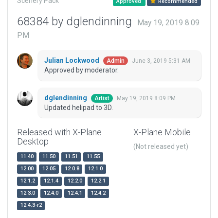
Scenery Pack
Approved
Recommended
68384 by dglendinning
May 19, 2019 8:09
PM
Julian Lockwood
June 3, 2019 5:31 AM
Admin
Approved by moderator.
dglendinning
May 19, 2019 8:09 PM
Artist
Updated helipad to 3D.
Released with X-Plane
X-Plane Mobile
Desktop
(Not released yet)
11.40
11.50
11.51
11.55
12.00
12.05
12.0.8
12.1.0
12.1.2
12.1.4
12.2.0
12.2.1
12.3.0
12.4.0
12.4.1
12.4.2
12.4.3-r2