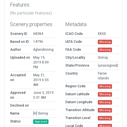
Features
(No particular features)
Scenery properties
Metadata
Scenery ID
68384
ICAO Code
EKSO
Based on ID
14796
IATA Code
Missing
Author
dglendinning
FAA Code
Missing
Uploaded on
May 19,
City/Locality
Svínoy
2019 8:09
State/Province
(unassigned)
PM
Country
Faroe
Accepted
May 21,
Islands
on
2019 6:55
AM
Region Code
Missing
Approved
June 3, 2019
Datum Latitude
Missing
on
5:31 AM
Datum Longitude
Missing
Declined on
Transition Altitude
Missing
Name
[H] Svinoy
Transition Level
Missing
Status
Approved
Local Code
Missing