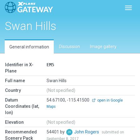
Toggl
Swan Hills
Discussion
Image gallery
General information
Identifier in X-
EM5
Plane
Full name
Swan Hills
Country
(Not specified)
Datum
54.67100, -115.41500
open in Google
Coordinates (lat,
Maps
lon)
Elevation
(Not specified)
Recommended
54401 by
John Rogers
submitted on
Scenery Pack
September 8, 2017