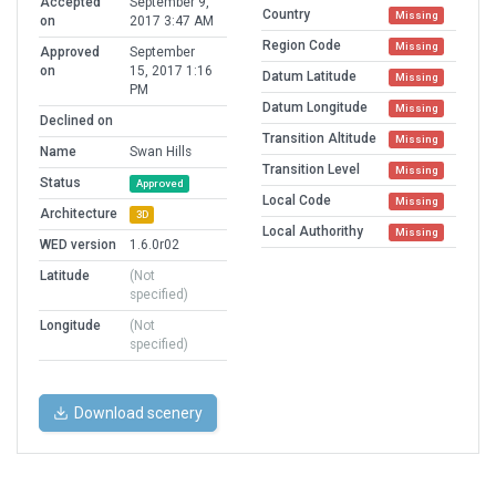
Accepted
September 9,
Country
Missing
on
2017 3:47 AM
Region Code
Missing
Approved
September
on
15, 2017 1:16
Datum Latitude
Missing
PM
Datum Longitude
Missing
Declined on
Transition Altitude
Missing
Name
Swan Hills
Transition Level
Missing
Status
Approved
Local Code
Missing
Architecture
3D
Local Authorithy
Missing
WED version
1.6.0r02
Latitude
(Not
specified)
Longitude
(Not
specified)
Download scenery