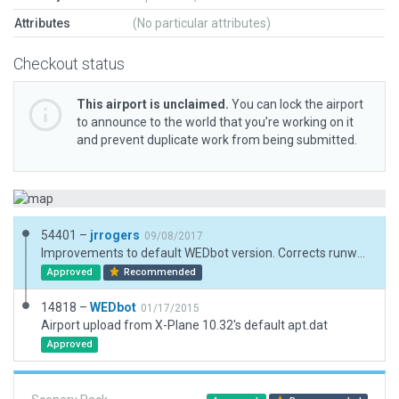
Attributes
(No particular attributes)
Checkout status
This airport is unclaimed.
You can lock the airport
to announce to the world that you’re working on it
and prevent duplicate work from being submitted.
54401 –
jrrogers
09/08/2017
Improvements to default WEDbot version. Corrects runway alignment and numbering, Adds correct taxiways. Adds 3d objects, parking, lighting and buildings.
Approved
Recommended
14818 –
WEDbot
01/17/2015
Airport upload from X-Plane 10.32's default apt.dat
Approved