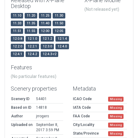
Released with X-Plane
X-Plane Mobile
Desktop
(Not released yet)
11.10
11.20
11.25
11.30
11.33
11.35
11.40
11.50
11.51
11.55
12.00
12.05
12.0.8
12.1.0
12.1.2
12.1.4
12.2.0
12.2.1
12.3.0
12.4.0
12.4.1
12.4.2
12.4.3-r2
Features
(No particular features)
Scenery properties
Metadata
Scenery ID
54401
ICAO Code
Missing
Based on ID
14818
IATA Code
Missing
Author
jrrogers
FAA Code
Missing
Uploaded on
September 8,
City/Locality
Missing
2017 3:59 PM
State/Province
Missing