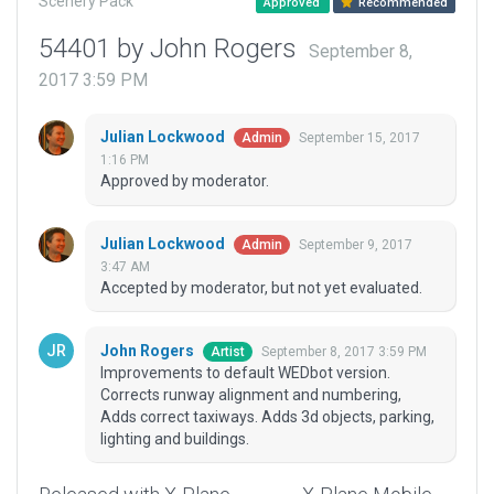
Scenery Pack
Approved
Recommended
54401 by John Rogers
September 8,
2017 3:59 PM
Julian Lockwood
September 15, 2017
Admin
1:16 PM
Approved by moderator.
Julian Lockwood
September 9, 2017
Admin
3:47 AM
Accepted by moderator, but not yet evaluated.
John Rogers
September 8, 2017 3:59 PM
Artist
Improvements to default WEDbot version.
Corrects runway alignment and numbering,
Adds correct taxiways. Adds 3d objects, parking,
lighting and buildings.