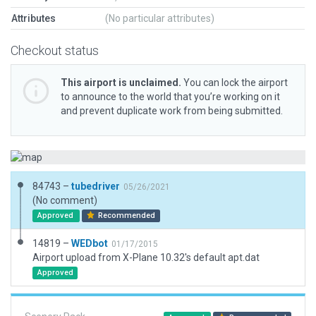
Attributes
(No particular attributes)
Checkout status
This airport is unclaimed.
You can lock the airport
to announce to the world that you’re working on it
and prevent duplicate work from being submitted.
84743 –
tubedriver
05/26/2021
(No comment)
Approved
Recommended
14819 –
WEDbot
01/17/2015
Airport upload from X-Plane 10.32's default apt.dat
Approved