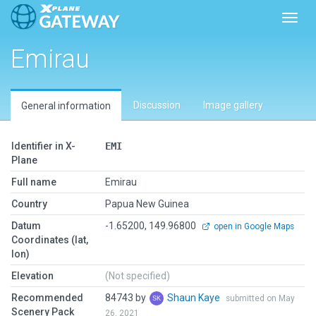
Toggl
Emirau
Discussion
Image gallery
General information
Identifier in X-
EMI
Plane
Full name
Emirau
Country
Papua New Guinea
Datum
-1.65200, 149.96800
open in Google Maps
Coordinates (lat,
lon)
Elevation
(Not specified)
Recommended
84743 by
Shaun Kaye
submitted on May
Scenery Pack
26, 2021