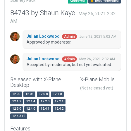
Scenery Pack
Approved
Recommended
84743 by Shaun Kaye
May 26, 2021 2:32
AM
Julian Lockwood
June 12, 2021 5:02 AM
Admin
Approved by moderator.
Julian Lockwood
May 26, 2021 2:32 AM
Admin
Accepted by moderator, but not yet evaluated.
Released with X-Plane
X-Plane Mobile
Desktop
(Not released yet)
12.00
12.05
12.0.8
12.1.0
12.1.2
12.1.4
12.2.0
12.2.1
12.3.0
12.4.0
12.4.1
12.4.2
12.4.3-r2
Features