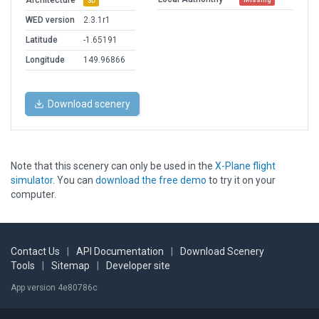
Architecture
3D
WED version
2.3.1r1
Latitude
-1.65191
Longitude
149.96866
Download scenery
Note that this scenery can only be used in the
X-Plane flight
simulator
. You can
download the free demo
to try it on your
computer.
Contact Us
|
API Documentation
|
Download Scenery
Tools
|
Sitemap
|
Developer site
App version 4e80786c