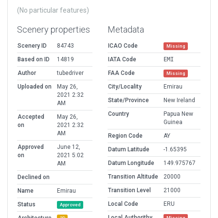
(No particular features)
Scenery properties
Metadata
Scenery ID
84743
ICAO Code
Missing
Based on ID
14819
IATA Code
EMI
Author
tubedriver
FAA Code
Missing
Uploaded on
May 26,
City/Locality
Emirau
2021 2:32
State/Province
New Ireland
AM
Country
Papua New
Accepted
May 26,
Guinea
on
2021 2:32
AM
Region Code
AY
Approved
June 12,
Datum Latitude
-1.65395
on
2021 5:02
Datum Longitude
149.975767
AM
Transition Altitude
20000
Declined on
Transition Level
21000
Name
Emirau
Local Code
ERU
Status
Approved
Local Authorithy
Missing