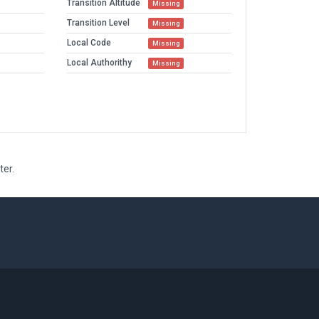
Transition Altitude
Missing
Transition Level
Missing
Local Code
Missing
Local Authorithy
Missing
ter.