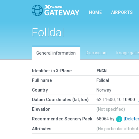
HOME
AIRPORTS
Folldal
Discussion
Image galle
General information
Identifier in X-Plane
ENGN
Full name
Folldal
Country
Norway
Datum Coordinates (lat, lon)
62.11600, 10.10900
Elevation
(Not specified)
Recommended Scenery Pack
68064 by
[Delete
Attributes
(No particular attribu