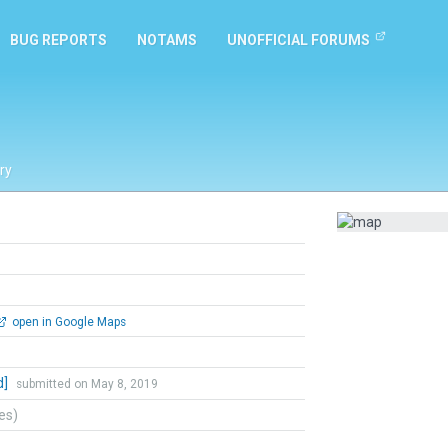
BUG REPORTS
NOTAMS
UNOFFICIAL FORUMS
ry
open in Google Maps
d]
submitted on May 8, 2019
tes)