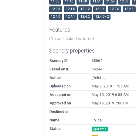
11.35
11.40
11.50
11.51
11.55
12.00
1
12.0.8
12.1.0
12.1.2
12.1.4
12.2.0
12.2.1
12.4.0
12.4.1
12.4.2
12.4.3-r2
Features
(No particular features)
Scenery properties
Scenery ID
68064
Based on ID
66244
Author
[Deleted]
Uploaded on
May 8, 2019 11:51 AM
Accepted on
May 10, 2019 6:58 AM
Approved on
May 16, 2019 7:06 PM
Declined on
Name
Folldal
Status
Approved