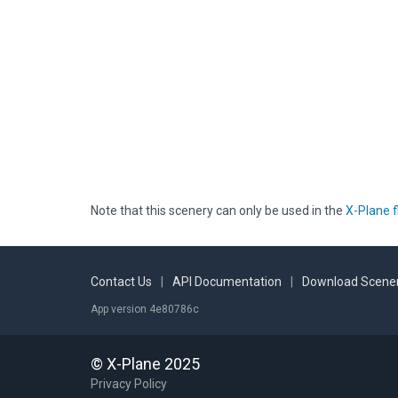
Note that this scenery can only be used in the
X-Plane f
Contact Us
|
API Documentation
|
Download Scener
App version 4e80786c
© X-Plane 2025
Privacy Policy