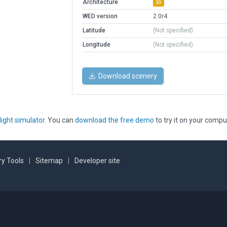
Architecture
3D
WED version
2.0r4
Latitude
(Not specified)
Longitude
(Not specified)
Download scenery
light simulator
. You can
download the free demo
to try it on your compu
y Tools
|
Sitemap
|
Developer site