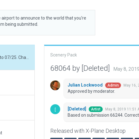
 airport to announce to the world that you’re
rom being submitted.
Scenery Pack
Based on submission 66244. Corrected runway ID to 07/25. Changed AFIS frequency.
68064 by [Deleted]
May 8, 201
Julian Lockwood
May 16, 
Admin
Approved by moderator.
[Deleted]
May 8, 2019 11:51
Artist
Based on submission 66244. Correct
Released with X-Plane Desktop
at