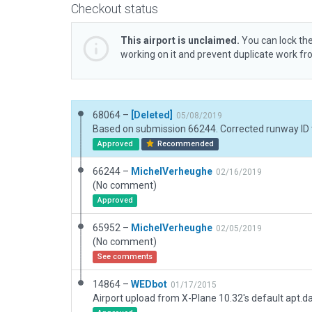
Checkout status
This airport is unclaimed.
You can lock the
working on it and prevent duplicate work f
68064 –
[Deleted]
05/08/2019
Approved
Recommended
66244 –
MichelVerheughe
02/16/2019
(No comment)
Approved
65952 –
MichelVerheughe
02/05/2019
(No comment)
See comments
14864 –
WEDbot
01/17/2015
Airport upload from X-Plane 10.32's default apt.d