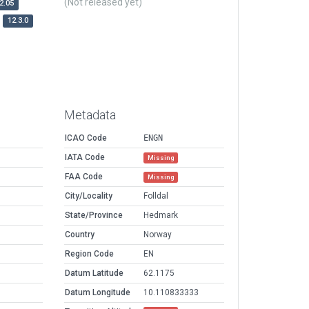
(Not released yet)
2.05
12.3.0
Metadata
ICAO Code
ENGN
IATA Code
Missing
FAA Code
Missing
City/Locality
Folldal
State/Province
Hedmark
Country
Norway
Region Code
EN
Datum Latitude
62.1175
Datum Longitude
10.110833333