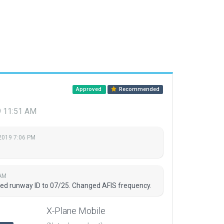
Approved
Recommended
9 11:51 AM
2019 7:06 PM
 AM
ed runway ID to 07/25. Changed AFIS frequency.
X-Plane Mobile