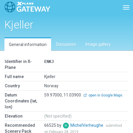
Tog
Kjeller
Discussion
Image gallery
General information
Identifier in X-
ENKJ
Plane
Full name
Kjeller
Country
Norway
Datum
59.97000, 11.03900
open in Google Maps
Coordinates (lat,
lon)
Elevation
(Not specified)
Recommended
66525 by
MichelVerheughe
submitted
Scenery Pack
on February 28, 2019