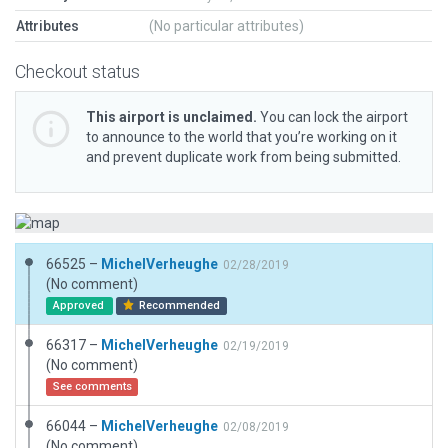
Attributes
(No particular attributes)
Checkout status
This airport is unclaimed.
You can lock the airport
to announce to the world that you’re working on it
and prevent duplicate work from being submitted.
66525 –
MichelVerheughe
02/28/2019
(No comment)
Approved
Recommended
66317 –
MichelVerheughe
02/19/2019
(No comment)
See comments
66044 –
MichelVerheughe
02/08/2019
(No comment)