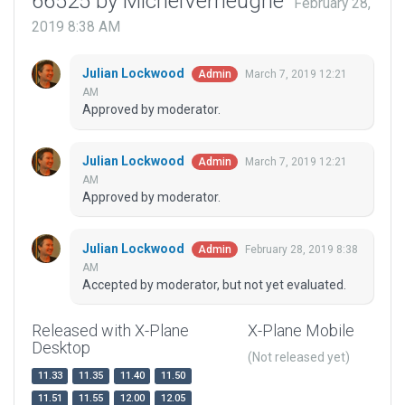
66525 by MichelVerheughe
February 28,
2019 8:38 AM
Julian Lockwood
March 7, 2019 12:21
Admin
AM
Approved by moderator.
Julian Lockwood
March 7, 2019 12:21
Admin
AM
Approved by moderator.
Julian Lockwood
February 28, 2019 8:38
Admin
AM
Accepted by moderator, but not yet evaluated.
Released with X-Plane
X-Plane Mobile
Desktop
(Not released yet)
11.33
11.35
11.40
11.50
11.51
11.55
12.00
12.05