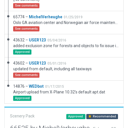
See comments
65774 –
MichelVerheughe
01/25/2019
Oslo GA aviation center and Norwegian air force maintenance center.
See comments
43632 –
USER123
05/04/2016
added exclusion zone for forests and objects to fix issue in last upload
Approved
43602 –
USER123
05/01/2016
updated from default, including all taxiways
See comments
14876 –
WEDbot
01/17/2015
Airport upload from X-Plane 10.32's default apt.dat
Approved
Scenery Pack
Approved
Recommended