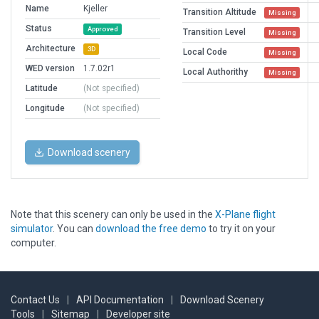
Name
Kjeller
Transition Altitude
Missing
Status
Approved
Transition Level
Missing
Architecture
3D
Local Code
Missing
WED version
1.7.02r1
Local Authorithy
Missing
Latitude
(Not specified)
Longitude
(Not specified)
Download scenery
Note that this scenery can only be used in the
X-Plane flight
simulator
. You can
download the free demo
to try it on your
computer.
Contact Us
|
API Documentation
|
Download Scenery
Tools
|
Sitemap
|
Developer site