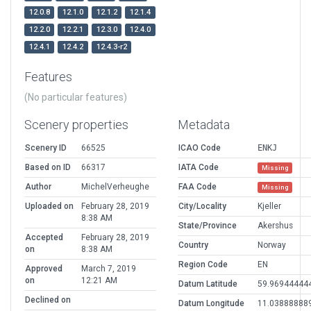
12.0.8
12.1.0
12.1.2
12.1.4
12.2.0
12.2.1
12.3.0
12.4.0
12.4.1
12.4.2
12.4.3-r2
Features
(No particular features)
Scenery properties
Metadata
Scenery ID
66525
ICAO Code
ENKJ
Based on ID
66317
IATA Code
Missing
Author
MichelVerheughe
FAA Code
Missing
Uploaded on
February 28, 2019
City/Locality
Kjeller
8:38 AM
State/Province
Akershus
Accepted
February 28, 2019
Country
Norway
on
8:38 AM
Region Code
EN
Approved
March 7, 2019
on
12:21 AM
Datum Latitude
59.96944444
Declined on
Datum Longitude
11.03888888