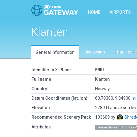
HOME
AIRPORTS
Klanten
Discussion
Image galle
General information
Identifier in X-Plane
ENKL
Full name
Klanten
Country
Norway
Datum Coordinates (lat, lon)
60.78300, 9.04900
Elevation
2789 ft above sea lev
Recommended Scenery Pack
103609 by
Shred
Attributes
Terrain Incompatible (XP