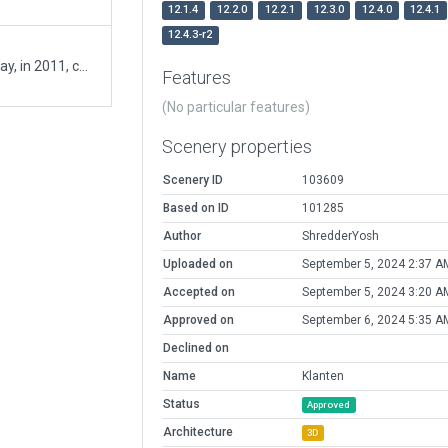
12.1.4
12.2.0
12.2.1
12.3.0
12.4.0
12.4.1
12.4.3-r2
A poplar glider airfield with very long grass runway, in 2011, covered half way with asphalt.
Features
(No particular features)
Scenery properties
Scenery ID
103609
Based on ID
101285
Author
ShredderYosh
Uploaded on
September 5, 2024 2:37 A
Accepted on
September 5, 2024 3:20 A
Approved on
September 6, 2024 5:35 A
Declined on
Name
Klanten
Status
Approved
Architecture
3D