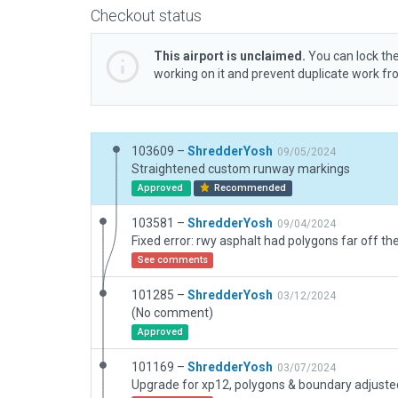
Checkout status
This airport is unclaimed.
You can lock the
working on it and prevent duplicate work f
103609 –
ShredderYosh
09/05/2024
Straightened custom runway markings
Approved
Recommended
103581 –
ShredderYosh
09/04/2024
See comments
101285 –
ShredderYosh
03/12/2024
(No comment)
Approved
101169 –
ShredderYosh
03/07/2024