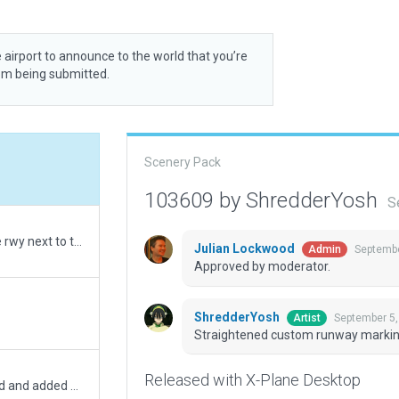
 airport to announce to the world that you’re
rom being submitted.
Scenery Pack
103609 by ShredderYosh
S
Fixed error: rwy asphalt had polygons far off the rwy next to the hangar. Also added trees, hangar lights and detail
Julian Lockwood
Septembe
Admin
Approved by moderator.
ShredderYosh
September 5,
Artist
Straightened custom runway marki
Released with X-Plane Desktop
Upgrade for xp12, polygons & boundary adjusted and added new markings around asphalt