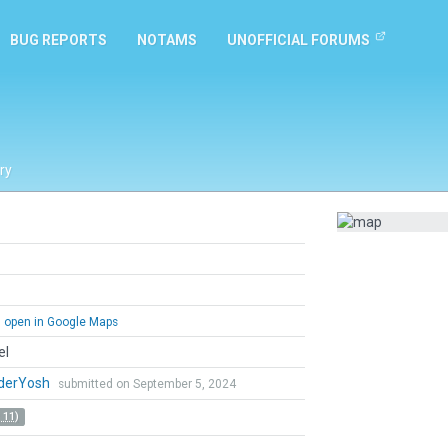
BUG REPORTS
NOTAMS
UNOFFICIAL FORUMS
ry
open in Google Maps
el
derYosh
submitted on September 5, 2024
 11)