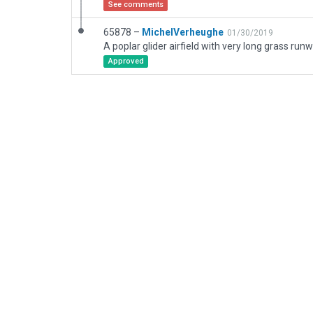
See comments
65878 –
MichelVerheughe
01/30/2019
Approved