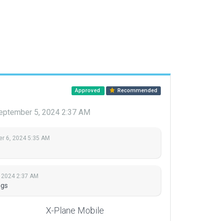
Approved
Recommended
eptember 5, 2024 2:37 AM
r 6, 2024 5:35 AM
 2024 2:37 AM
ngs
X-Plane Mobile