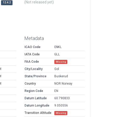
(Not released yet)
12.4.2
Metadata
ICAO Code
ENKL
IATA Code
GLL
FAA Code
Missing
M
City/Locality
Gol
M
State/Province
Buskerud
M
Country
NOR Norway
Region Code
EN
Datum Latitude
60.790833
Datum Longitude
9.050556
Transition Altitude
Missing