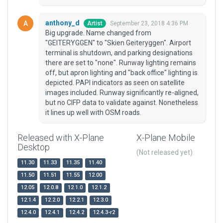
anthony_d
September 23, 2018 4:36 PM
Artist
Big upgrade. Name changed from
"GEITERYGGEN" to "Skien Geiteryggen". Airport
terminal is shutdown, and parking designations
there are set to "none". Runway lighting remains
off, but apron lighting and "back office" lighting is
depicted. PAPI indicators as seen on satellite
images included. Runway significantly re-aligned,
but no CIFP data to validate against. Nonetheless
it lines up well with OSM roads.
Released with X-Plane
X-Plane Mobile
Desktop
(Not released yet)
11.30
11.33
11.35
11.40
11.50
11.51
11.55
12.00
12.05
12.0.8
12.1.0
12.1.2
12.1.4
12.2.0
12.2.1
12.3.0
12.4.0
12.4.1
12.4.2
12.4.3-r2