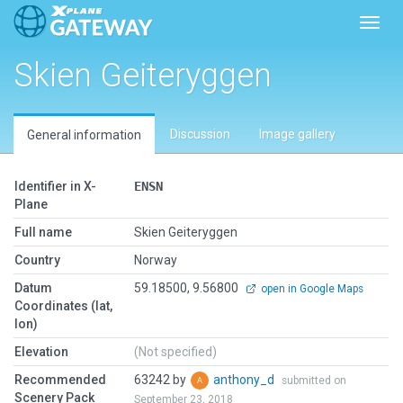
Toggl
Skien Geiteryggen
Discussion
Image gallery
General information
Identifier in X-
ENSN
Plane
Full name
Skien Geiteryggen
Country
Norway
Datum
59.18500, 9.56800
open in Google Maps
Coordinates (lat,
lon)
Elevation
(Not specified)
Recommended
63242 by
anthony_d
submitted on
Scenery Pack
September 23, 2018