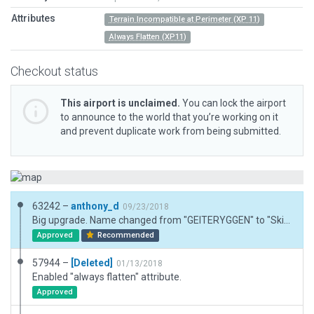
Attributes
Terrain Incompatible at Perimeter (XP 11)
Always Flatten (XP11)
Checkout status
This airport is unclaimed.
You can lock the airport
to announce to the world that you’re working on it
and prevent duplicate work from being submitted.
63242 –
anthony_d
09/23/2018
Big upgrade. Name changed from "GEITERYGGEN" to "Skien Geiteryggen". Airport terminal is shutdown, and parking designations there are set to "none". Runway lighting remains off, but apron lighting and "back office" lighting is depicted. PAPI indicators as seen on satellite images included. Runway significantly re-aligned, but no CIFP data to validate against. Nonetheless it lines up well with OSM roads.
Approved
Recommended
57944 –
[Deleted]
01/13/2018
Enabled "always flatten" attribute.
Approved