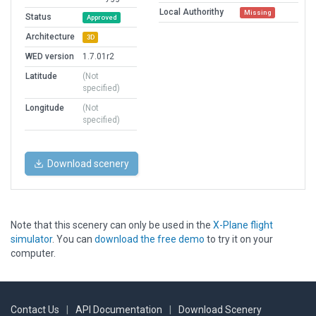
Local Authorithy
Missing
Status
Approved
Architecture
3D
WED version
1.7.01r2
Latitude
(Not
specified)
Longitude
(Not
specified)
Download scenery
Note that this scenery can only be used in the
X-Plane flight
simulator
. You can
download the free demo
to try it on your
computer.
Contact Us
|
API Documentation
|
Download Scenery