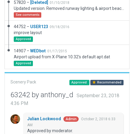
57820 –
[Deleted]
01/10/2018
Updated version. Removed runway lighting & airport beacon (airfield is permitted for VFR daylight, only). Added taxi routes. Added default startup location. Changed AFIS to INFO (AWOS).
See comments
44752 –
USER123
09/18/2016
improve layout
Approved
14907 –
WEDbot
01/17/2015
Airport upload from X-Plane 10.32's default apt.dat
Approved
Scenery Pack
Approved
Recommended
63242 by anthony_d
September 23, 2018
4:36 PM
Julian Lockwood
October 2, 2018 6:33
Admin
AM
Approved by moderator.