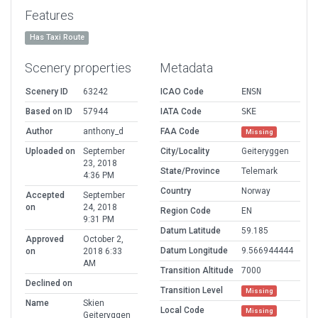
Features
Has Taxi Route
Scenery properties
Metadata
Scenery ID
63242
ICAO Code
ENSN
Based on ID
57944
IATA Code
SKE
Author
anthony_d
FAA Code
Missing
Uploaded on
September
City/Locality
Geiteryggen
23, 2018
State/Province
Telemark
4:36 PM
Country
Norway
Accepted
September
on
24, 2018
Region Code
EN
9:31 PM
Datum Latitude
59.185
Approved
October 2,
Datum Longitude
9.566944444
on
2018 6:33
AM
Transition Altitude
7000
Declined on
Transition Level
Missing
Name
Skien
Local Code
Missing
Geiteryggen