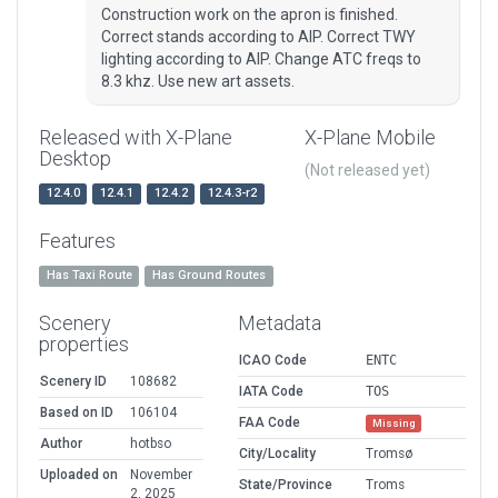
Construction work on the apron is finished.
Correct stands according to AIP. Correct TWY
lighting according to AIP. Change ATC freqs to
8.3 khz. Use new art assets.
Released with X-Plane
X-Plane Mobile
Desktop
(Not released yet)
12.4.0
12.4.1
12.4.2
12.4.3-r2
Features
Has Taxi Route
Has Ground Routes
Scenery
Metadata
properties
ICAO Code
ENTC
Scenery ID
108682
IATA Code
TOS
Based on ID
106104
FAA Code
Missing
Author
hotbso
City/Locality
Tromsø
Uploaded on
November
State/Province
Troms
2, 2025