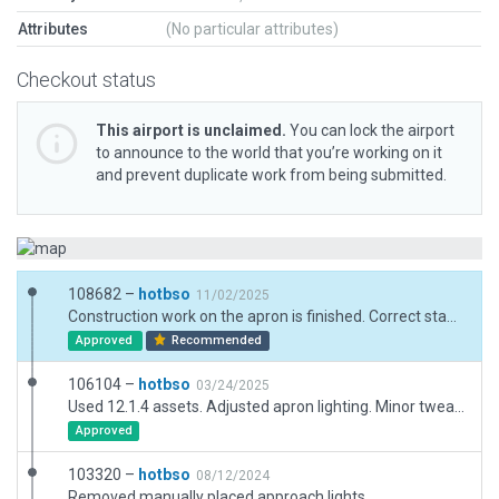
Attributes
(No particular attributes)
Checkout status
This airport is unclaimed.
You can lock the airport
to announce to the world that you’re working on it
and prevent duplicate work from being submitted.
108682 –
hotbso
11/02/2025
Construction work on the apron is finished. Correct stands according to AIP. Correct TWY lighting according to AIP. Change ATC freqs to 8.3 khz. Use new art assets.
Approved
Recommended
106104 –
hotbso
03/24/2025
Used 12.1.4 assets. Adjusted apron lighting. Minor tweaks.
Approved
103320 –
hotbso
08/12/2024
Removed manually placed approach lights.