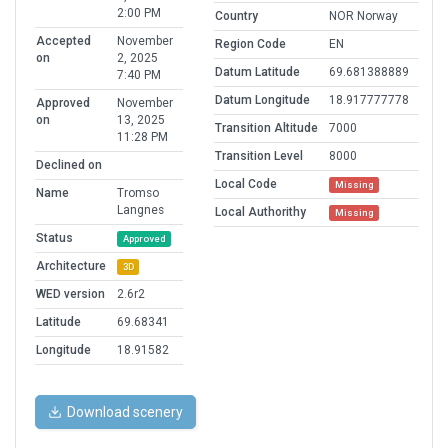
2:00 PM
Country
NOR Norway
Accepted
November
Region Code
EN
on
2, 2025
Datum Latitude
69.681388889
7:40 PM
Datum Longitude
18.917777778
Approved
November
on
13, 2025
Transition Altitude
7000
11:28 PM
Transition Level
8000
Declined on
Local Code
Missing
Name
Tromso
Langnes
Local Authorithy
Missing
Status
Approved
Architecture
3D
WED version
2.6r2
Latitude
69.68341
Longitude
18.91582
Download scenery