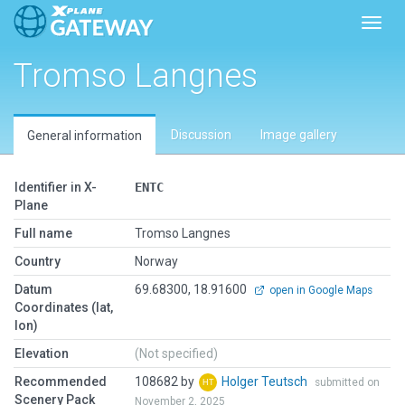
Toggl
Tromso Langnes
Discussion
Image gallery
General information
Identifier in X-
ENTC
Plane
Full name
Tromso Langnes
Country
Norway
Datum
69.68300, 18.91600
open in Google Maps
Coordinates (lat,
lon)
Elevation
(Not specified)
Recommended
108682 by
Holger Teutsch
submitted on
Scenery Pack
November 2, 2025