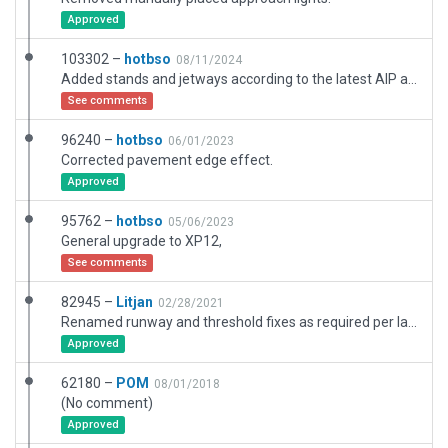
Approved
103302 –
hotbso
08/11/2024
Added stands and jetways according to the latest AIP and the new terminal building. Tweaked ALS for better match with real world layout. Added "balked landing" lights. Plus some smaller additions + corrections.
See comments
96240 –
hotbso
06/01/2023
Corrected pavement edge effect.
Approved
95762 –
hotbso
05/06/2023
General upgrade to XP12,
See comments
82945 –
Litjan
02/28/2021
Renamed runway and threshold fixes as required per latest CIFP data validation. Fixed windsocks (objects had incorrect "facing", so windsocks would show wrong wind direction). Fixed boundary problem and several facade node problems. Removed illegally long taxiroute names.
Approved
62180 –
POM
08/01/2018
(No comment)
Approved