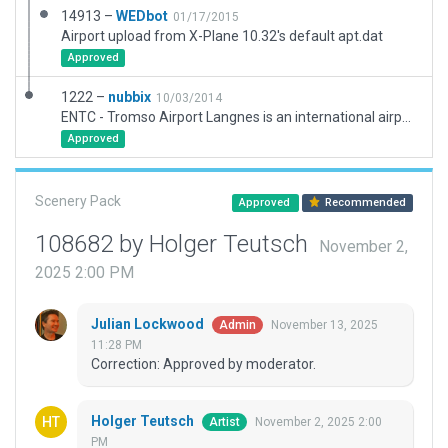
14913 –
WEDbot
01/17/2015
Airport upload from X-Plane 10.32's default apt.dat
Approved
1222 –
nubbix
10/03/2014
ENTC - Tromso Airport Langnes is an international airport located in the northern part of Norway. This package included new correct basic layout. Buildings and atc routes will follow in time.
Approved
Scenery Pack
Approved
Recommended
108682 by Holger Teutsch
November 2,
2025 2:00 PM
Julian Lockwood
November 13, 2025
Admin
11:28 PM
Correction: Approved by moderator.
Holger Teutsch
November 2, 2025 2:00
Artist
PM