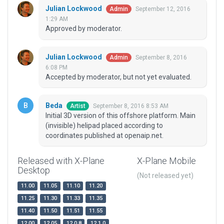
Julian Lockwood
September 12, 2016
Admin
1:29 AM
Approved by moderator.
Julian Lockwood
September 8, 2016
Admin
6:08 PM
Accepted by moderator, but not yet evaluated.
Beda
September 8, 2016 8:53 AM
Artist
Initial 3D version of this offshore platform. Main
(invisible) helipad placed according to
coordinates published at openaip.net.
Released with X-Plane
X-Plane Mobile
Desktop
(Not released yet)
11.00
11.05
11.10
11.20
11.25
11.30
11.33
11.35
11.40
11.50
11.51
11.55
12.00
12.05
12.0.8
12.1.0