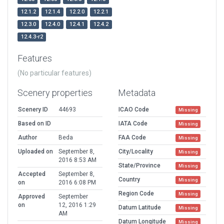
12.1.2
12.1.4
12.2.0
12.2.1
12.3.0
12.4.0
12.4.1
12.4.2
12.4.3-r2
Features
(No particular features)
Scenery properties
Metadata
Scenery ID
44693
ICAO Code
Missing
Based on ID
IATA Code
Missing
Author
Beda
FAA Code
Missing
Uploaded on
September 8,
City/Locality
Missing
2016 8:53 AM
State/Province
Missing
Accepted
September 8,
Country
Missing
on
2016 6:08 PM
Region Code
Missing
Approved
September
on
12, 2016 1:29
Datum Latitude
Missing
AM
Datum Longitude
Missing