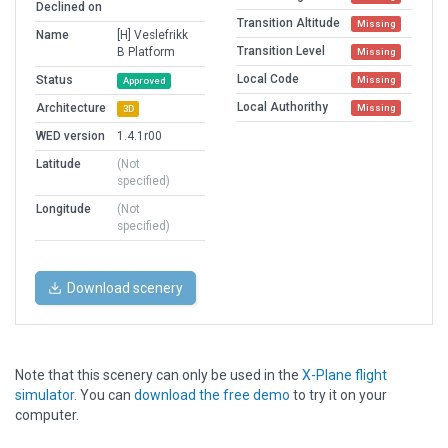
Declined on
Transition Altitude
Missing
Name
[H] Veslefrikk
Transition Level
B Platform
Missing
Local Code
Status
Missing
Approved
Local Authorithy
Architecture
Missing
3D
WED version
1.4.1r00
Latitude
(Not
specified)
Longitude
(Not
specified)
Download scenery
Note that this scenery can only be used in the
X-Plane flight
simulator
. You can
download the free demo
to try it on your
computer.