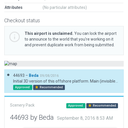
Attributes
(No particular attributes)
Checkout status
This airport is unclaimed.
You can lock the airport
to announce to the world that you’re working on it
and prevent duplicate work from being submitted.
44693 –
Beda
09/08/2016
Initial 3D version of this offshore platform. Main (invisible) helipad placed according to coordinates published at openaip.net.
Approved
Recommended
Scenery Pack
Approved
Recommended
44693 by Beda
September 8, 2016 8:53 AM