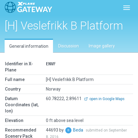
Toggl
[H] Veslefrikk B Platform
Discussion
Image gallery
General information
Identifier in X-
ENVF
Plane
Full name
[H] Veslefrikk B Platform
Country
Norway
Datum
60.78222, 2.89611
open in Google Maps
Coordinates (lat,
lon)
Elevation
0 ft above sea level
Recommended
44693 by
Beda
submitted on September
Scenery Pack
8, 2016