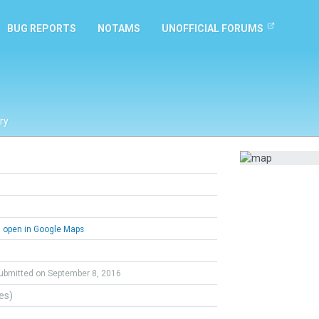
BUG REPORTS
NOTAMS
UNOFFICIAL FORUMS
ry
open in Google Maps
ubmitted on September 8, 2016
tes)