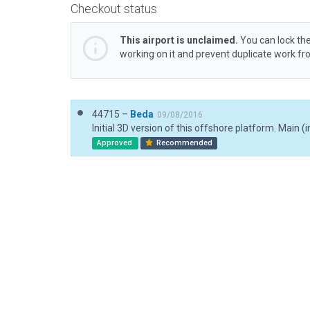
Checkout status
This airport is unclaimed.
You can lock the
working on it and prevent duplicate work f
44715 –
Beda
09/08/2016
Approved
Recommended