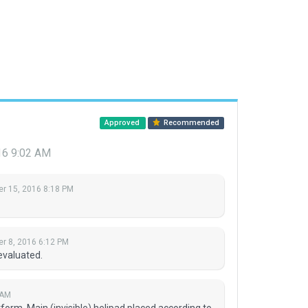
Approved
Recommended
16 9:02 AM
r 15, 2016 8:18 PM
r 8, 2016 6:12 PM
evaluated.
 AM
atform. Main (invisible) helipad placed according to