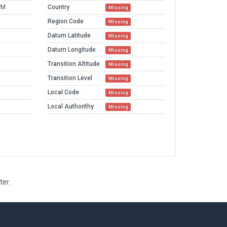
PM
Country
Missing
Region Code
Missing
Datum Latitude
Missing
Datum Longitude
Missing
Transition Altitude
Missing
Transition Level
Missing
Local Code
Missing
Local Authorithy
Missing
ter.