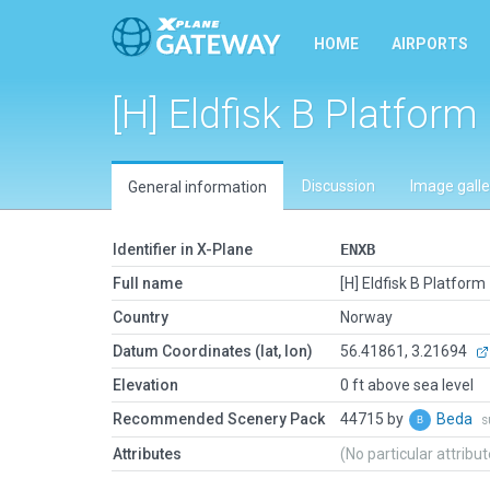
HOME
AIRPORTS
[H] Eldfisk B Platform
Discussion
Image galle
General information
Identifier in X-Plane
ENXB
Full name
[H] Eldfisk B Platform
Country
Norway
Datum Coordinates (lat, lon)
56.41861, 3.21694
Elevation
0 ft above sea level
Recommended Scenery Pack
44715 by
Beda
s
Attributes
(No particular attribu