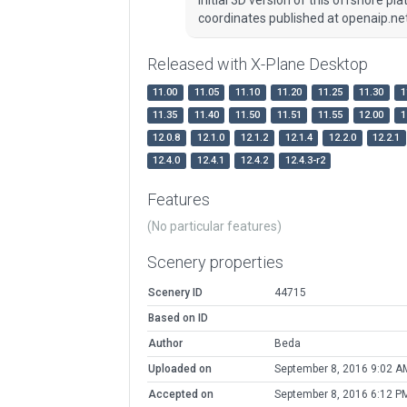
coordinates published at openaip.net
Released with X-Plane Desktop
11.00
11.05
11.10
11.20
11.25
11.30
1
11.35
11.40
11.50
11.51
11.55
12.00
1
12.0.8
12.1.0
12.1.2
12.1.4
12.2.0
12.2.1
12.4.0
12.4.1
12.4.2
12.4.3-r2
Features
(No particular features)
Scenery properties
Scenery ID
44715
Based on ID
Author
Beda
Uploaded on
September 8, 2016 9:02 A
Accepted on
September 8, 2016 6:12 P