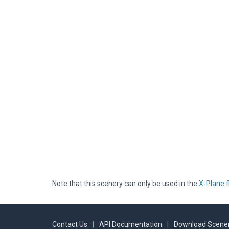
Note that this scenery can only be used in the
X-Plane f
Contact Us
|
API Documentation
|
Download Scener