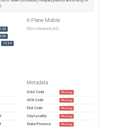
.
X-Plane Mobile
(Not released yet)
1.33
2.05
12.3.0
Metadata
ICAO Code
Missing
IATA Code
Missing
FAA Code
Missing
M
City/Locality
Missing
M
State/Province
Missing