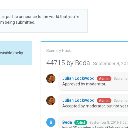
 airport to announce to the world that you’re
rom being submitted.
Scenery Pack
Initial 3D version of this offshore platform. Main (invisible) helipad placed according to coordinates published at openaip.net.
44715 by Beda
September 8, 20
Julian Lockwood
Septembe
Admin
Approved by moderator.
Julian Lockwood
Septembe
Admin
Accepted by moderator, but not yet 
Beda
September 8, 2016 9:02
Artist
Initial 3D version of this offshore pl