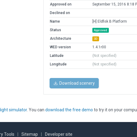
Approved on
September 15, 2016 8:18 
Declined on
Name
[H] Eldfisk B Platform
Status
Approved
Architecture
3D
WED version
1.4.1r00
Latitude
(Not specified)
Longitude
(Not specified)
Download scenery
light simulator
. You can
download the free demo
to try it on your compu
y Tools
|
Sitemap
|
Developer site