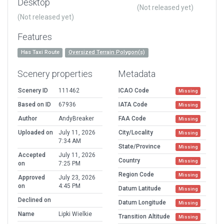
Desktop
(Not released yet)
(Not released yet)
Features
Has Taxi Route
Oversized Terrain Polygon(s)
Scenery properties
Metadata
Scenery ID
111462
ICAO Code
Missing
Based on ID
67936
IATA Code
Missing
Author
AndyBreaker
FAA Code
Missing
Uploaded on
July 11, 2026
City/Locality
Missing
7:34 AM
State/Province
Missing
Accepted
July 11, 2026
Country
Missing
on
7:25 PM
Region Code
Missing
Approved
July 23, 2026
on
4:45 PM
Datum Latitude
Missing
Declined on
Datum Longitude
Missing
Name
Lipki Wielkie
Transition Altitude
Missing