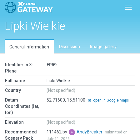
Toggl
Lipki Wielkie
Discussion
Image gallery
General information
Identifier in X-
EP69
Plane
Full name
Lipki Wielkie
Country
(Not specified)
Datum
52.71600, 15.51100
open in Google Maps
Coordinates (lat,
lon)
Elevation
(Not specified)
Recommended
111462 by
AndyBreaker
submitted on
Scenery Pack
July 11, 2026