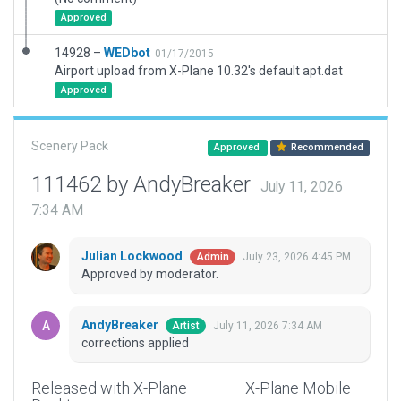
Approved
14928 –
WEDbot
01/17/2015
Airport upload from X-Plane 10.32's default apt.dat
Approved
Scenery Pack
Approved
Recommended
111462 by AndyBreaker
July 11, 2026
7:34 AM
Julian Lockwood
July 23, 2026 4:45 PM
Admin
Approved by moderator.
AndyBreaker
July 11, 2026 7:34 AM
Artist
corrections applied
Released with X-Plane
X-Plane Mobile