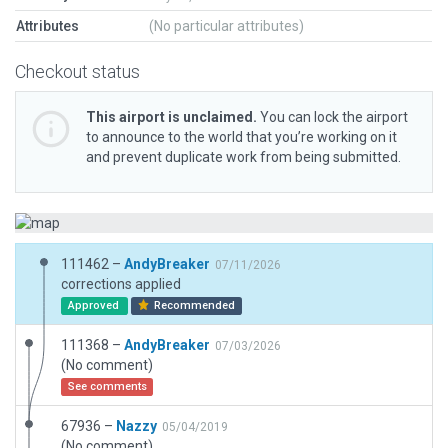
Attributes
(No particular attributes)
Checkout status
This airport is unclaimed.
You can lock the airport
to announce to the world that you’re working on it
and prevent duplicate work from being submitted.
111462 –
AndyBreaker
07/11/2026
corrections applied
Approved
Recommended
111368 –
AndyBreaker
07/03/2026
(No comment)
See comments
67936 –
Nazzy
05/04/2019
(No comment)