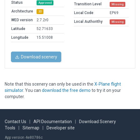
Status
Approved
Transition Level
Missing
Architecture
3D
Local Code
EP69
WED version
2.7.2r0
Local Authorithy
Missing
Latitude
52.71633
Longitude
15.51008
Download scenery
Note that this scenery can only be used in the
X-Plane flight
simulator
. You can
download the free demo
to try it on your
computer.
Contact Us
|
API Documentation
|
Download Scenery
Tools
|
Sitemap
|
Developer site
App version 4e80786c