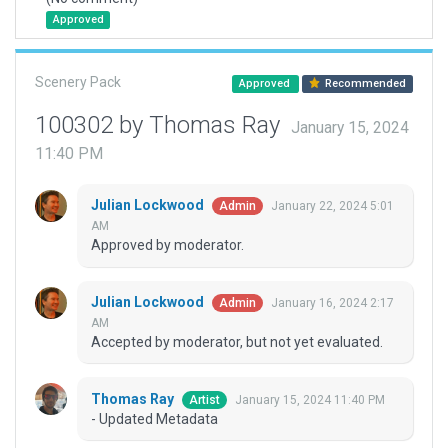
Approved
Scenery Pack
Approved
Recommended
100302 by Thomas Ray
January 15, 2024
11:40 PM
Julian Lockwood
January 22, 2024 5:01
Admin
AM
Approved by moderator.
Julian Lockwood
January 16, 2024 2:17
Admin
AM
Accepted by moderator, but not yet evaluated.
Thomas Ray
January 15, 2024 11:40 PM
Artist
- Updated Metadata