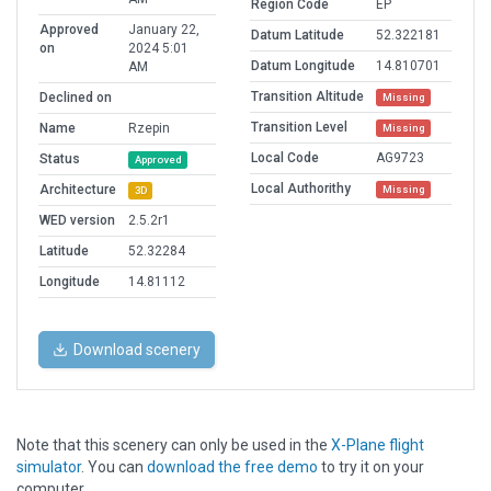
Region Code
EP
Approved
January 22,
Datum Latitude
52.322181
on
2024 5:01
Datum Longitude
14.810701
AM
Transition Altitude
Declined on
Missing
Transition Level
Name
Rzepin
Missing
Local Code
AG9723
Status
Approved
Local Authorithy
Architecture
Missing
3D
WED version
2.5.2r1
Latitude
52.32284
Longitude
14.81112
Download scenery
Note that this scenery can only be used in the
X-Plane flight
simulator
. You can
download the free demo
to try it on your
computer.