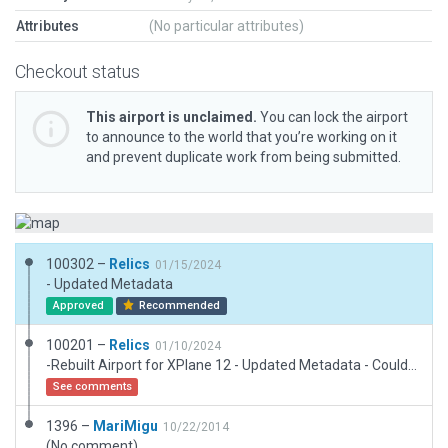
Attributes
(No particular attributes)
Checkout status
This airport is unclaimed.
You can lock the airport
to announce to the world that you’re working on it
and prevent duplicate work from being submitted.
100302 –
Relics
01/15/2024
- Updated Metadata
Approved
Recommended
100201 –
Relics
01/10/2024
-Rebuilt Airport for XPlane 12 - Updated Metadata - Couldn't find any public record for the airport under EP70 but multiple findings of it under "AG9723".
See comments
1396 –
MariMigu
10/22/2014
(No comment)