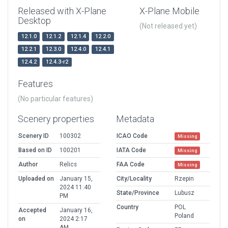
Released with X-Plane
X-Plane Mobile
Desktop
(Not released yet)
12.1.0
12.1.2
12.1.4
12.2.0
12.2.1
12.3.0
12.4.0
12.4.1
12.4.2
12.4.3-r2
Features
(No particular features)
Scenery properties
Metadata
Scenery ID
100302
ICAO Code
Missing
Based on ID
100201
IATA Code
Missing
Author
Relics
FAA Code
Missing
Uploaded on
January 15,
City/Locality
Rzepin
2024 11:40
State/Province
Lubusz
PM
Country
POL
Accepted
January 16,
Poland
on
2024 2:17
AM