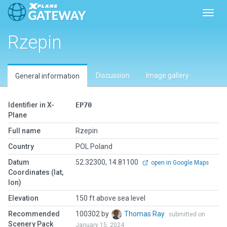
Toggl
Rzepin
Discussion
Image gallery
General information
Identifier in X-
EP70
Plane
Full name
Rzepin
Country
POL Poland
Datum
52.32300, 14.81100
open in Google Maps
Coordinates (lat,
lon)
Elevation
150 ft above sea level
Recommended
100302 by
Thomas Ray
submitted on
Scenery Pack
January 15, 2024