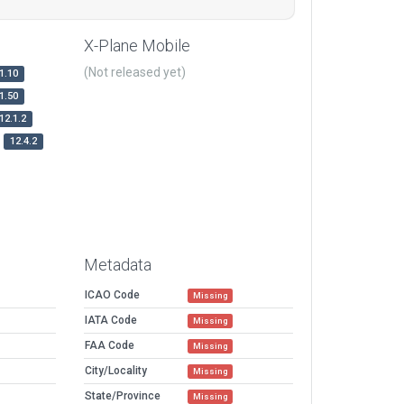
X-Plane Mobile
(Not released yet)
1.10
1.50
12.1.2
12.4.2
Metadata
ICAO Code
Missing
IATA Code
Missing
FAA Code
Missing
City/Locality
Missing
State/Province
Missing