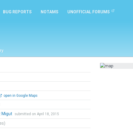
BUG REPORTS
NOTAMS
UNOFFICIAL FORUMS
ry
open in Google Maps
l
z Migut
submitted on April 18, 2015
tes)