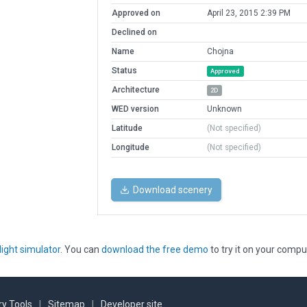
Approved on
April 23, 2015 2:39 PM
Declined on
Name
Chojna
Status
Approved
Architecture
2D
WED version
Unknown
Latitude
(Not specified)
Longitude
(Not specified)
Download scenery
light simulator
. You can
download the free demo
to try it on your compu
y Tools
|
Sitemap
|
Developer site