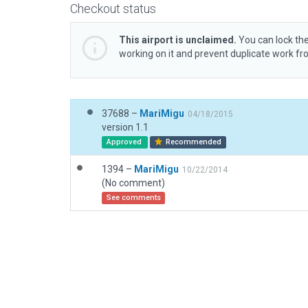
Checkout status
This airport is unclaimed.
You can lock the
working on it and prevent duplicate work f
37688 –
MariMigu
04/18/2015
version 1.1
Approved
Recommended
1394 –
MariMigu
10/22/2014
(No comment)
See comments