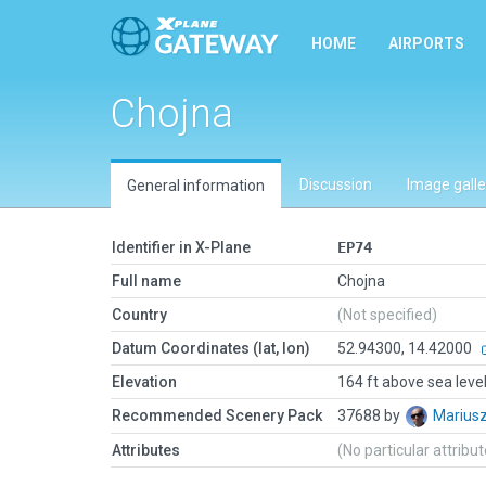
HOME
AIRPORTS
Chojna
Discussion
Image galle
General information
Identifier in X-Plane
EP74
Full name
Chojna
Country
(Not specified)
Datum Coordinates (lat, lon)
52.94300, 14.42000
Elevation
164 ft above sea leve
Recommended Scenery Pack
37688 by
Marius
Attributes
(No particular attribu