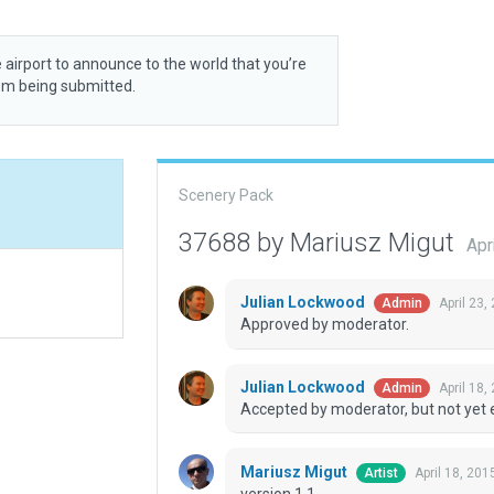
 airport to announce to the world that you’re
rom being submitted.
Scenery Pack
37688 by Mariusz Migut
Apr
Julian Lockwood
April 23,
Admin
Approved by moderator.
Julian Lockwood
April 18,
Admin
Accepted by moderator, but not yet 
Mariusz Migut
April 18, 20
Artist
version 1.1