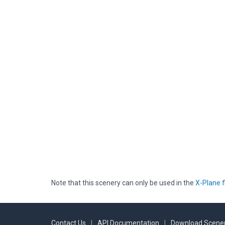
Note that this scenery can only be used in the
X-Plane f
Contact Us
|
API Documentation
|
Download Scener