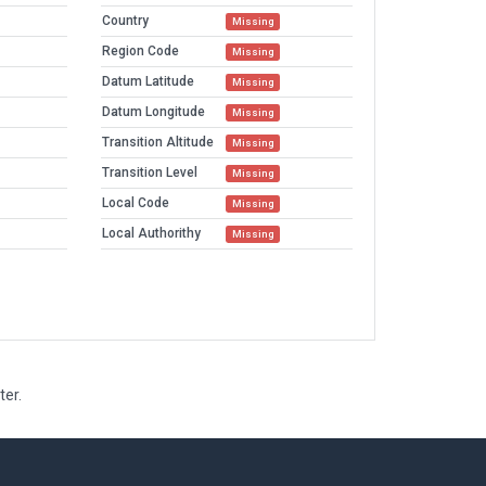
Country
Missing
Region Code
Missing
Datum Latitude
Missing
Datum Longitude
Missing
Transition Altitude
Missing
Transition Level
Missing
Local Code
Missing
Local Authorithy
Missing
ter.