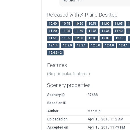
Released with X-Plane Desktop
10.40
10.45
10.50
10.51
11.00
11.05
1
11.20
11.25
11.30
11.33
11.35
11.40
1
11.51
11.55
12.00
12.05
12.0.8
12.1.0
12.1.4
12.2.0
12.2.1
12.3.0
12.4.0
12.4.1
12.4.3-r2
Features
(No particular features)
Scenery properties
Scenery ID
37688
Based on ID
Author
MariMigu
Uploaded on
April 18, 2015 1:12 AM
Accepted on
April 18, 2015 11:49 PM