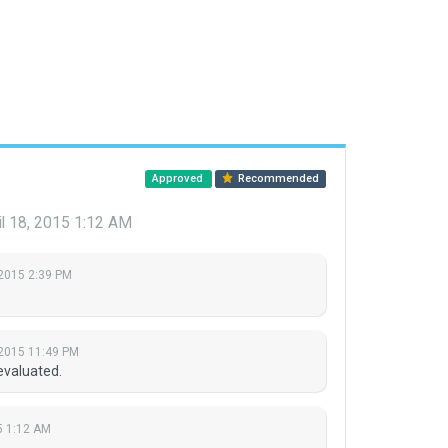
Approved
Recommended
il 18, 2015 1:12 AM
 2015 2:39 PM
 2015 11:49 PM
evaluated.
15 1:12 AM