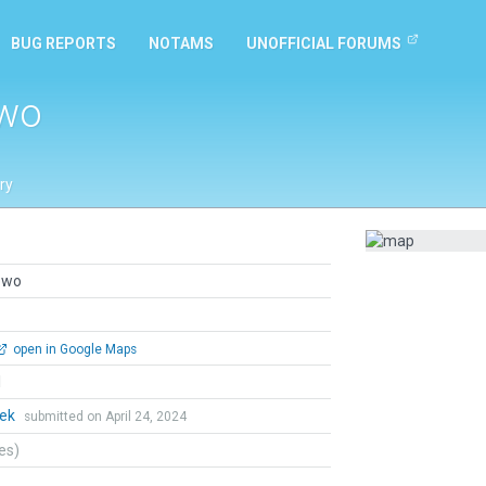
BUG REPORTS
NOTAMS
UNOFFICIAL FORUMS
owo
ry
owo
open in Google Maps
l
hek
submitted on April 24, 2024
tes)