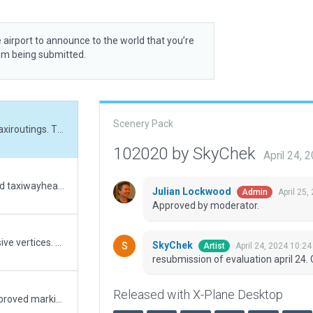
 airport to announce to the world that you’re
rom being submitted.
Scenery Pack
resubmission of evaluation april 24. Corrected taxiroutings. Thanks for image. Great!
102020 by SkyChek
April 24,
resubmission after evaluation april 19. Corrected taxiwayheadings. Added some Pavement_FX
Julian Lockwood
April 25,
Admin
Approved by moderator.
Update to XP12. Corrected and removed excessive vertices. Coorected aircraft markings and converted nonaircraft lines. Adjusted signs according to ESRI slippymap. Adjusted groundroutes and taxiroutes. Merged taxiways and draped polygons. Set taxiwayheading. Changed to military huts. Added terrain_fx as serviceroads around runways. All edits checked with Bingmaps. Minor adjustment in fencing and airportboundary. the mesh and airportboundary needs overhaul. Very good performance airport.
SkyChek
April 24, 2024 10:2
Artist
resubmission of evaluation april 24. 
Released with X-Plane Desktop
Upraged Ramp Starts to match coordinates, improved markings, added ramp objects.