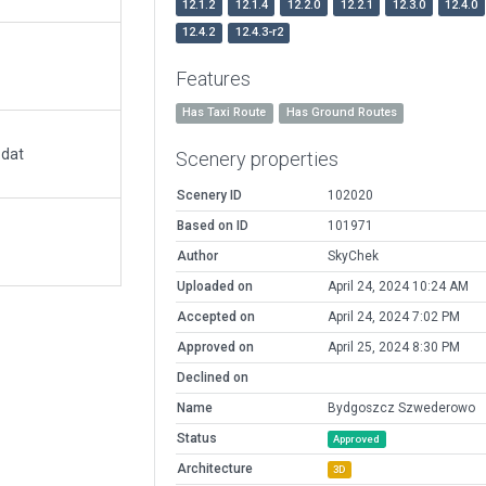
12.1.2
12.1.4
12.2.0
12.2.1
12.3.0
12.4.0
12.4.2
12.4.3-r2
Features
Has Taxi Route
Has Ground Routes
.dat
Scenery properties
Scenery ID
102020
Based on ID
101971
Author
SkyChek
Uploaded on
April 24, 2024 10:24 AM
Accepted on
April 24, 2024 7:02 PM
Approved on
April 25, 2024 8:30 PM
Declined on
Name
Bydgoszcz Szwederowo
Status
Approved
Architecture
3D