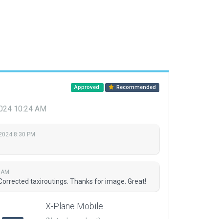
Approved
Recommended
 2024 10:24 AM
 2024 8:30 PM
4 AM
Corrected taxiroutings. Thanks for image. Great!
X-Plane Mobile