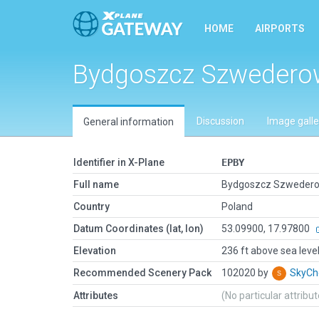
HOME
AIRPORTS
Bydgoszcz Szweder
Discussion
Image galle
General information
Identifier in X-Plane
EPBY
Full name
Bydgoszcz Szweder
Country
Poland
Datum Coordinates (lat, lon)
53.09900, 17.97800
Elevation
236 ft above sea leve
Recommended Scenery Pack
102020 by
SkyC
Attributes
(No particular attribu