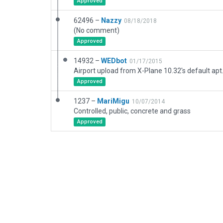
Approved
62496 –
Nazzy
08/18/2018
(No comment)
Approved
14932 –
WEDbot
01/17/2015
Airport upload from X-Plane 10.32's default apt
Approved
1237 –
MariMigu
10/07/2014
Controlled, public, concrete and grass
Approved