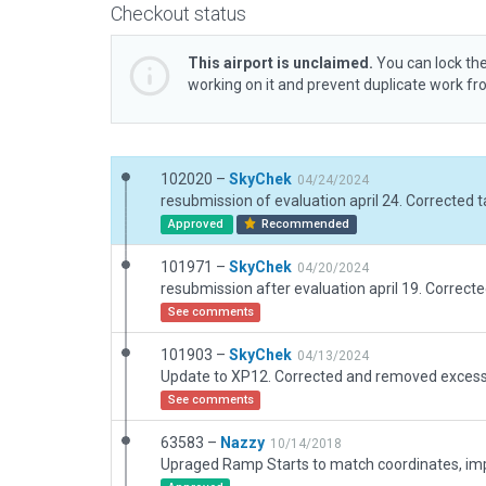
Checkout status
This airport is unclaimed.
You can lock the
working on it and prevent duplicate work f
102020 –
SkyChek
04/24/2024
Approved
Recommended
101971 –
SkyChek
04/20/2024
See comments
101903 –
SkyChek
04/13/2024
See comments
63583 –
Nazzy
10/14/2018