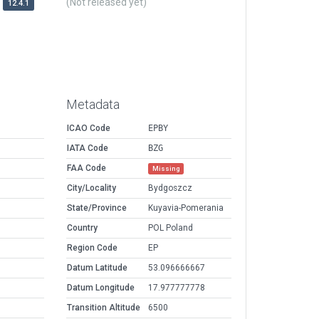
(Not released yet)
12.4.1
Metadata
ICAO Code
EPBY
IATA Code
BZG
FAA Code
Missing
City/Locality
Bydgoszcz
State/Province
Kuyavia-Pomerania
Country
POL Poland
Region Code
EP
Datum Latitude
53.096666667
Datum Longitude
17.977777778
Transition Altitude
6500