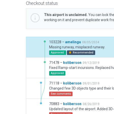
Checkout status
This airport is unclaimed.
You can lock the
working on it and prevent duplicate work f
103228 –
amelingu
08/05/2024
Missing runway, misplaced runway.
Approved
Recommended
71478 –
koliberson
09/12/2019
Approved
71118 –
koliberson
09/01/2019
See comments
70883 –
koliberson
08/26/2019