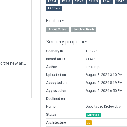
12.1.4
12.2.0
12.2.1
12.3.0
12.4.0
12.4.1
12.4.3-r2
Features
Has ATC Flow
Has Taxi Route
Scenery properties
Scenery ID
103228
Based on ID
71478
Moving recommended pack from EPDK to the new airport ID of EPCD
Author
amelingu
Uploaded on
August 5, 2024 3:10 PM
Accepted on
August 5, 2024 5:19 PM
Approved on
August 5, 2024 6:50 PM
Declined on
Name
Depultycze Krolewskie
Status
Approved
Architecture
3D