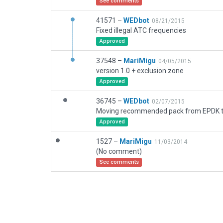
See comments
41571 –
WEDbot
08/21/2015
Fixed illegal ATC frequencies
Approved
37548 –
MariMigu
04/05/2015
version 1.0 + exclusion zone
Approved
36745 –
WEDbot
02/07/2015
Approved
1527 –
MariMigu
11/03/2014
(No comment)
See comments