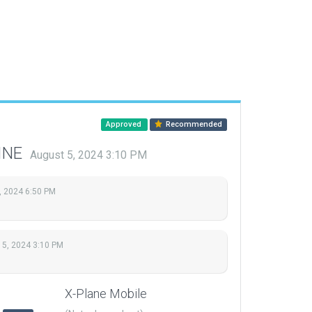
Approved
Recommended
LINE
August 5, 2024 3:10 PM
, 2024 6:50 PM
 5, 2024 3:10 PM
X-Plane Mobile