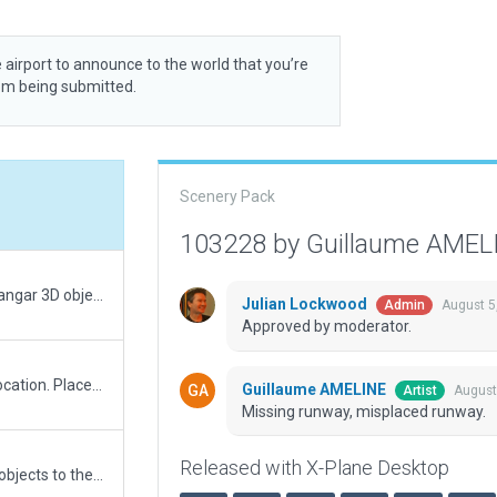
 airport to announce to the world that you’re
rom being submitted.
Scenery Pack
103228 by Guillaume AME
Fixed Ramp-start incursions. Replaced hangar 3D object with a more realistic facade.
Julian Lockwood
August 5
Admin
Approved by moderator.
Changed few 3D objects type and their location. Placed grass polygons within aiport boundary.
Guillaume AMELINE
August
Artist
Missing runway, misplaced runway.
Released with X-Plane Desktop
Updated layout of the airport. Added 3D objects to the airport. Added ATC taxi routes. Tried to add draped ortophoto polygon using .pol file from Laminar library but got validation error about it needing "auto applied texture"...