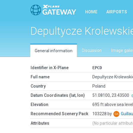
HOME
AIRPORTS
Depultycze Krolewski
Discussion
Image galle
General information
Identifier in X-Plane
EPCD
Full name
Depultycze Krolewski
Country
Poland
Datum Coordinates (lat, lon)
51.08100, 23.43500
Elevation
695 ft above sea leve
Recommended Scenery Pack
103228 by
Guill
Attributes
(No particular attribu