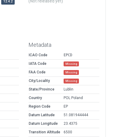
(Not released yet)
12.4.2
Metadata
ICAO Code
EPCD
IATA Code
Missing
FAA Code
Missing
City/Locality
Missing
State/Province
Lublin
Country
POL Poland
Region Code
EP
Datum Latitude
51.081944444
Datum Longitude
23.4375
Transition Altitude
6500