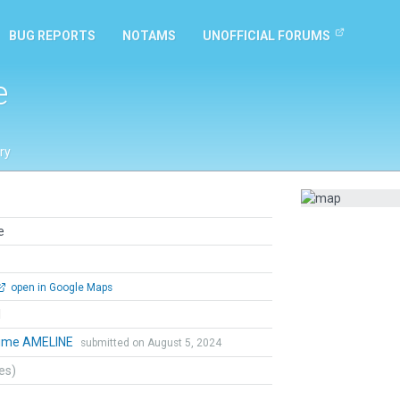
BUG REPORTS
NOTAMS
UNOFFICIAL FORUMS
e
ry
e
open in Google Maps
l
aume AMELINE
submitted on August 5, 2024
tes)