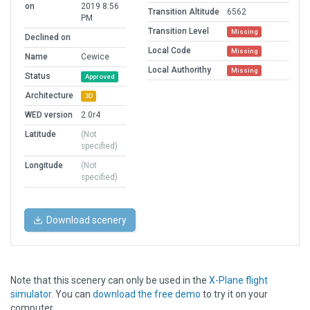
on
2019 8:56
Transition Altitude
6562
PM
Transition Level
Missing
Declined on
Local Code
Missing
Name
Cewice
Local Authorithy
Missing
Status
Approved
Architecture
3D
WED version
2.0r4
Latitude
(Not
specified)
Longitude
(Not
specified)
Download scenery
Note that this scenery can only be used in the
X-Plane flight
simulator
. You can
download the free demo
to try it on your
computer.