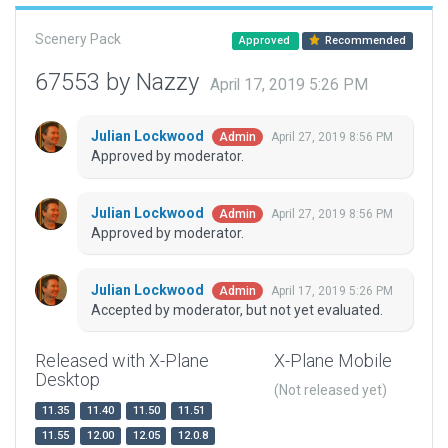
Scenery Pack
Approved
Recommended
67553 by Nazzy
April 17, 2019 5:26 PM
Julian Lockwood
April 27, 2019 8:56 PM
Admin
Approved by moderator.
Julian Lockwood
April 27, 2019 8:56 PM
Admin
Approved by moderator.
Julian Lockwood
April 17, 2019 5:26 PM
Admin
Accepted by moderator, but not yet evaluated.
Released with X-Plane
X-Plane Mobile
Desktop
(Not released yet)
11.35
11.40
11.50
11.51
11.55
12.00
12.05
12.0.8