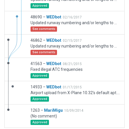
Approved
48690 –
WEDbot
02/16/2017
Updated runway numbering and/or lengths to match Navigraph/Aerosoft data
See comments
46862 –
WEDbot
02/15/2017
Updated runway numbering and/or lengths to match Navigraph/Aerosoft data
See comments
41563 –
WEDbot
08/21/2015
Fixed illegal ATC frequencies
Approved
14933 –
WEDbot
01/17/2015
Airport upload from X-Plane 10.32's default apt.dat
Approved
1263 –
MariMigu
10/09/2014
(No comment)
Approved