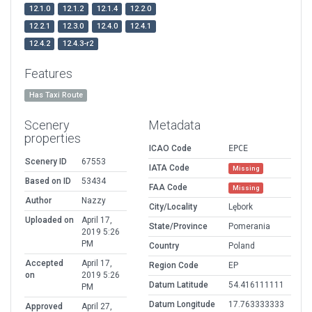
12.1.0
12.1.2
12.1.4
12.2.0
12.2.1
12.3.0
12.4.0
12.4.1
12.4.2
12.4.3-r2
Features
Has Taxi Route
Scenery
Metadata
properties
ICAO Code
EPCE
Scenery ID
67553
IATA Code
Missing
Based on ID
53434
FAA Code
Missing
Author
Nazzy
City/Locality
Lębork
Uploaded on
April 17,
State/Province
Pomerania
2019 5:26
PM
Country
Poland
Accepted
April 17,
Region Code
EP
on
2019 5:26
Datum Latitude
54.416111111
PM
Datum Longitude
17.763333333
Approved
April 27,