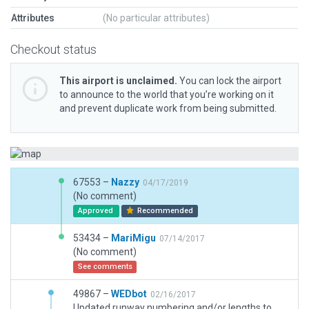
Attributes
(No particular attributes)
Checkout status
This airport is unclaimed.
You can lock the airport
to announce to the world that you’re working on it
and prevent duplicate work from being submitted.
67553 –
Nazzy
04/17/2019
(No comment)
Approved
Recommended
53434 –
MariMigu
07/14/2017
(No comment)
See comments
49867 –
WEDbot
02/16/2017
Updated runway numbering and/or lengths to match Navigraph/Aerosoft data