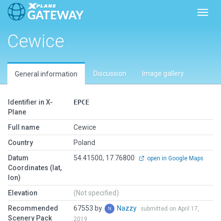
Toggl
Cewice
Discussion
Image gallery
General information
Identifier in X-
EPCE
Plane
Full name
Cewice
Country
Poland
Datum
54.41500, 17.76800
open in Google Maps
Coordinates (lat,
lon)
Elevation
(Not specified)
Recommended
67553 by
Nazzy
submitted on April 17,
Scenery Pack
2019