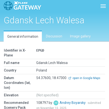
Tog
Gdansk Lech Walesa
Discussion
Image gallery
General information
Identifier in X-
EPGD
Plane
Full name
Gdansk Lech Walesa
Country
Poland
Datum
54.37600, 18.47300
open in Google Maps
Coordinates (lat,
lon)
Elevation
(Not specified)
Recommended
108797 by
Andrey Boyarsky
submitted
Scenery Pack
on November 10, 2025