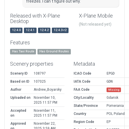
freezes. I can`t figure out why.
Released with X-Plane
X-Plane Mobile
Desktop
(Not released yet)
12.4.0
12.4.1
12.4.2
12.4.3-r2
Features
Has Taxi Route
Has Ground Routes
Scenery properties
Metadata
Scenery ID
108797
ICAO Code
EPGD
Based on ID
107025
IATA Code
GDN
Author
Andrew_Boyarsky
FAA Code
Missing
Uploaded on
November 10,
City/Locality
Gdańsk
2025 11:57 PM
State/Province
Pomerania
Accepted
November 11,
Country
POL Poland
on
2025 11:57 PM
Region Code
EP
Approved
November 22,
on
2025 3:59 AM