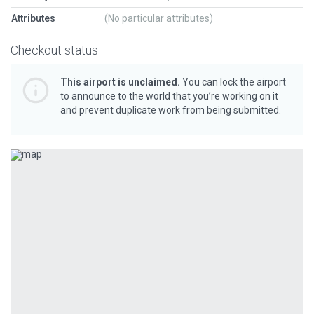
Attributes
(No particular attributes)
Checkout status
This airport is unclaimed.
You can lock the airport
to announce to the world that you’re working on it
and prevent duplicate work from being submitted.
Previous
Next