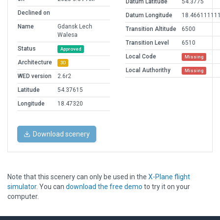
Datum Latitude
54.3775
Declined on
Datum Longitude
18.46611111
Name
Gdansk Lech
Transition Altitude
6500
Walesa
Transition Level
6510
Status
Approved
Local Code
Missing
Architecture
3D
Local Authorithy
Missing
WED version
2.6r2
Latitude
54.37615
Longitude
18.47320
Download scenery
Note that this scenery can only be used in the
X-Plane flight
simulator
. You can
download the free demo
to try it on your
computer.