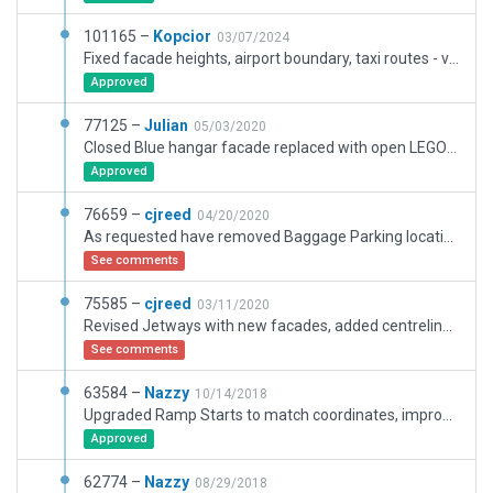
101165 –
Kopcior
03/07/2024
Fixed facade heights, airport boundary, taxi routes - vaildation update
Approved
77125 –
Julian
05/03/2020
Closed Blue hangar facade replaced with open LEGO brick module hangar to facilitate transit of vehicles placed inside. Old terminal facade replaced with Terminal Kit equivalent.
Approved
76659 –
cjreed
04/20/2020
As requested have removed Baggage Parking locations from Baggage Hall (under Terminal)
See comments
75585 –
cjreed
03/11/2020
Revised Jetways with new facades, added centreline lighting to Taxiway M and adjusted Rwy 29 lighting for CAT2 approaches i.e. ALSF2 and TDZ lights (as per EPGD AIP)
See comments
63584 –
Nazzy
10/14/2018
Upgraded Ramp Starts to match coordinates, improved markings, added ramp objects.
Approved
62774 –
Nazzy
08/29/2018