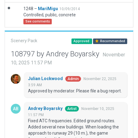
1248 –
MariMigu
10/09/2014
Controlled, public, concrete
See comments
Scenery Pack
Approved
Recommended
108797 by Andrey Boyarsky
November
10, 2025 11:57 PM
Julian Lockwood
November 22, 2025
Admin
3:59 AM
Approved by moderator. Please file a bug report.
Andrey Boyarsky
November 10, 2025
Artist
11:57 PM
Fixed ATC frequencies. Edited ground routes.
Added several new buildings. When loading the
approach to runway 29 (10 m.), the game