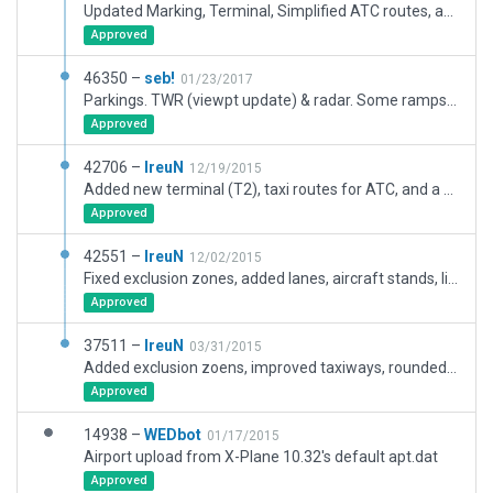
Updated Marking, Terminal, Simplified ATC routes, added ground routes, updated Ramp Starts to latest AIP.
Approved
46350 –
seb!
01/23/2017
Parkings. TWR (viewpt update) & radar. Some ramps configured for static afts. ATC Flow. ATC taxi rts update forced by the validation before upload to the gateway.
Approved
42706 –
IreuN
12/19/2015
Added new terminal (T2), taxi routes for ATC, and a hangar.
Approved
42551 –
IreuN
12/02/2015
Fixed exclusion zones, added lanes, aircraft stands, ligthning.. Comparison: http://i.imgur.com/KLzXslt.gif
Approved
37511 –
IreuN
03/31/2015
Added exclusion zoens, improved taxiways, rounded edges, small fixed, added airport boundry.
Approved
14938 –
WEDbot
01/17/2015
Airport upload from X-Plane 10.32's default apt.dat
Approved