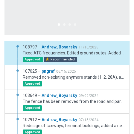
108797 –
Andrew_Boyarsky
11/10/2025
Fixed ATC frequencies. Edited ground routes. Added several new buildings. When loading the approach to runway 29 (10 m.), the game freezes. I can`t figure out why.
Approved
Recommended
107025 –
pngraf
06/15/2025
Removed non-existing anymore stands (1, 2, 28A), added maintenance hangar, corrected some ground vehicles routes.
Approved
103649 –
Andrew_Boyarsky
09/09/2024
The fence has been removed from the road and parking in the northern part of the airport has been adjusted
Approved
102912 –
Andrew_Boyarsky
07/15/2024
Redesign of taxiways, terminal, buildings, added a new terminal, objects an dirt. Removed excess forest. Airport boundaries and ground routes have been adjusted.
Approved