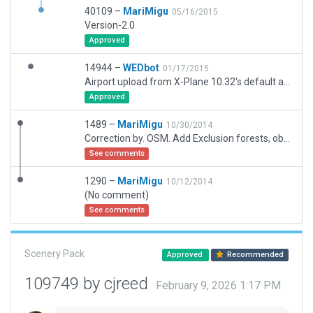
40109 –
MariMigu
05/16/2015
Version-2.0
Approved
14944 –
WEDbot
01/17/2015
Airport upload from X-Plane 10.32's default apt.dat
Approved
1489 –
MariMigu
10/30/2014
Correction by. OSM. Add Exclusion forests, objects, road networks
See comments
1290 –
MariMigu
10/12/2014
(No comment)
See comments
Scenery Pack
Approved
Recommended
109749 by cjreed
February 9, 2026 1:17 PM