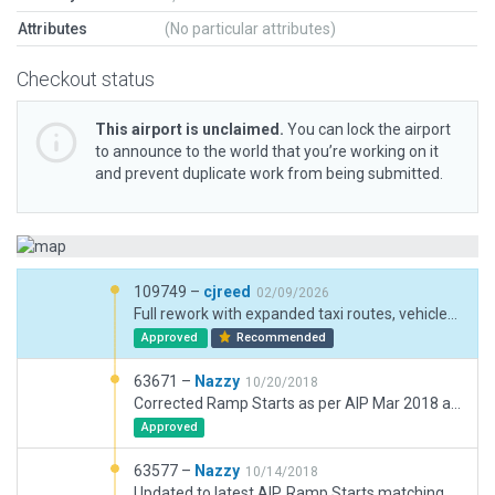
Attributes
(No particular attributes)
Checkout status
This airport is unclaimed.
You can lock the airport
to announce to the world that you’re working on it
and prevent duplicate work from being submitted.
109749 –
cjreed
02/09/2026
Full rework with expanded taxi routes, vehicles and parking for grass runways included.
Approved
Recommended
63671 –
Nazzy
10/20/2018
Corrected Ramp Starts as per AIP Mar 2018 and revelant markings on Apron.
Approved
63577 –
Nazzy
10/14/2018
Updated to latest AIP, Ramp Starts matching coordinates, added terminal, markings, lights, fixed runway/taxiway join issue.