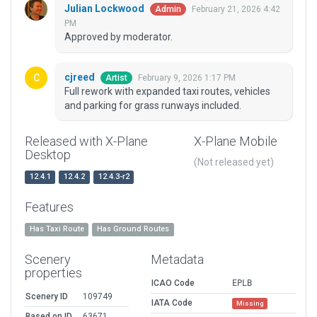
Julian Lockwood
February 21, 2026 4:42
Admin
PM
Approved by moderator.
cjreed
February 9, 2026 1:17 PM
Artist
Full rework with expanded taxi routes, vehicles
and parking for grass runways included.
Released with X-Plane
X-Plane Mobile
Desktop
(Not released yet)
12.4.1
12.4.2
12.4.3-r2
Features
Has Taxi Route
Has Ground Routes
Scenery
Metadata
properties
ICAO Code
EPLB
Scenery ID
109749
IATA Code
Missing
Based on ID
63671