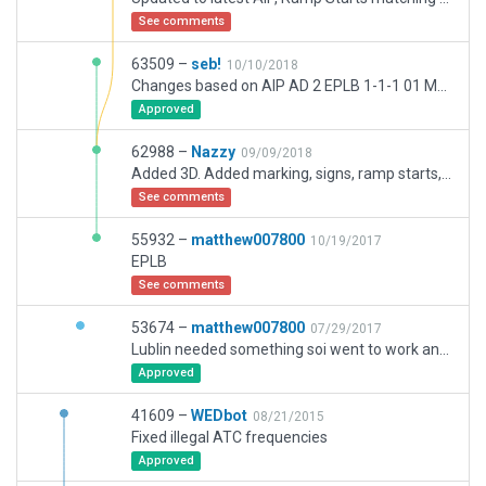
See comments
63509 –
seb!
10/10/2018
Changes based on AIP AD 2 EPLB 1-1-1 01 MAR 2018 and Google Maps of the apron area. Stands 4, 6 and 8 are removed. Markings nearby stands 1, 2 and 3 refreshed. Taxiway/runway join issues are addressed also.
Approved
62988 –
Nazzy
09/09/2018
Added 3D. Added marking, signs, ramp starts, updated as per latest AIP.
See comments
55932 –
matthew007800
10/19/2017
EPLB
See comments
53674 –
matthew007800
07/29/2017
Lublin needed something soi went to work and created what i can with the WED assets i have. i think it turned out well.-
Approved
41609 –
WEDbot
08/21/2015
Fixed illegal ATC frequencies
Approved