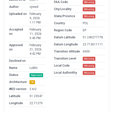
FAA Code
Missing
Author
cjreed
City/Locality
Missing
Uploaded on
February
State/Province
Missing
9, 2026
1:17 PM
Country
POL
Accepted
February
Region Code
EP
on
11, 2026
Datum Latitude
51.240277778
5:45 PM
Datum Longitude
22.713611111
Approved
February
on
21, 2026
Transition Altitude
6500
4:42 PM
Transition Level
Missing
Declined on
Local Code
Missing
Name
Lublin
Local Authorithy
Missing
Status
Approved
Architecture
3D
WED version
2.6r2
Latitude
51.23547
Longitude
22.71270