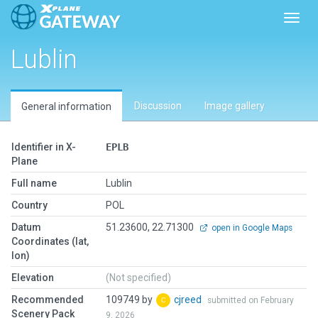
Toggl
Lublin
Discussion
Image gallery
General information
Identifier in X-
EPLB
Plane
Full name
Lublin
Country
POL
Datum
51.23600, 22.71300
open in Google Maps
Coordinates (lat,
lon)
Elevation
(Not specified)
Recommended
109749 by
cjreed
submitted on February
Scenery Pack
9, 2026