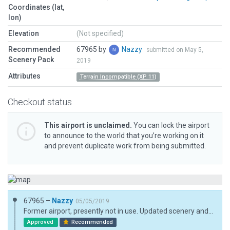
Coordinates (lat,
lon)
Elevation
(Not specified)
Recommended
67965 by
Nazzy
submitted on May 5,
Scenery Pack
2019
Attributes
Terrain Incompatible (XP 11)
Checkout status
This airport is unclaimed.
You can lock the airport
to announce to the world that you’re working on it
and prevent duplicate work from being submitted.
67965 –
Nazzy
05/05/2019
Former airport, presently not in use. Updated scenery and remaining parts of airport. Tree/road incursion left on purpose.
Approved
Recommended