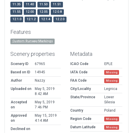
11.35
11.40
11.50
11.51
11.55
12.00
12.05
12.0.8
12.1.0
12.1.2
12.1.4
12.2.0
Features
Custom Runway Markings
Scenery properties
Metadata
Scenery ID
67965
ICAO Code
EPLE
Based on ID
14945
IATA Code
Missing
Author
Nazzy
FAA Code
Missing
Uploaded on
May 5, 2019
City/Locality
Legnica
8:42 AM
State/Province
Lower
Accepted
May 5, 2019
Silesia
on
7:46 PM
Country
Poland
Approved
May 15, 2019
Region Code
Missing
on
4:14 AM
Datum Latitude
Missing
Declined on