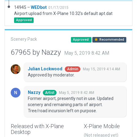
14945 –
WEDbot
01/17/2015
Airport upload from X-Plane 10.32's default apt.dat
Approved
Scenery Pack
Approved
Recommended
67965 by Nazzy
May 5, 2019 8:42 AM
Julian Lockwood
May 15, 2019 4:14 AM
Admin
Approved by moderator.
Nazzy
May 5, 2019 8:42 AM
Artist
Former airport, presently not in use. Updated
scenery and remaining parts of airport.
Tree/road incursion left on purpose.
Released with X-Plane
X-Plane Mobile
Desktop
(Not released yet)