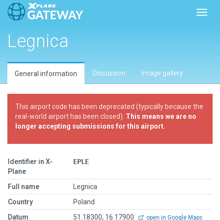
Toggl
Legnica
Discussion
Image gallery
General information
This airport code has been deprecated (typically because the
real-world airport has been closed).
This means we are no
longer accepting submissions for this airport.
Identifier in X-
EPLE
Plane
Full name
Legnica
Country
Poland
Datum
51.18300, 16.17900
open in Google Maps