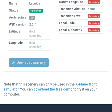
Datum Longitude
Missing
Name
Legnica
Transition Altitude
6500
Status
Approved
Transition Level
Missing
Architecture
2D
Local Code
Missing
WED version
2.0r4
Local Authorithy
Missing
Latitude
(Not
specified)
Longitude
(Not
specified)
Download scenery
Note that this scenery can only be used in the
X-Plane flight
simulator
. You can
download the free demo
to try it on your
computer.