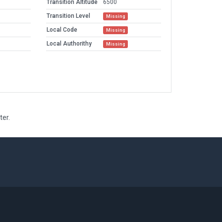
Transition Altitude
6500
Transition Level
Missing
Local Code
Missing
Local Authorithy
Missing
ter.