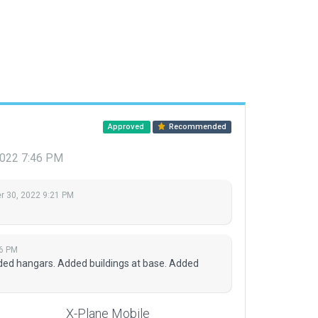
Approved
Recommended
2022 7:46 PM
 30, 2022 9:21 PM
6 PM
ed hangars. Added buildings at base. Added
X-Plane Mobile