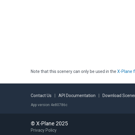
Note that this scenery can only be used in the
X-Plane f
Contact Us
|
API Documentation
|
Download Scener
App version 4e80786c
© X-Plane 2025
Privacy Policy