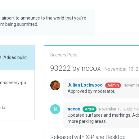
 airport to announce to the world that you’re
rom being submitted.
Scenery Pack
Updated surfaces and markings. Added hangars. Added buildings at base. Added more parking areas.
93222 by nccox
November 13, 
Version 0.9https://github.com/marimigu/custom-scenery-polish
Julian Lockwood
November
Admin
Approved by moderator.
.dat
nccox
November 13, 2022 7:4
Artist
Updated surfaces and markings. Add
more parking areas.
Released with X-Plane Desktop