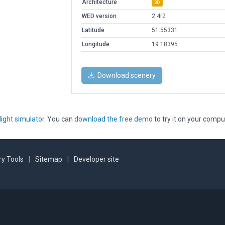
Architecture
3D
WED version
2.4r2
Latitude
51.55331
Longitude
19.18395
Download scenery
light simulator
. You can
download the free demo
to try it on your compu
y Tools
|
Sitemap
|
Developer site