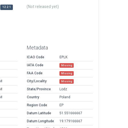
(Not released yet)
12.2.1
Metadata
ICAO Code
EPLK
IATA Code
Missing
FAA Code
Missing
PM
City/Locality
Missing
PM
State/Province
Lodz
PM
Country
Poland
Region Code
EP
Datum Latitude
51.551666667
Datum Longitude
19.179166667