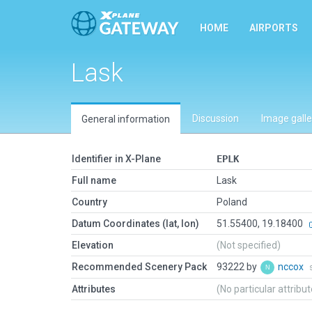
HOME
AIRPORTS
Lask
Discussion
Image galle
General information
Identifier in X-Plane
EPLK
Full name
Lask
Country
Poland
Datum Coordinates (lat, lon)
51.55400, 19.18400
Elevation
(Not specified)
Recommended Scenery Pack
93222 by
nccox
Attributes
(No particular attribu