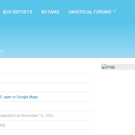
BUG REPORTS
NOTAMS
UNOFFICIAL FORUMS
ry
open in Google Maps
submitted on November 13, 2022
tes)