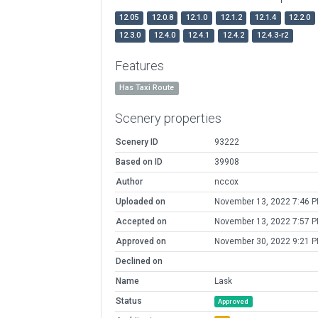
12.05
12.0.8
12.1.0
12.1.2
12.1.4
12.2.0
12.3.0
12.4.0
12.4.1
12.4.2
12.4.3-r2
Features
Has Taxi Route
Scenery properties
Scenery ID
93222
Based on ID
39908
Author
nccox
Uploaded on
November 13, 2022 7:46 
Accepted on
November 13, 2022 7:57 
Approved on
November 30, 2022 9:21 
Declined on
Name
Lask
Status
Approved