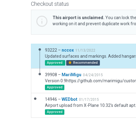
Checkout status
This airport is unclaimed.
You can lock the
working on it and prevent duplicate work f
93222 –
nccox
11/13/2022
Approved
Recommended
39908 –
MariMigu
04/24/2015
Approved
14946 –
WEDbot
01/17/2015
Airport upload from X-Plane 10.32's default apt
Approved