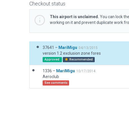
Checkout status
This airport is unclaimed.
You can lock the
working on it and prevent duplicate work f
37641 –
MariMigu
04/13/2015
version 1.2 exclusion zone fores
Approved
Recommended
1336 –
MariMigu
10/17/2014
Aeroclub
See comments