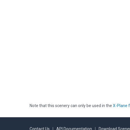
Note that this scenery can only be used in the
X-Plane f
Contact Us
|
API Documentation
|
Download Scener