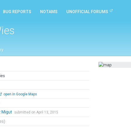
BUG REPORTS
NOTAMS
UNOFFICIAL FORUMS
ies
ry
ies
open in Google Maps
l
z Migut
submitted on April 13, 2015
tes)