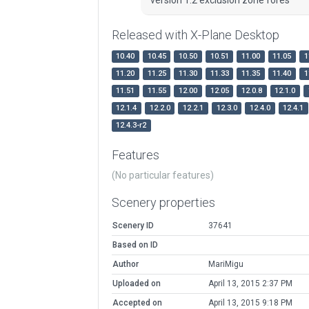
Released with X-Plane Desktop
10.40
10.45
10.50
10.51
11.00
11.05
1
11.20
11.25
11.30
11.33
11.35
11.40
1
11.51
11.55
12.00
12.05
12.0.8
12.1.0
12.1.4
12.2.0
12.2.1
12.3.0
12.4.0
12.4.1
12.4.3-r2
Features
(No particular features)
Scenery properties
Scenery ID
37641
Based on ID
Author
MariMigu
Uploaded on
April 13, 2015 2:37 PM
Accepted on
April 13, 2015 9:18 PM