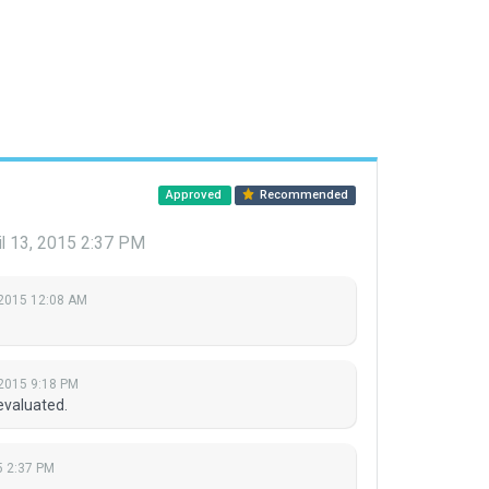
Approved
Recommended
il 13, 2015 2:37 PM
, 2015 12:08 AM
 2015 9:18 PM
evaluated.
5 2:37 PM