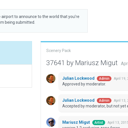
 airport to announce to the world that you’re
rom being submitted.
Scenery Pack
37641 by Mariusz Migut
Apr
Julian Lockwood
April 19
Admin
Approved by moderator.
Julian Lockwood
April 13,
Admin
Accepted by moderator, but not yet 
Mariusz Migut
April 13, 201
Artist
version 1.2 exclusion zone fores