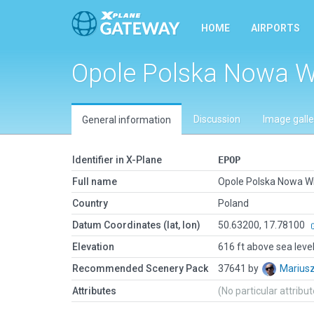
HOME
AIRPORTS
Opole Polska Nowa W
Discussion
Image galle
General information
Identifier in X-Plane
EPOP
Full name
Opole Polska Nowa W
Country
Poland
Datum Coordinates (lat, lon)
50.63200, 17.78100
Elevation
616 ft above sea leve
Recommended Scenery Pack
37641 by
Marius
Attributes
(No particular attribu