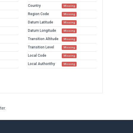
Country
Missing
Region Code
Missing
Datum Latitude
Missing
Datum Longitude
Missing
Transition Altitude
Missing
Transition Level
Missing
Local Code
Missing
Local Authorithy
Missing
ter.