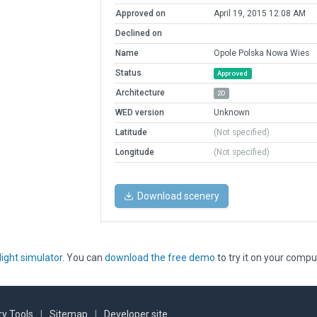
Approved on
April 19, 2015 12:08 AM
Declined on
Name
Opole Polska Nowa Wies
Status
Approved
Architecture
2D
WED version
Unknown
Latitude
(Not specified)
Longitude
(Not specified)
Download scenery
light simulator
. You can
download the free demo
to try it on your compu
y Tools
|
Sitemap
|
Developer site