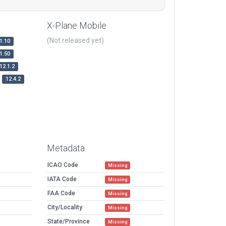
X-Plane Mobile
(Not released yet)
1.10
1.50
12.1.2
12.4.2
Metadata
ICAO Code
Missing
IATA Code
Missing
FAA Code
Missing
City/Locality
Missing
State/Province
Missing