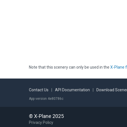
Note that this scenery can only be used in the
X-Plane f
Contact Us
|
API Documentation
|
Download Scener
App version 4e80786c
© X-Plane 2025
Privacy Policy