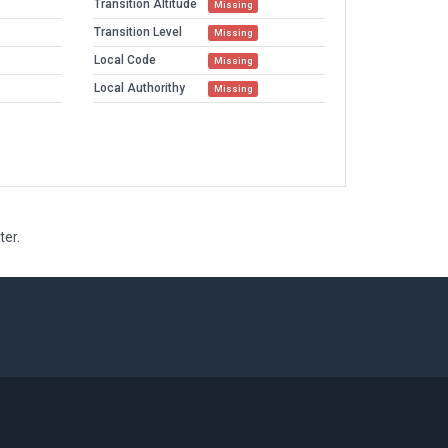
Transition Altitude
Missing
Transition Level
Missing
Local Code
Missing
Local Authorithy
Missing
ter.