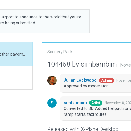
 airport to announce to the world that you’re
rom being submitted.
Scenery Pack
Converted to 3D. Added helipad, runway markers, other pavement, roads, boundary, ramp starts, taxi routes.
104468 by simbambim
Nove
Julian Lockwood
November
Admin
Approved by moderator.
simbambim
November 8, 20
Artist
Converted to 3D. Added helipad, run
ramp starts, taxi routes.
Released with X-Plane Desktop