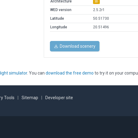
Architecture
3D
WED version
2.5.2r1
Latitude
50.51730
Longitude
20.51496
Download scenery
light simulator
. You can
download the free demo
to try it on your compu
y Tools
|
Sitemap
|
Developer site