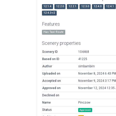
12.1.4
12.2.0
12.2.1
12.3.0
12.4.0
12.4.1
12.4.3-r2
Features
Has Taxi Route
Scenery properties
Scenery ID
104468
Based on ID
41225
Author
simbambim
Uploaded on
November 8, 2024 6:43 P
Accepted on
November 9, 2024 3:17 P
Approved on
November 12, 2024 12:35
Declined on
Name
Pinczow
Status
Approved