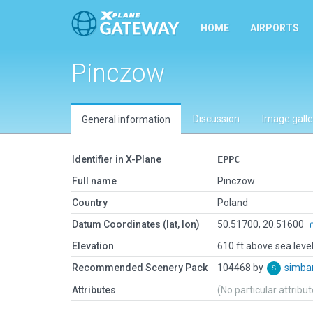
HOME
AIRPORTS
Pinczow
Discussion
Image galle
General information
Identifier in X-Plane
EPPC
Full name
Pinczow
Country
Poland
Datum Coordinates (lat, lon)
50.51700, 20.51600
Elevation
610 ft above sea leve
Recommended Scenery Pack
104468 by
simb
Attributes
(No particular attribu